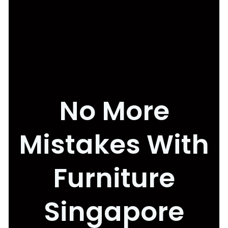
No More
Mistakes With
Furniture
Singapore