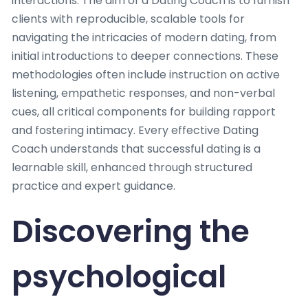
interactions. The aim of a Dating Coach is to furnish
clients with reproducible, scalable tools for
navigating the intricacies of modern dating, from
initial introductions to deeper connections. These
methodologies often include instruction on active
listening, empathetic responses, and non-verbal
cues, all critical components for building rapport
and fostering intimacy. Every effective Dating
Coach understands that successful dating is a
learnable skill, enhanced through structured
practice and expert guidance.
Discovering the
psychological