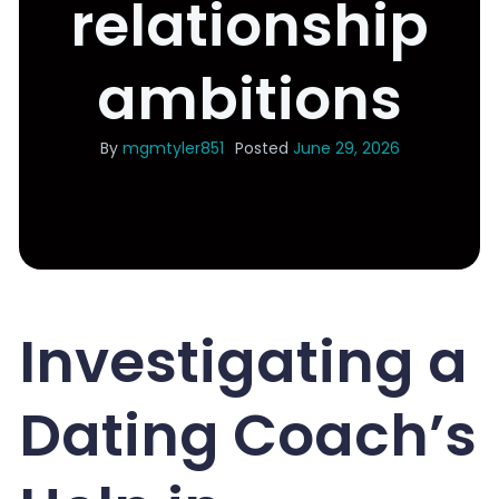
relationship
ambitions
By
mgmtyler851
Posted
June 29, 2026
Investigating a
Dating Coach’s