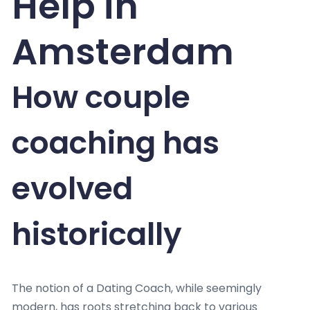
Help in
Amsterdam
How couple
coaching has
evolved
historically
The notion of a Dating Coach, while seemingly
modern, has roots stretching back to various