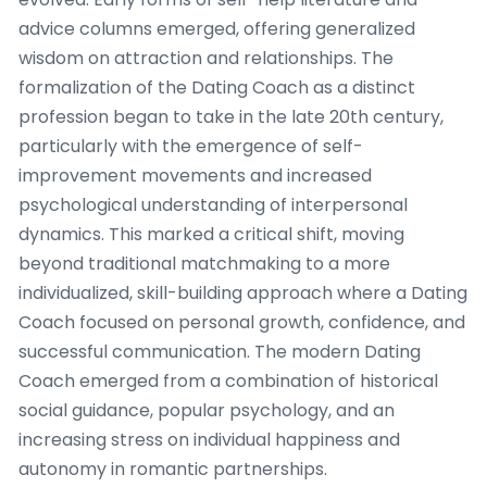
advice columns emerged, offering generalized
wisdom on attraction and relationships. The
formalization of the Dating Coach as a distinct
profession began to take in the late 20th century,
particularly with the emergence of self-
improvement movements and increased
psychological understanding of interpersonal
dynamics. This marked a critical shift, moving
beyond traditional matchmaking to a more
individualized, skill-building approach where a Dating
Coach focused on personal growth, confidence, and
successful communication. The modern Dating
Coach emerged from a combination of historical
social guidance, popular psychology, and an
increasing stress on individual happiness and
autonomy in romantic partnerships.