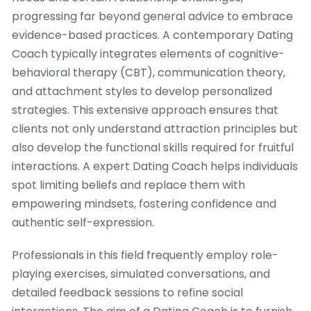
progressing far beyond general advice to embrace
evidence-based practices. A contemporary Dating
Coach typically integrates elements of cognitive-
behavioral therapy (CBT), communication theory,
and attachment styles to develop personalized
strategies. This extensive approach ensures that
clients not only understand attraction principles but
also develop the functional skills required for fruitful
interactions. A expert Dating Coach helps individuals
spot limiting beliefs and replace them with
empowering mindsets, fostering confidence and
authentic self-expression.
Professionals in this field frequently employ role-
playing exercises, simulated conversations, and
detailed feedback sessions to refine social