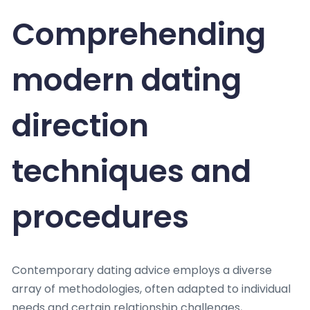
Comprehending
modern dating
direction
techniques and
procedures
Contemporary dating advice employs a diverse
array of methodologies, often adapted to individual
needs and certain relationship challenges,