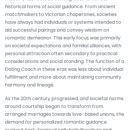
historical forms of social guidance. From ancient
matchmakers to Victorian chaperones, societies
have always had individuals or systems intended to
aid successful pairings and convey wisdom on
romantic demeanor. This early focus was primarily
on societal expectations and familial alliances, with
personal attraction often secondary to practical
considerations and social standing. The function of a
Dating Coach in these eras was less about individual
fulfillment and more about maintaining community
harmony and lineage.
As the 20th century progressed, and societal norms
around courtship began to transform from
arranged marriages towards love-based unions, the
demand for personalized romantic guidance
evolved. Early forms of self-help literature and