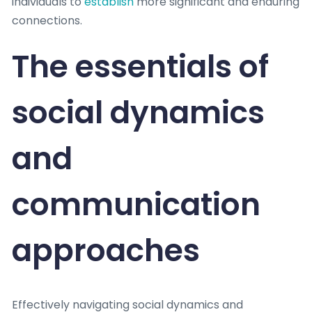
individuals to
establish
more significant and enduring
connections.
The essentials of
social dynamics
and
communication
approaches
Effectively navigating social dynamics and