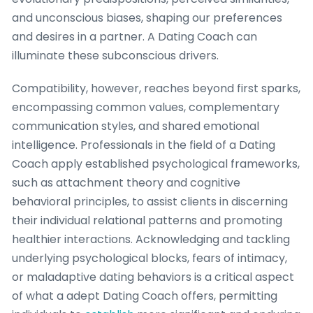
and unconscious biases, shaping our preferences
and desires in a partner. A Dating Coach can
illuminate these subconscious drivers.
Compatibility, however, reaches beyond first sparks,
encompassing common values, complementary
communication styles, and shared emotional
intelligence. Professionals in the field of a Dating
Coach apply established psychological frameworks,
such as attachment theory and cognitive
behavioral principles, to assist clients in discerning
their individual relational patterns and promoting
healthier interactions. Acknowledging and tackling
underlying psychological blocks, fears of intimacy,
or maladaptive dating behaviors is a critical aspect
of what a adept Dating Coach offers, permitting