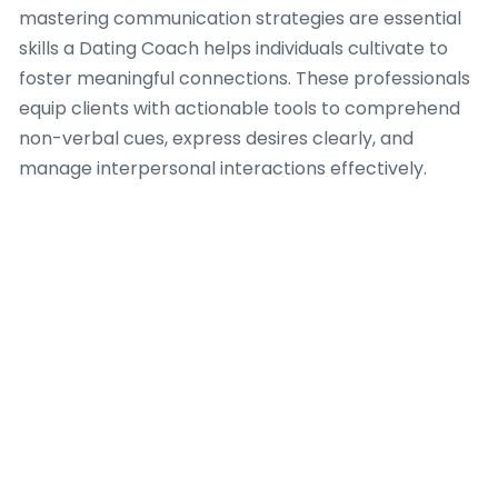
mastering communication strategies are essential
skills a Dating Coach helps individuals cultivate to
foster meaningful connections. These professionals
equip clients with actionable tools to comprehend
non-verbal cues, express desires clearly, and
manage interpersonal interactions effectively.
A competent Dating Coach guides clients through
refining their social awareness, teaching them how
to discern rooms, interpret body language, and
adapt their approach to various social settings in
Amsterdam. This involves workshops and
personalized exercises intended to enhance active
listening, cultivate empathetic responses, and build
rapport authentically. Improving communication
goes beyond initial interactions, encompassing
strategies for conflict resolution and deeper