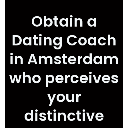
Obtain a
Dating Coach
in Amsterdam
who perceives
your
distinctive