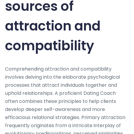
sources of
attraction and
compatibility
Comprehending attraction and compatibility
involves delving into the elaborate psychological
processes that attract individuals together and
uphold relationships. A proficient Dating Coach
often combines these principles to help clients
develop deeper self-awareness and more
efficacious relational strategies. Primary attraction
frequently originates from a intricate interplay of
evolutionary predispositions, perceived similarities,