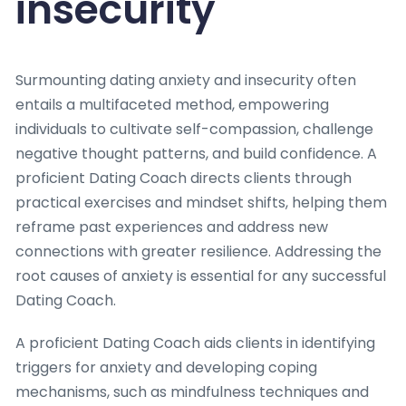
insecurity
Surmounting dating anxiety and insecurity often
entails a multifaceted method, empowering
individuals to cultivate self-compassion, challenge
negative thought patterns, and build confidence. A
proficient Dating Coach directs clients through
practical exercises and mindset shifts, helping them
reframe past experiences and address new
connections with greater resilience. Addressing the
root causes of anxiety is essential for any successful
Dating Coach.
A proficient Dating Coach aids clients in identifying
triggers for anxiety and developing coping
mechanisms, such as mindfulness techniques and