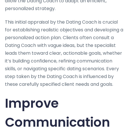
allow the Dating Coach to adapt an efficient,
personalized strategy.
This initial appraisal by the Dating Coach is crucial
for establishing realistic objectives and developing a
personalized action plan. Clients often consult a
Dating Coach with vague ideas, but the specialist
leads them toward clear, actionable goals, whether
it’s building confidence, refining communication
skills, or navigating specific dating scenarios. Every
step taken by the Dating Coach is influenced by
these carefully specified client needs and goals.
Improve
Communication