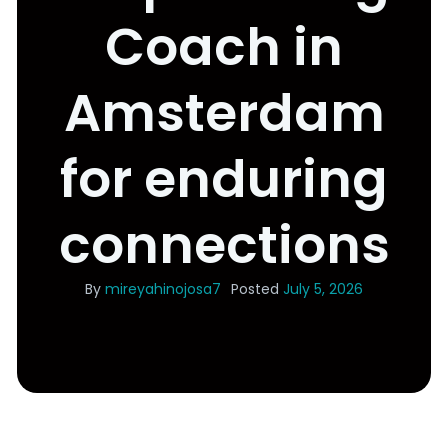
Coach in
Amsterdam
for enduring
connections
By
mireyahinojosa7
Posted
July 5, 2026