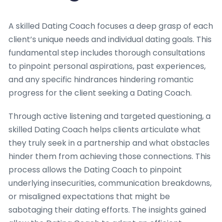
A skilled Dating Coach focuses a deep grasp of each
client’s unique needs and individual dating goals. This
fundamental step includes thorough consultations
to pinpoint personal aspirations, past experiences,
and any specific hindrances hindering romantic
progress for the client seeking a Dating Coach.
Through active listening and targeted questioning, a
skilled Dating Coach helps clients articulate what
they truly seek in a partnership and what obstacles
hinder them from achieving those connections. This
process allows the Dating Coach to pinpoint
underlying insecurities, communication breakdowns,
or misaligned expectations that might be
sabotaging their dating efforts. The insights gained