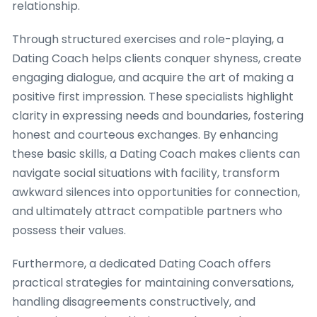
relationship.
Through structured exercises and role-playing, a
Dating Coach helps clients conquer shyness, create
engaging dialogue, and acquire the art of making a
positive first impression. These specialists highlight
clarity in expressing needs and boundaries, fostering
honest and courteous exchanges. By enhancing
these basic skills, a Dating Coach makes clients can
navigate social situations with facility, transform
awkward silences into opportunities for connection,
and ultimately attract compatible partners who
possess their values.
Furthermore, a dedicated Dating Coach offers
practical strategies for maintaining conversations,
handling disagreements constructively, and