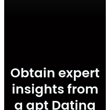
Obtain expert
insights from
a apt Dating