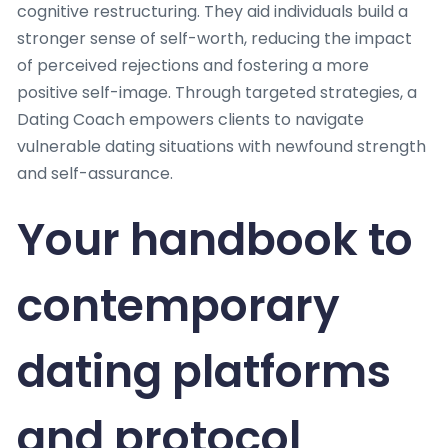
cognitive restructuring. They aid individuals build a
stronger sense of self-worth, reducing the impact
of perceived rejections and fostering a more
positive self-image. Through targeted strategies, a
Dating Coach empowers clients to navigate
vulnerable dating situations with newfound strength
and self-assurance.
Your handbook to
contemporary
dating platforms
and protocol