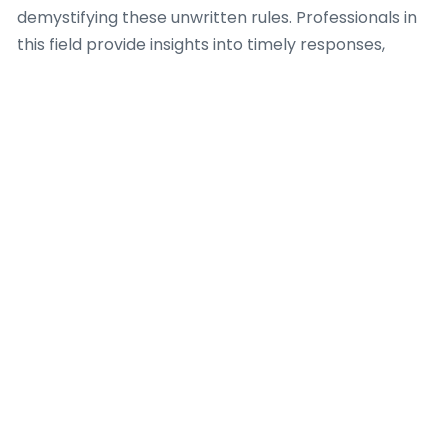
demystifying these unwritten rules. Professionals in
this field provide insights into timely responses,
appropriate conversation topics, and how to
transition from online communication to in-person
meetings gracefully. Furthermore, a Dating Coach
offers useful advice on screening potential matches,
identifying red flags, and guaranteeing personal
safety when meeting new people from these
platforms. Their expertise is invaluable for fostering
genuine connections in a digital-first dating
landscape
.
Expert guidelines
and ethical