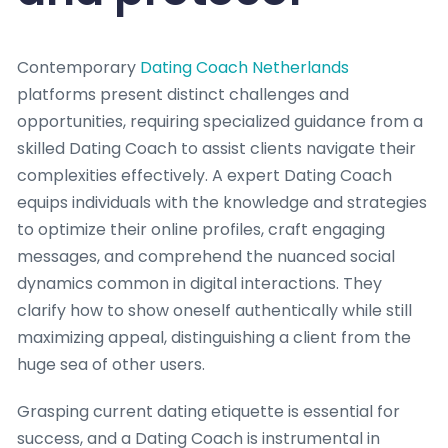
Contemporary
Dating Coach Netherlands
platforms present distinct challenges and
opportunities, requiring specialized guidance from a
skilled Dating Coach to assist clients navigate their
complexities effectively. A expert Dating Coach
equips individuals with the knowledge and strategies
to optimize their online profiles, craft engaging
messages, and comprehend the nuanced social
dynamics common in digital interactions. They
clarify how to show oneself authentically while still
maximizing appeal, distinguishing a client from the
huge sea of other users.
Grasping current dating etiquette is essential for
success, and a Dating Coach is instrumental in