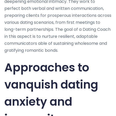
deepening emotional intimacy. They work to
perfect both verbal and written communication,
preparing clients for prosperous interactions across
various dating scenarios, from first meetings to
long-term partnerships. The goal of a Dating Coach
in this aspect is to nurture resilient, adaptable
communicators able of sustaining wholesome and
gratifying romantic bonds.
Approaches to
vanquish dating
anxiety and