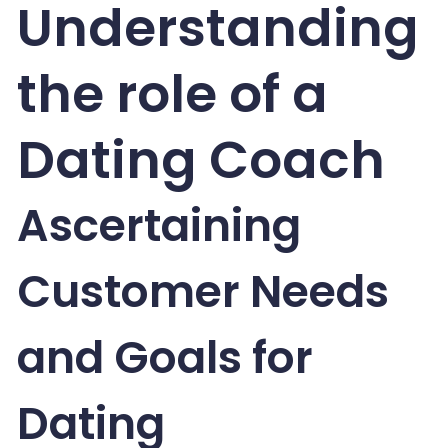
Understanding
the role of a
Dating Coach
Ascertaining
Customer Needs
and Goals for
Dating