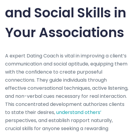
and Social Skills in
Your Associations
A expert Dating Coach is vital in improving a client’s
communication and social aptitude, equipping them
with the confidence to create purposeful
connections. They guide individuals through
effective conversational techniques, active listening,
and non-verbal cues necessary for real interaction.
This concentrated development authorizes clients
to state their desires,
understand others’
perspectives, and establish rapport naturally,
crucial skills for anyone seeking a rewarding