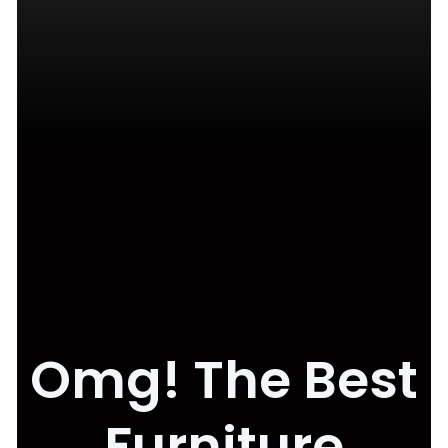
Omg! The Best
Furniture