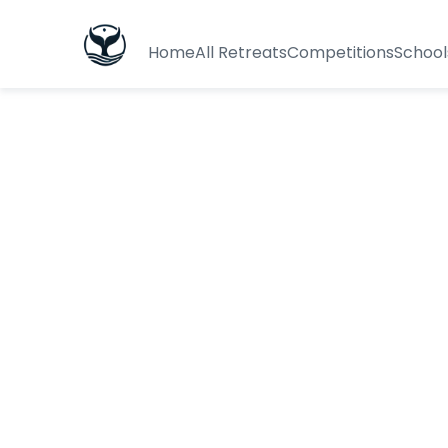
Home
All Retreats
Competitions
School