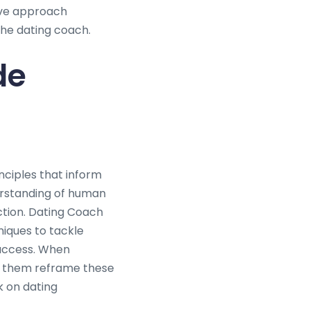
ive approach
he dating coach.
de
nciples that inform
erstanding of human
ction. Dating Coach
iques to tackle
success. When
sts them reframe these
k on dating