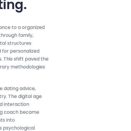
ting.
dance to a organized
through family,
tal structures
for personalized
 This shift paved the
orary methodologies
e dating advice,
y. The digital age
d interaction
ting coach became
ts into
s psychological