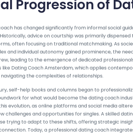
cal Progression of Da
 coach has changed significantly from informal social gui
 Historically, advice on courtship was primarily dispensed 
norms, often focusing on traditional matchmaking. As socie
 and individual autonomy gained prominence, the need 
ew, leading to the emergence of dedicated professionals.
s like Dating Coach Amsterdam, which applies contemp
in navigating the complexities of relationships.
ury, self-help books and columns began to professionaliz
roundwork for what would become the dating coach industr
his evolution, as online platforms and social media altere
ew challenges and opportunities for singles. A skilled da
e trying to adapt to these shifts, offering strategic insigh
nnection. Today, a professional dating coach integrate