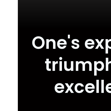
One's ex
triump
excell