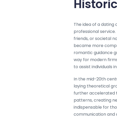
Histori
The idea of a dating
professional service.
friends, or societal 
became more complex
romantic guidance gr
way for modern firm
to assist individuals 
In the mid-20th cent
laying theoretical g
further accelerated t
patterns, creating n
indispensable for thos
communication and co