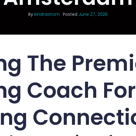
By
kindrastrom
Posted
June 27, 2026
ng The Premi
ng Coach For
ing Connecti