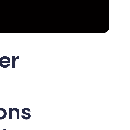
er
ons