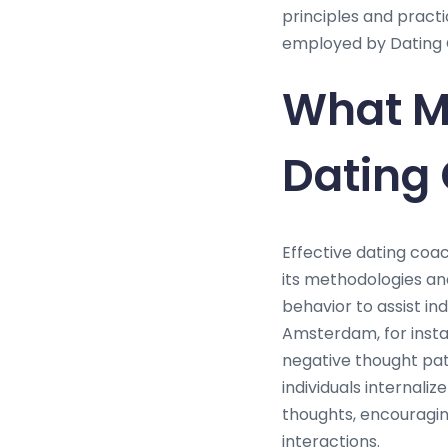
principles and pract
employed by Dating 
What Me
Dating
Effective dating coac
its methodologies an
behavior to assist in
Amsterdam, for insta
negative thought pat
individuals internali
thoughts, encouragin
interactions.