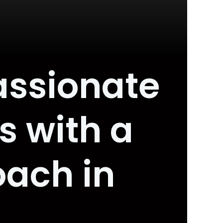
assionate
 with a
oach in