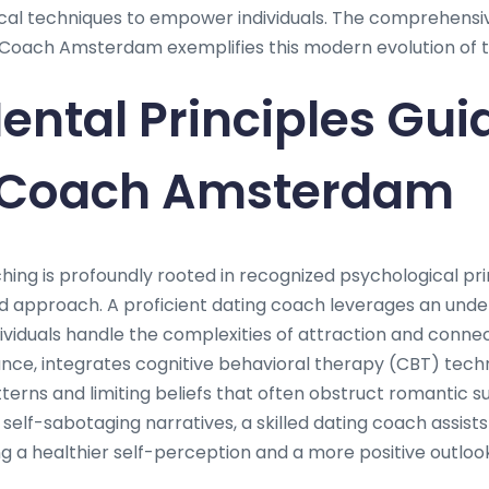
ical techniques to empower individuals. The comprehens
Coach Amsterdam exemplifies this modern evolution of t
ntal Principles Gui
 Coach Amsterdam
hing is profoundly rooted in recognized psychological pri
d approach. A proficient dating coach leverages an und
dividuals handle the complexities of attraction and conne
nce, integrates cognitive behavioral therapy (CBT) techn
terns and limiting beliefs that often obstruct romantic 
ze self-sabotaging narratives, a skilled dating coach assi
g a healthier self-perception and a more positive outloo