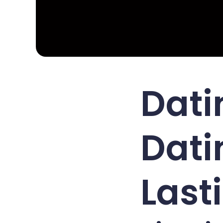
Dati
Dati
Last