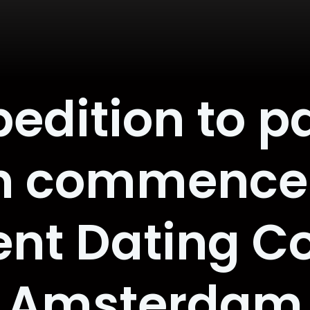
pedition to p
h commences
ent Dating C
Amsterdam