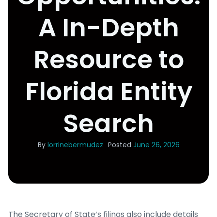
A In-Depth
Resource to
Florida Entity
Search
By
lorrinebermudez
Posted
June 26, 2026
The Secretary of State’s filings also include details