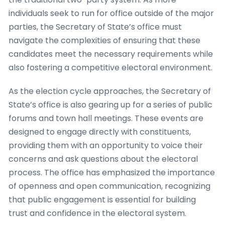
individuals seek to run for office outside of the major
parties, the Secretary of State’s office must
navigate the complexities of ensuring that these
candidates meet the necessary requirements while
also fostering a competitive electoral environment.
As the election cycle approaches, the Secretary of
State’s office is also gearing up for a series of public
forums and town hall meetings. These events are
designed to engage directly with constituents,
providing them with an opportunity to voice their
concerns and ask questions about the electoral
process. The office has emphasized the importance
of openness and open communication, recognizing
that public engagement is essential for building
trust and confidence in the electoral system.