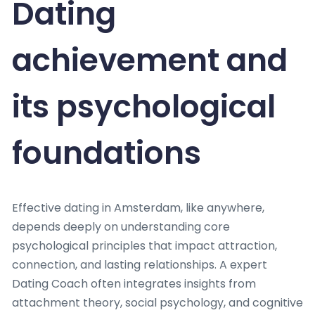
Dating
achievement and
its psychological
foundations
Effective dating in Amsterdam, like anywhere,
depends deeply on understanding core
psychological principles that impact attraction,
connection, and lasting relationships. A expert
Dating Coach often integrates insights from
attachment theory, social psychology, and cognitive