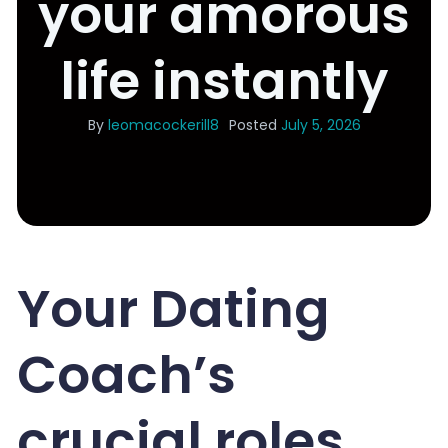
your amorous
life instantly
By
leomacockerill8
Posted
July 5, 2026
Your Dating
Coach’s
crucial roles