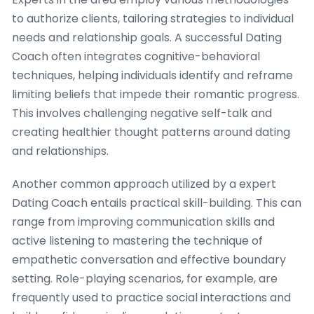
to authorize clients, tailoring strategies to individual
needs and relationship goals. A successful Dating
Coach often integrates cognitive-behavioral
techniques, helping individuals identify and reframe
limiting beliefs that impede their romantic progress.
This involves challenging negative self-talk and
creating healthier thought patterns around dating
and relationships.
Another common approach utilized by a expert
Dating Coach entails practical skill-building. This can
range from improving communication skills and
active listening to mastering the technique of
empathetic conversation and effective boundary
setting. Role-playing scenarios, for example, are
frequently used to practice social interactions and