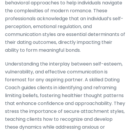
behavioral approaches to help individuals navigate
the complexities of modern romance. These
professionals acknowledge that an individual’s self-
perception, emotional regulation, and
communication styles are essential determinants of
their dating outcomes, directly impacting their
ability to form meaningful bonds.
Understanding the interplay between self-esteem,
vulnerability, and effective communication is
foremost for any aspiring partner. A skilled Dating
Coach guides clients in identifying and reframing
limiting beliefs, fostering healthier thought patterns
that enhance confidence and approachability. They
stress the importance of secure attachment styles,
teaching clients how to recognize and develop
these dynamics while addressing anxious or