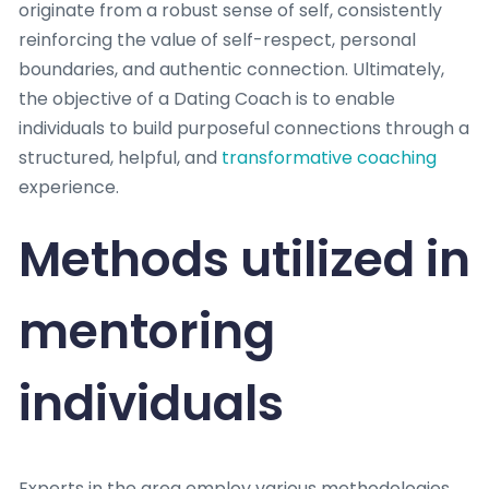
originate from a robust sense of self, consistently
reinforcing the value of self-respect, personal
boundaries, and authentic connection. Ultimately,
the objective of a Dating Coach is to enable
individuals to build purposeful connections through a
structured, helpful, and
transformative coaching
experience.
Methods utilized in
mentoring
individuals
Experts in the area employ various methodologies