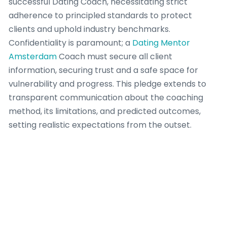
successful Dating Coach, necessitating strict
adherence to principled standards to protect
clients and uphold industry benchmarks.
Confidentiality is paramount; a
Dating Mentor
Amsterdam
Coach must secure all client
information, securing trust and a safe space for
vulnerability and progress. This pledge extends to
transparent communication about the coaching
method, its limitations, and predicted outcomes,
setting realistic expectations from the outset.
A responsible Dating Coach also realizes the crucial
importance of professional boundaries. This involves
eschewing dual relationships that could jeopardize
objectivity or exploit the client-coach dynamic.
Furthermore, a
competent
Dating Coach identifies
when a client’s requirements fall outside their range