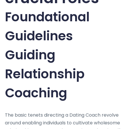
Foundational
Guidelines
Guiding
Relationship
Coaching
The basic tenets directing a Dating Coach revolve
around enabling individuals to cultivate wholesome