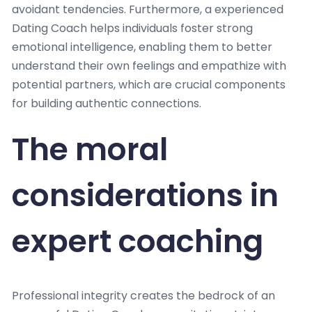
avoidant tendencies. Furthermore, a experienced
Dating Coach helps individuals foster strong
emotional intelligence, enabling them to better
understand their own feelings and empathize with
potential partners, which are crucial components
for building authentic connections.
The moral
considerations in
expert coaching
Professional integrity creates the bedrock of an