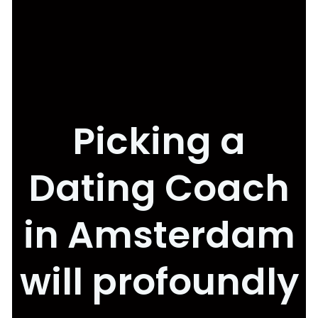
Picking a
Dating Coach
in Amsterdam
will profoundly