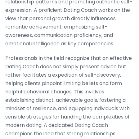
relationship patterns and promoting authentic self-
expression. A proficient Dating Coach works on the
view that personal growth directly influences
romantic achievement, emphasizing self-
awareness, communication proficiency, and
emotional intelligence as key competencies.
Professionals in the field recognize that an effective
Dating Coach does not simply present advice but
rather facilitates a expedition of self-discovery,
helping clients pinpoint limiting beliefs and form
helpful behavioral changes. This involves
establishing distinct, achievable goals, fostering a
mindset of resilience, and equipping individuals with
sensible strategies for handling the complexities of
modern dating. A dedicated Dating Coach
champions the idea that strong relationships