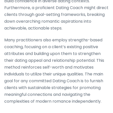
build confidence in diverse dating contexts.
Furthermore, a proficient Dating Coach might direct
clients through goal-setting frameworks, breaking
down overarching romantic aspirations into
achievable, actionable steps.
Many practitioners also employ strengths-based
coaching, focusing on a client’s existing positive
attributes and building upon them to strengthen
their dating appeal and relationship potential. This
method reinforces self-worth and motivates
individuals to utilize their unique qualities. The main
goal for any committed Dating Coach is to furnish
clients with sustainable strategies for promoting
meaningful connections and navigating the
complexities of modern romance independently.