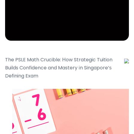
The PSLE Math Crucible: Нow Strategic Tuition
Builds Confidence and Mastery іn Singapore’ѕ
Defining Exam