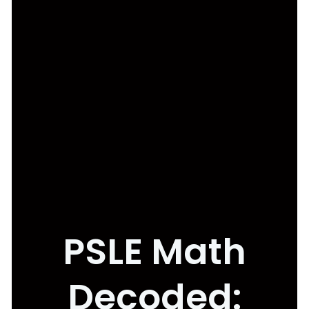
PSLE Math
Decoded: