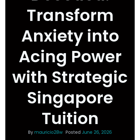
Transform
Anxiety into
Acing Power
with Strategic
Singapore
Tuition
By
mauricio28w
Posted
June 26, 2026