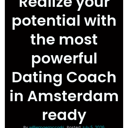
Realize your
potential with
the most
powerful
Dating Coach
in Amsterdam
ready
By
williemaemccorki
Posted
July 5, 2026