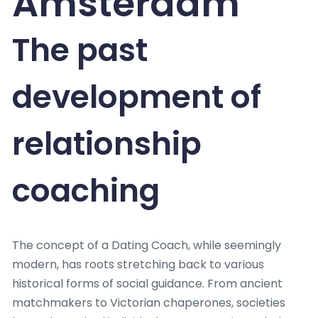
Amsterdam
The past
development of
relationship
coaching
The concept of a Dating Coach, while seemingly
modern, has roots stretching back to various
historical forms of social guidance. From ancient
matchmakers to Victorian chaperones, societies