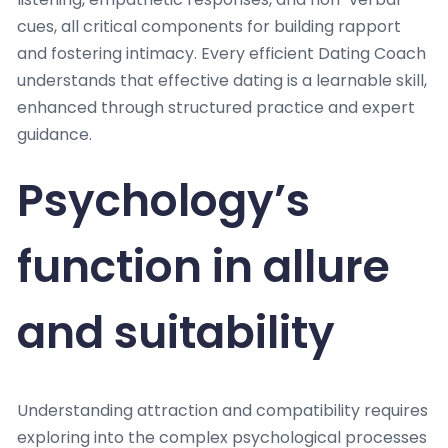
cues, all critical components for building rapport
and fostering intimacy. Every efficient Dating Coach
understands that effective dating is a learnable skill,
enhanced through structured practice and expert
guidance.
Psychology’s
function in allure
and suitability
Understanding attraction and compatibility requires
exploring into the complex psychological processes