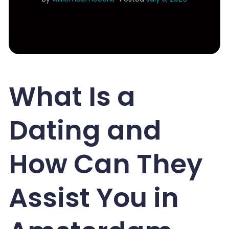
What Is a
Dating and
How Can They
Assist You in