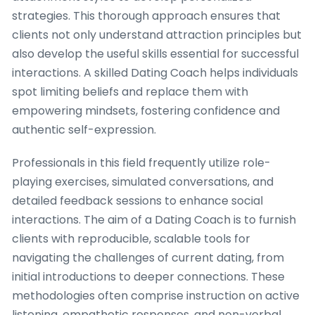
strategies. This thorough approach ensures that
clients not only understand attraction principles but
also develop the useful skills essential for successful
interactions. A skilled Dating Coach helps individuals
spot limiting beliefs and replace them with
empowering mindsets, fostering confidence and
authentic self-expression.
Professionals in this field frequently utilize role-
playing exercises, simulated conversations, and
detailed feedback sessions to enhance social
interactions. The aim of a Dating Coach is to furnish
clients with reproducible, scalable tools for
navigating the challenges of current dating, from
initial introductions to deeper connections. These
methodologies often comprise instruction on active
listening, empathetic responses, and non-verbal