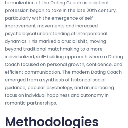
formalization of the Dating Coach as a distinct
profession began to take in the late 20th century,
particularly with the emergence of self-
improvement movements and increased
psychological understanding of interpersonal
dynamics. This marked a crucial shift, moving
beyond traditional matchmaking to a more
individualized, skill-building approach where a Dating
Coach focused on personal growth, confidence, and
efficient communication. The modern Dating Coach
emerged from a synthesis of historical social
guidance, popular psychology, and an increasing
focus on individual happiness and autonomy in
romantic partnerships.
Methodologies