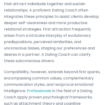
that attract individuals together and sustain
relationships. A proficient Dating Coach often
integrates these principles to assist clients develop
deeper self-awareness and more productive
relational strategies. First attraction frequently
arises from a intricate interplay of evolutionary
predispositions, perceived similarities, and
unconscious biases, shaping our preferences and
desires in a partner. A Dating Coach can clarify
these subconscious drivers.
Compatibility, however, extends beyond first sparks,
encompassing common values, complementary
communication styles, and reciprocal emotional
intelligence.
Professionals
in the field of a Dating
Coach apply proven psychological frameworks,
such as attachment theory and cognitive