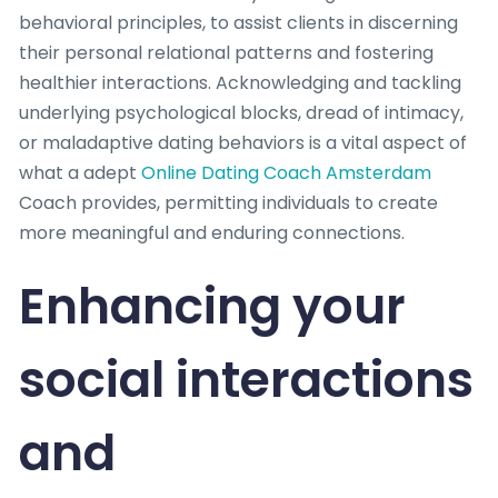
behavioral principles, to assist clients in discerning
their personal relational patterns and fostering
healthier interactions. Acknowledging and tackling
underlying psychological blocks, dread of intimacy,
or maladaptive dating behaviors is a vital aspect of
what a adept
Online Dating Coach Amsterdam
Coach provides, permitting individuals to create
more meaningful and enduring connections.
Enhancing your
social interactions
and