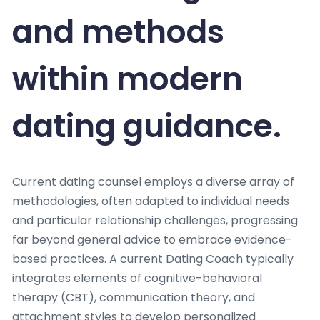
and methods
within modern
dating guidance.
Current dating counsel employs a diverse array of
methodologies, often adapted to individual needs
and particular relationship challenges, progressing
far beyond general advice to embrace evidence-
based practices. A current Dating Coach typically
integrates elements of cognitive-behavioral
therapy (CBT), communication theory, and
attachment styles to develop personalized