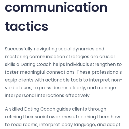
communication
tactics
Successfully navigating social dynamics and
mastering communication strategies are crucial
skills a Dating Coach helps individuals strengthen to
foster meaningful connections. These professionals
equip clients with actionable tools to interpret non-
verbal cues, express desires clearly, and manage
interpersonal interactions effectively.
A skilled Dating Coach guides clients through
refining their social awareness, teaching them how
to read rooms, interpret body language, and adapt