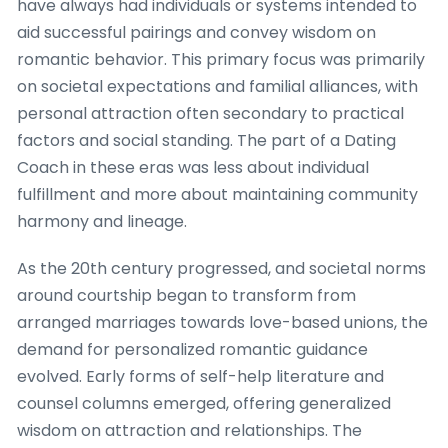
have always had individuals or systems intended to
aid successful pairings and convey wisdom on
romantic behavior. This primary focus was primarily
on societal expectations and familial alliances, with
personal attraction often secondary to practical
factors and social standing. The part of a Dating
Coach in these eras was less about individual
fulfillment and more about maintaining community
harmony and lineage.
As the 20th century progressed, and societal norms
around courtship began to transform from
arranged marriages towards love-based unions, the
demand for personalized romantic guidance
evolved. Early forms of self-help literature and
counsel columns emerged, offering generalized
wisdom on attraction and relationships. The