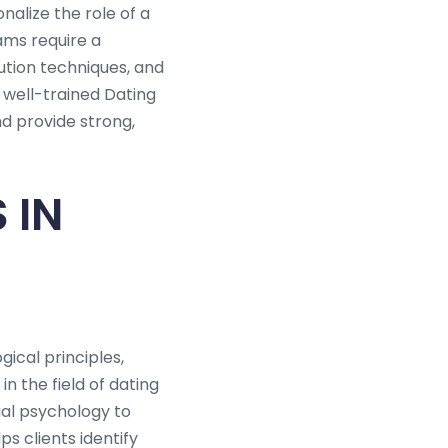
nalize the role of a
ams require a
ution techniques, and
 well-trained Dating
nd provide strong,
 IN
ical principles,
n the field of dating
ial psychology to
ps clients identify