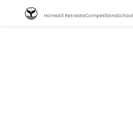
Home
All Retreats
Competitions
School