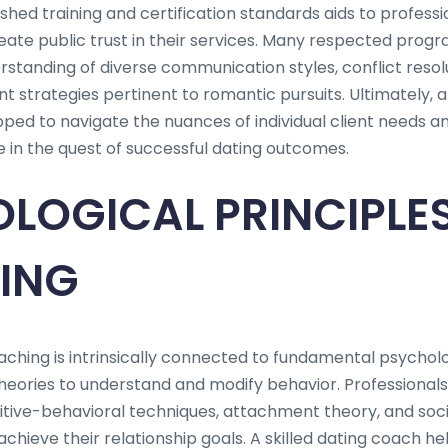
hed training and certification standards aids to professio
ate public trust in their services. Many respected progr
tanding of diverse communication styles, conflict resol
 strategies pertinent to romantic pursuits. Ultimately, a
ped to navigate the nuances of individual client needs a
in the quest of successful dating outcomes.
LOGICAL PRINCIPLES
ING
ching is intrinsically connected to fundamental psycholog
 theories to understand and modify behavior. Professionals i
tive-behavioral techniques, attachment theory, and soc
achieve their relationship goals. A skilled dating coach hel