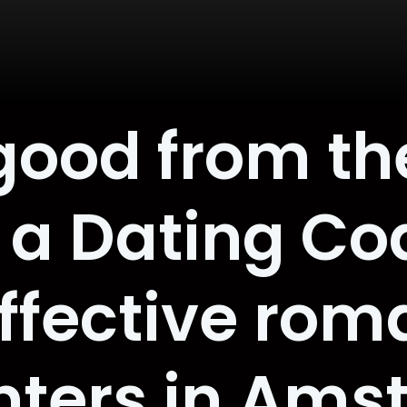
good from th
 a Dating Co
effective rom
nters in Ams