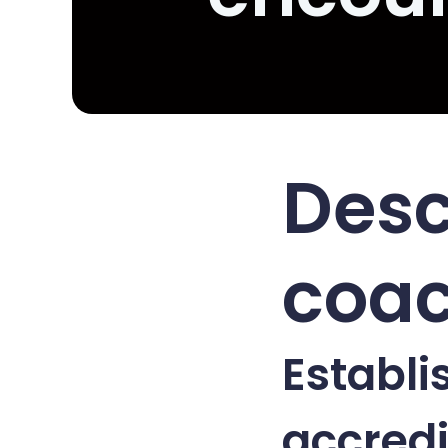
Desc
coac
Establi
accredi