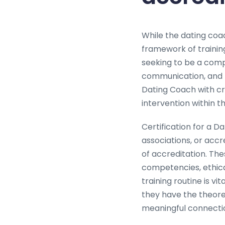
While the dating coac
framework of trainin
seeking to be a comp
communication, and r
Dating Coach with cru
intervention within t
Certification for a D
associations, or acc
of accreditation. The
competencies, ethica
training routine is vi
they have the theoret
meaningful connecti