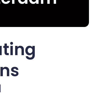
ating
ons
d