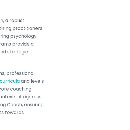
n, a robust
ring practitioners
ring psychology,
grams provide a
and strategic
ns, professional
curricula
and levels
 core coaching
ntexts. A rigorous
ating Coach, ensuring
nts towards