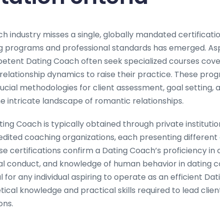
h industry misses a single, globally mandated certificatio
g programs and professional standards has emerged. Aspi
etent Dating Coach often seek specialized courses cove
elationship dynamics to raise their practice. These pro
cial methodologies for client assessment, goal setting, 
he intricate landscape of romantic relationships.
ating Coach is typically obtained through private institutio
redited coaching organizations, each presenting different
se certifications confirm a Dating Coach’s proficiency in
l conduct, and knowledge of human behavior in dating co
tal for any individual aspiring to operate as an efficient D
ical knowledge and practical skills required to lead clie
ons.