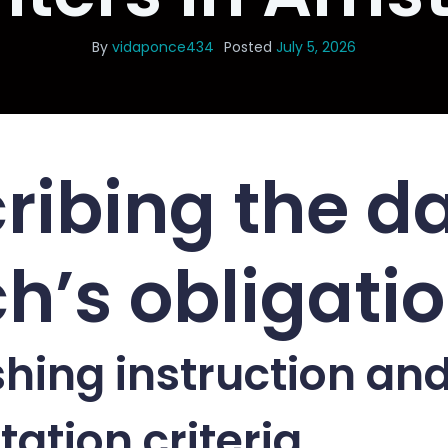
By
vidaponce434
Posted
July 5, 2026
ribing the d
h’s obligati
shing instruction an
tation criteria