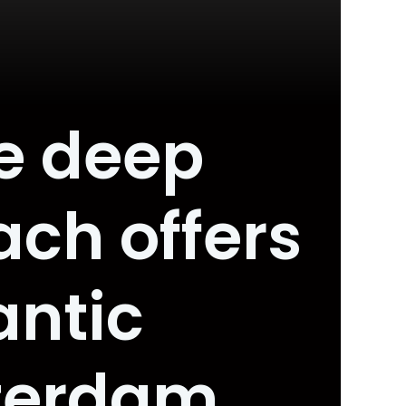
e deep
ach offers
antic
terdam