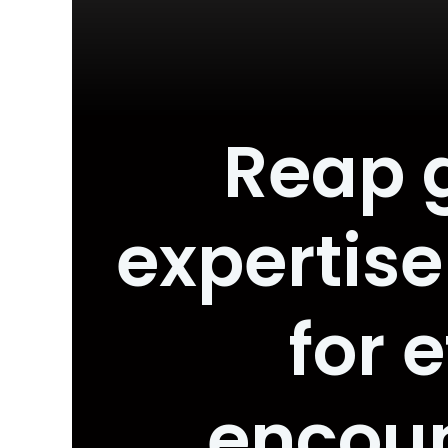
Reap 
expertise
for 
encou