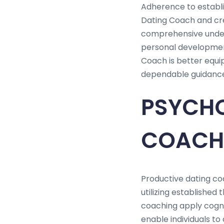
Adherence to establis
Dating Coach and cre
comprehensive unders
personal development
Coach is better equip
dependable guidance 
PSYCHO
COACH
Productive dating coa
utilizing established
coaching apply cogni
enable individuals to 