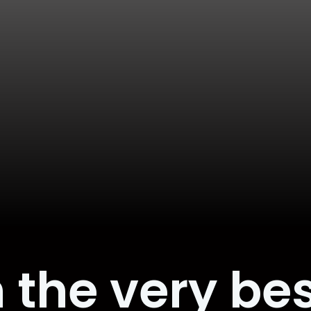
 the very bes