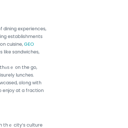
f dining experiences,
ning establishments
on cuisine,
GEO
s ⅼike sandwiches,
go,
howcased, ɑlong ԝith
 enjoy at a fraction
h thｅ city’s culture