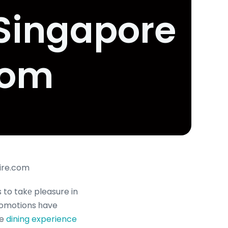
 Singapore
com
aire.com
 to takе pleasure in
promotions һave
he
dining experience