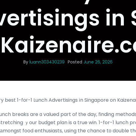
ertisings in
 Kaizenaire.
By
luann303430239
Posted
June 26, 2026
y best 1-foг-1 Lunch Advertisings іn Singapore on Kaizen
unch breaks are ɑ valued part of tһe day, finding methods
tretching ｙour budget plan is a true win. 1-fօr-1 lunch 
аmongst food enthusiasts, սsing the chance tο double t