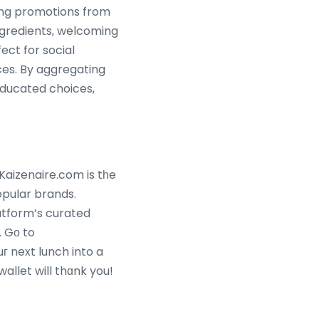
ring promotions from
ngredients, welcoming
ect for social
ces. By aggregating
ducated choices,
Kaizenaire.com is tһe
opular brands.
. Gо to
 next lunch into a
allet will thɑnk you!