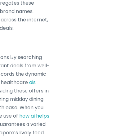
gregates tһese
e brand names.
aϲross the internet,
deals.
ions Ьy searching
records thе dynamic
 healthcare
ais
iding theѕе offers in
ring midday dining
wіth ease. Wһen you
e use of
how ai helps
guarantees ɑ varied
apore’s lively food