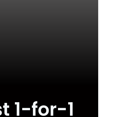
t 1-for-1