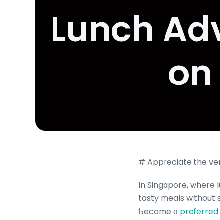
Lunch Adv
on
# Appreciate the ver
In Singapore, where l
tasty meals without s
Ƅecome ɑ
preferred