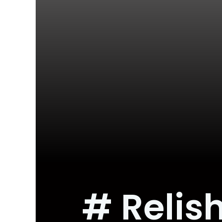
# Relish