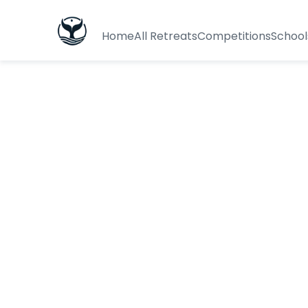
Home
All Retreats
Competitions
School