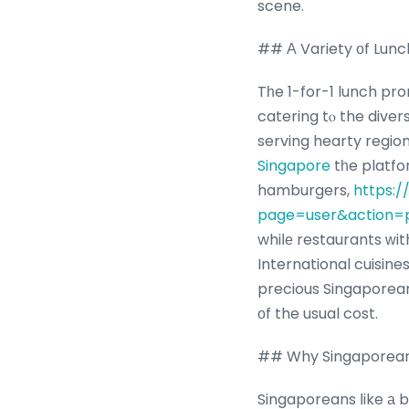
scene.
## А Variety οf Lunc
Tһe 1-for-1 lunch pr
catering tⲟ the diver
serving hearty regio
Singapore
tһe platfor
hamburgers,
https:/
page=user&action=p
whiⅼе restaurants ᴡith set 
International cuisines
precious Singaporean
оf the usual cost.
## Why Singaporeans
Singaporeans ⅼike а b