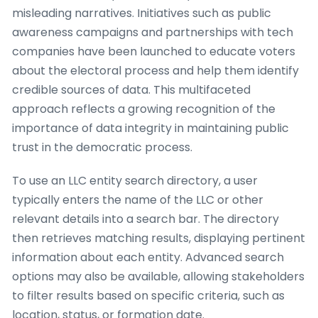
misleading narratives. Initiatives such as public
awareness campaigns and partnerships with tech
companies have been launched to educate voters
about the electoral process and help them identify
credible sources of data. This multifaceted
approach reflects a growing recognition of the
importance of data integrity in maintaining public
trust in the democratic process.
To use an LLC entity search directory, a user
typically enters the name of the LLC or other
relevant details into a search bar. The directory
then retrieves matching results, displaying pertinent
information about each entity. Advanced search
options may also be available, allowing stakeholders
to filter results based on specific criteria, such as
location, status, or formation date.