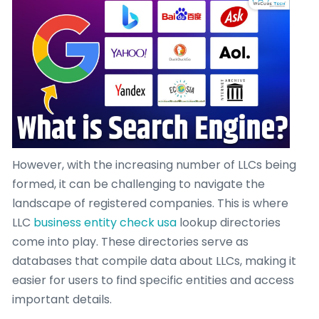
However, with the increasing number of LLCs being
formed, it can be challenging to navigate the
landscape of registered companies. This is where
LLC
business entity check usa
lookup directories
come into play. These directories serve as
databases that compile data about LLCs, making it
easier for users to find specific entities and access
important details.