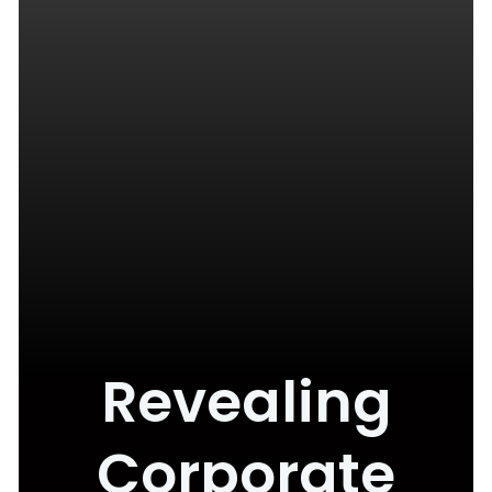
Revealing
Corporate