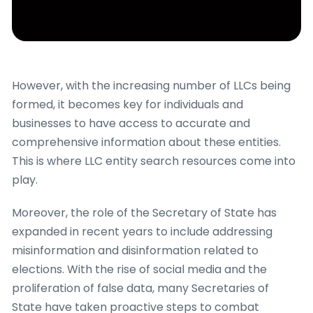
However, with the increasing number of LLCs being
formed, it becomes key for individuals and
businesses to have access to accurate and
comprehensive information about these entities.
This is where LLC entity search resources come into
play.
Moreover, the role of the Secretary of State has
expanded in recent years to include addressing
misinformation and disinformation related to
elections. With the rise of social media and the
proliferation of false data, many Secretaries of
State have taken proactive steps to combat