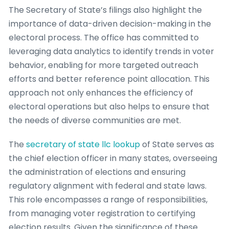
The Secretary of State’s filings also highlight the
importance of data-driven decision-making in the
electoral process. The office has committed to
leveraging data analytics to identify trends in voter
behavior, enabling for more targeted outreach
efforts and better reference point allocation. This
approach not only enhances the efficiency of
electoral operations but also helps to ensure that
the needs of diverse communities are met.
The
secretary of state llc lookup
of State serves as
the chief election officer in many states, overseeing
the administration of elections and ensuring
regulatory alignment with federal and state laws.
This role encompasses a range of responsibilities,
from managing voter registration to certifying
election results. Given the significance of these