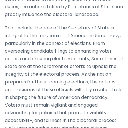
duties, the actions taken by Secretaries of State can
greatly influence the electoral landscape.
To conclude, the role of the Secretary of State is
integral to the functioning of American democracy,
particularly in the context of elections. From
overseeing candidate filings to enhancing voter
access and ensuring election security, Secretaries of
State are at the forefront of efforts to uphold the
integrity of the electoral process. As the nation
prepares for the upcoming elections, the actions
and decisions of these officials will play a critical role
in shaping the future of American democracy.
Voters must remain vigilant and engaged,
advocating for policies that promote visibility,
accessibility, and fairness in the electoral process.