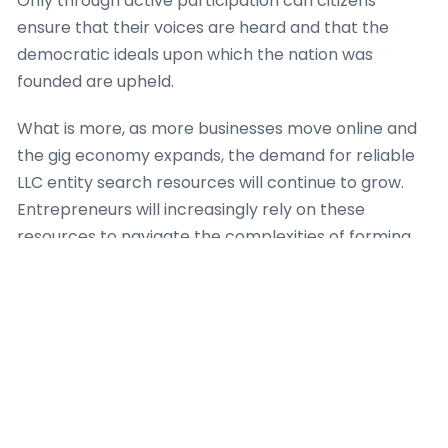
Only through active participation can citizens
ensure that their voices are heard and that the
democratic ideals upon which the nation was
founded are upheld.
What is more, as more businesses move online and
the gig economy expands, the demand for reliable
LLC entity search resources will continue to grow.
Entrepreneurs will increasingly rely on these
resources to navigate the complexities of forming
and managing LLCs in a digital landscape.
Many states in the U.S. have their own official LLC
search directories, which are maintained by the
Secretary of State or a similar government agency.
Additionally, there are several third-party websites
that aggregate this details, providing a user-friendly
interface for searching multiple states