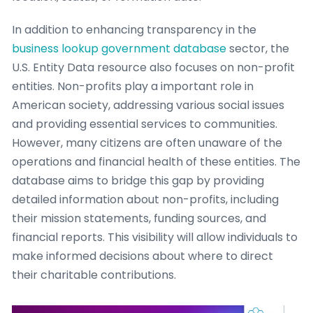
In addition to enhancing transparency in the
business lookup government database
sector, the
U.S. Entity Data resource also focuses on non-profit
entities. Non-profits play a important role in
American society, addressing various social issues
and providing essential services to communities.
However, many citizens are often unaware of the
operations and financial health of these entities. The
database aims to bridge this gap by providing
detailed information about non-profits, including
their mission statements, funding sources, and
financial reports. This visibility will allow individuals to
make informed decisions about where to direct
their charitable contributions.