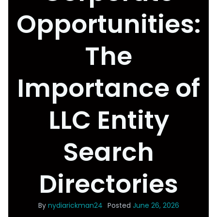
Opportunities:
The
Importance of
LLC Entity
Search
Directories
By
nydiarickman24
Posted
June 26, 2026