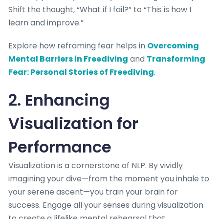
Shift the thought, “What if I fail?” to “This is how I
learn and improve.”
Explore how reframing fear helps in
Overcoming
Mental Barriers in Freediving
and
Transforming
Fear: Personal Stories of Freediving
.
2. Enhancing
Visualization for
Performance
Visualization is a cornerstone of NLP. By vividly
imagining your dive—from the moment you inhale to
your serene ascent—you train your brain for
success. Engage all your senses during visualization
to create a lifelike mental rehearsal that