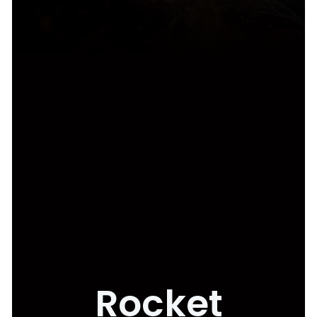
Rocket