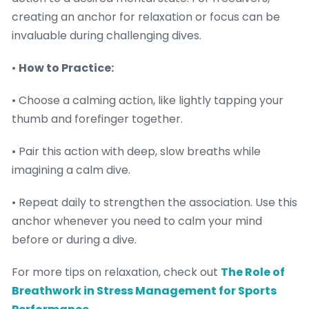
creating an anchor for relaxation or focus can be
invaluable during challenging dives.
•
How to Practice:
• Choose a calming action, like lightly tapping your
thumb and forefinger together.
• Pair this action with deep, slow breaths while
imagining a calm dive.
• Repeat daily to strengthen the association. Use this
anchor whenever you need to calm your mind
before or during a dive.
For more tips on relaxation, check out
The Role of
Breathwork in Stress Management for Sports