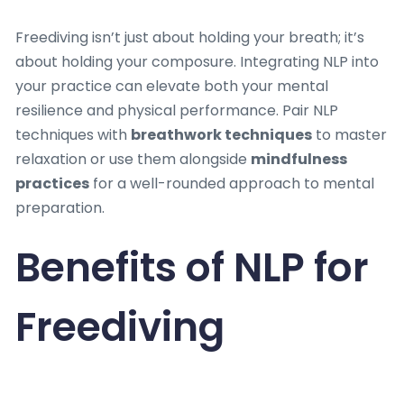
Freediving isn’t just about holding your breath; it’s
about holding your composure. Integrating NLP into
your practice can elevate both your mental
resilience and physical performance. Pair NLP
techniques with
breathwork techniques
to master
relaxation or use them alongside
mindfulness
practices
for a well-rounded approach to mental
preparation.
Benefits of NLP for
Freediving
•
Enhanced Focus:
Stay present and maintain