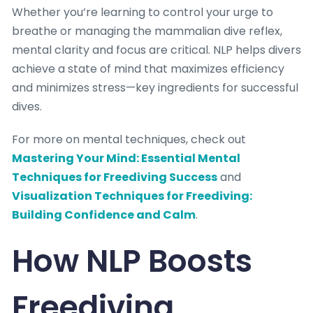
Whether you’re learning to control your urge to
breathe or managing the mammalian dive reflex,
mental clarity and focus are critical. NLP helps divers
achieve a state of mind that maximizes efficiency
and minimizes stress—key ingredients for successful
dives.
For more on mental techniques, check out
Mastering Your Mind: Essential Mental
Techniques for Freediving Success
and
Visualization Techniques for Freediving:
Building Confidence and Calm
.
How NLP Boosts
Freediving