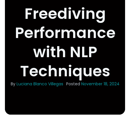
Freediving
Performance
with NLP
Techniques
By
Luciana Blanco Villegas
Posted
November 18, 2024