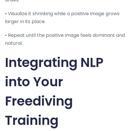
• Visualize it shrinking while a positive image grows
larger in its place.
• Repeat until the positive image feels dominant and
natural.
Integrating NLP
into Your
Freediving
Training