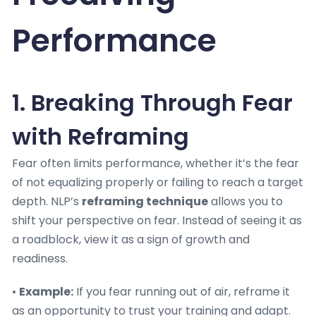
Performance
1. Breaking Through Fear
with Reframing
Fear often limits performance, whether it’s the fear
of not equalizing properly or failing to reach a target
depth. NLP’s
reframing technique
allows you to
shift your perspective on fear. Instead of seeing it as
a roadblock, view it as a sign of growth and
readiness.
•
Example:
If you fear running out of air, reframe it
as an opportunity to trust your training and adapt.