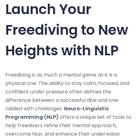
Launch Your
Freediving to New
Heights with NLP
Freediving is as much a mental game as it is a
physical one. The ability to stay calm, focused, and
confident under pressure often defines the
difference between a successful dive and one
riddled with challenges.
Neuro-Linguistic
Programming (NLP)
offers a unique set of tools to
help freedivers refine their mental approach,
overcome fear, and enhance their underwater