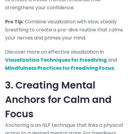
strengthens your confidence.
Pro Tip:
Combine visualization with slow, steady
breathing to create a pre-dive routine that calms
your nerves and primes your mind.
Discover more on effective visualization in
Visualization Techniques for Freediving
and
Mindfulness Practices for Freediving Focus
.
3. Creating Mental
Anchors for Calm and
Focus
Anchoring is an NLP technique that links a physical
action to a desired mental state. For freedivers,