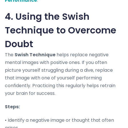
Performance
.
4. Using the Swish
Technique to Overcome
Doubt
The
Swish Technique
helps replace negative
mental images with positive ones. If you often
picture yourself struggling during a dive, replace
that image with one of yourself performing
confidently. Practicing this regularly helps retrain
your brain for success.
Steps:
• Identify a negative image or thought that often
arises.