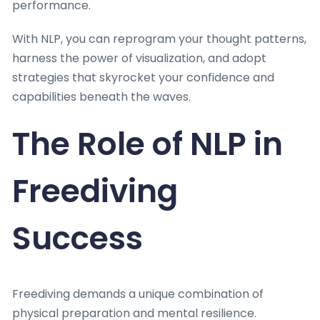
performance.
With NLP, you can reprogram your thought patterns,
harness the power of visualization, and adopt
strategies that skyrocket your confidence and
capabilities beneath the waves.
The Role of NLP in
Freediving
Success
Freediving demands a unique combination of
physical preparation and mental resilience.