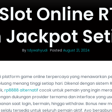
Slot Online R
Jackpot Set
By
tdywahyudi
Posted
August 21, 2024
ai platform game online terpercaya yang menawarkan 
luang menang tinggi setiap hari. Dikenal dengan sistem
ik,
rp8888 alternatif
cocok untuk pemain yang ingin mer
engan dukungan provider ternama dan interface yang use
an saat login, bermain, hingga withdraw. Bonus new 
selalu tersedia untuk seluruh pemain aktif. Ayo bergabun