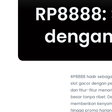
RP8888: 
dengan 
RP8888 hadir sebag
slot gacor dengan pe
dan fitur-fitur menar
besar tanpa ribet. D
memberikan kenyaman
hingga promo harian 