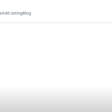
s
Add Listing
Blog