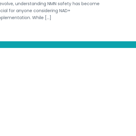
 evolve, understanding NMN safety has become
Modern Scho
cial for anyone considering NAD+
services for
plementation. While […]
student […]
 retreat recommendation
diving professional hand-pick a few options
 we’ll get back to you within 24 hours.​
Send