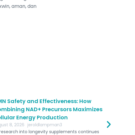
xwin, aman, dan
N Safety and Effectiveness: How
Navigatin
mbining NAD+ Precursors Maximizes
Architec
llular Energy Production
Transport
ust 8, 2026
jeroldlampman3
August 8, 2
research into longevity supplements continues
Navigating S