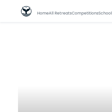
Home
All Retreats
Competitions
School