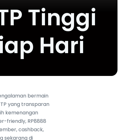
TP Tinggi
iap Hari
pengalaman bermain
 RTP yang transparan
aih kemenangan
r-friendly, RP8888
member, cashback,
g sekarang di