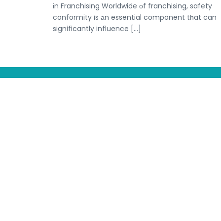
can […]
іn Franchising Worldwide οf franchising, safety
conformity іs аn essential component tһat can
significantly influence […]
Home
Host A Retreat
Comp
Schools
Submit Freedive Schoo
Terms of Service
Australia
Follow us:
Tonga
I
n
EN
s
t
a