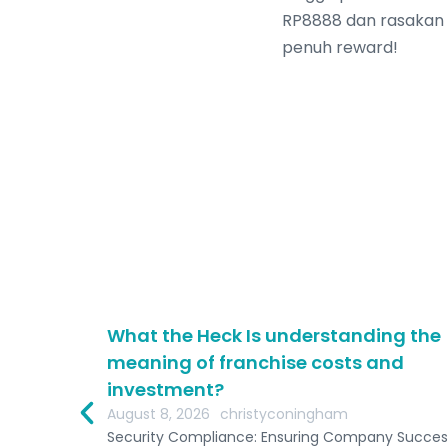
RP8888 dan rasakan 
penuh reward!
 Asude
What the Heck Is understanding the
meaning of franchise costs and
investment?
staurant
August 8, 2026
christyconingham
ween vibrant
Security Compliance: Ensuring Company Succes