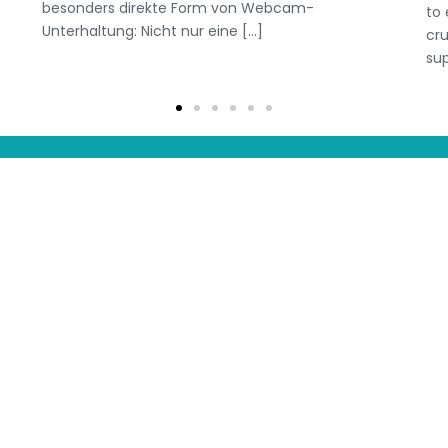
besonders direkte Form von Webcam-
to
Unterhaltung: Nicht nur eine […]
cru
sup
etitions
Submit Competition
Get personalised
Let our team of free
l
Blog
Account
for you. It’s free and
Fiji
Indonesia
Timor Leste