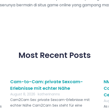
serunya bermain di situs game online yang gampang ma
Most Recent Posts
Cam-to-Cam: private Sexcam-
NM
Erlebnisse mit echter Nähe
Co
August 8, 2026
katherinanns
Ce
Cam2Cam Sex: private Sexcam-Erlebnisse mit
Aug
echter Nähe Cam2Cam Sex steht für eine
s
As 