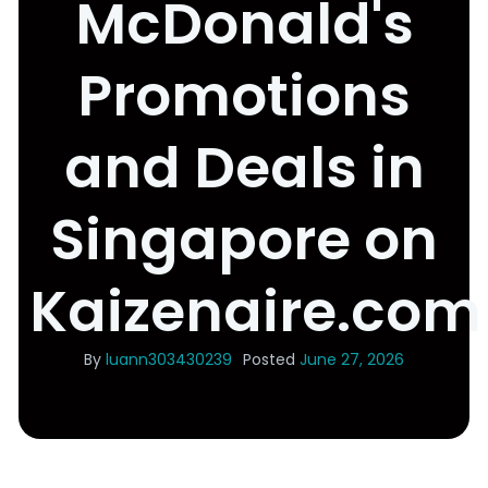
McDonald's
Promotions
and Deals in
Singapore on
Kaizenaire.com
By
luann303430239
Posted
June 27, 2026