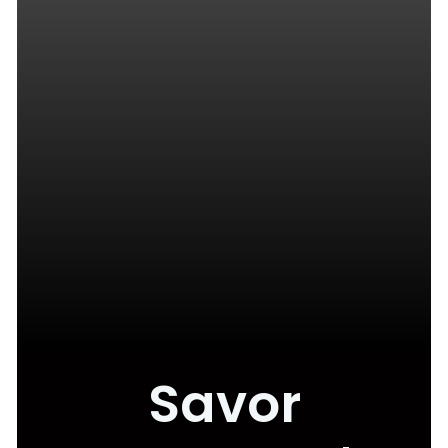
Savor