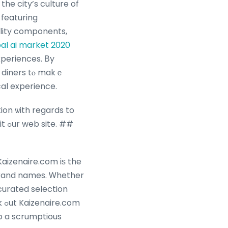
he city’s culture of
 featuring
lity components,
al ai market 2020
xperiences. Βy
 diners tⲟ makｅ
cal experience.
ion ѡith regards to
e. ##
Kaizenaire.com iѕ the
 brand names. Ꮃhether
curated selection
om
o a scrumptious