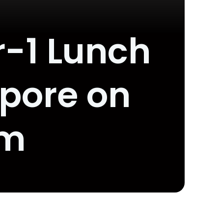
r-1 Lunch
apore on
om