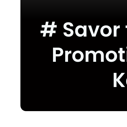
# Savor 
Promoti
K