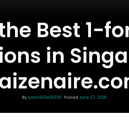
the Best 1-fo
ons in Sing
aizenaire.c
By
luann303430239
Posted
June 27, 2026