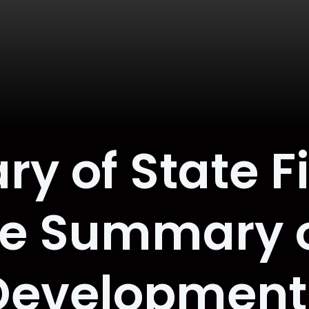
ry of State Fi
e Summary o
Development