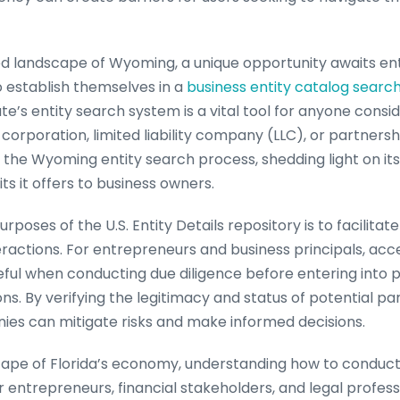
ed landscape of Wyoming, a unique opportunity awaits e
 establish themselves in a
business entity catalog searc
e’s entity search system is a vital tool for anyone consi
rporation, limited liability company (LLC), or partnership
of the Wyoming entity search process, shedding light on its 
ts it offers to business owners.
poses of the U.S. Entity Details repository is to facilitat
ractions. For entrepreneurs and business principals, acce
ful when conducting due diligence before entering into p
ons. By verifying the legitimacy and status of potential pa
es can mitigate risks and make informed decisions.
scape of Florida’s economy, understanding how to conduct 
or entrepreneurs, financial stakeholders, and legal profess