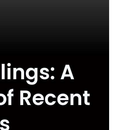
lings: A
f Recent
s