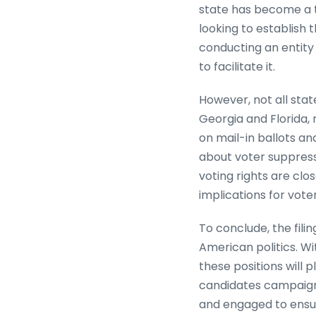
state has become a th
looking to establish t
conducting an entity 
to facilitate it.
However, not all stat
Georgia and Florida, r
on mail-in ballots a
about voter suppress
voting rights are cl
implications for vot
To conclude, the fili
American politics. Wi
these positions will p
candidates campaign 
and engaged to ensur