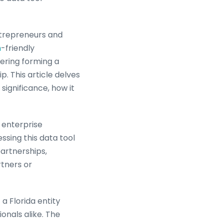
ntrepreneurs and
h
-friendly
dering forming a
. This article delves
significance, how it
e enterprise
ssing this data tool
artnerships,
rtners or
a Florida entity
ionals alike. The