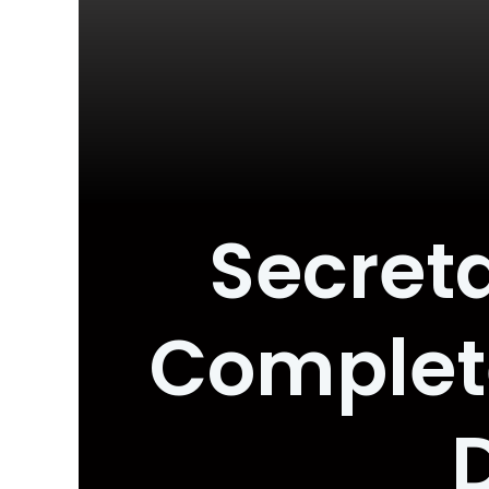
Secreta
Complet