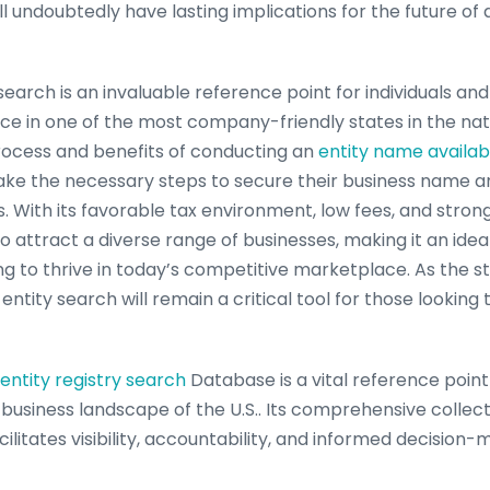
l undoubtedly have lasting implications for the future of
arch is an invaluable reference point for individuals and
ce in one of the most company-friendly states in the nat
rocess and benefits of conducting an
entity name availabi
ake the necessary steps to secure their business name 
s. With its favorable tax environment, low fees, and stron
attract a diverse range of businesses, making it an ideal
g to thrive in today’s competitive marketplace. As the s
ntity search will remain a critical tool for those looking
entity registry search
Database is a vital reference point
e business landscape of the U.S.. Its comprehensive collect
cilitates visibility, accountability, and informed decision-m
ance, it is imperative for stakeholders to work together