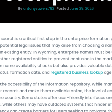
By
antonysawers792
Posted
June 29, 2026
earch is a critical first step in the enterprise formation 
otential legal issues that may arise from choosing a nam
 an existing entity. In Wyoming, enterprise names must be
other registered entities to prevent confusion in the mar
in name availability checks but also provides valuable dat
status, formation date, and
registered business lookup
agen
 the accessibility of the information repository. While m
heir records and make them available online, the level of e
the country. Some states offer user-friendly interfaces a
s, while others may have outdated systems that hinder ef
stency can create barriers for users seeking to navigate t