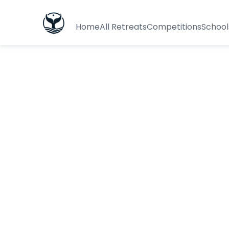
Home
All Retreats
Competitions
School