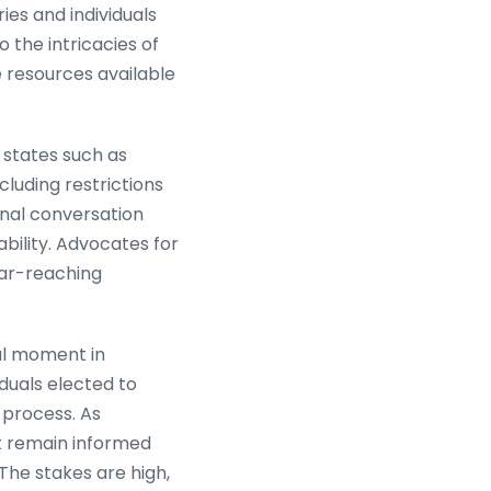
ies and individuals
o the intricacies of
e resources available
 states such as
ncluding restrictions
onal conversation
bility. Advocates for
far-reaching
cal moment in
iduals elected to
l process. As
st remain informed
The stakes are high,