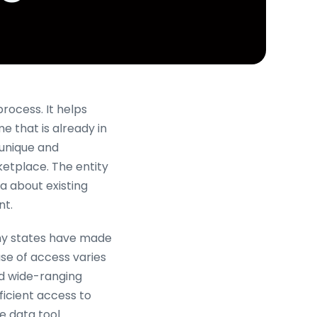
process. It helps
e that is already in
 unique and
ketplace. The entity
a about existing
t.
any states have made
ase of access varies
nd wide-ranging
ficient access to
he data tool