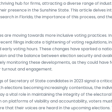
riving hub for firms, attracting a diverse range of industr
heir presence in the Sunshine State. This article delves int
search in Florida, the importance of this process, and th
es are moving towards more inclusive voting practices. In
ecent filings indicate a tightening of voting regulations, i
nd early voting hours. These changes have sparked a nati
ion and the balance between election security and availa
osely monitoring these developments, as they could have 
er turnout and engagement.
ngs of Secretary of State candidates in 2023 signal a criti
th elections becoming increasingly contentious, the indiv
lay a vital role in maintaining the integrity of the electora
on platforms of visibility and accountability, voters mu
e that their voices are heard in the upcoming elections. 