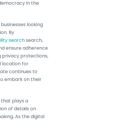
 democracy in the
 businesses looking
ion. By
lity search
search,
and ensure adherence
g privacy protections,
 location for
tate continues to
 to embark on their
 that plays a
ion of details on
aking. As the digital
 to overcome the