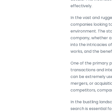
effectively.
In the vast and rugg
companies looking to
environment. The stat
company, whether a co
into the intricacies 
works, and the benefi
One of the primary pur
transactions and inte
can be extremely use
mergers, or acquisiti
competitors, compani
In the bustling land
search is essential f