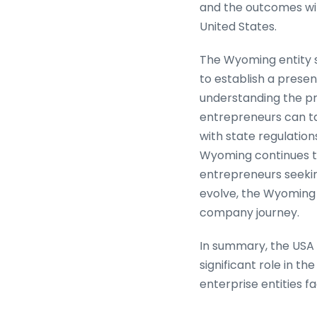
and the outcomes wil
United States.
The Wyoming entity se
to establish a presen
understanding the p
entrepreneurs can t
with state regulation
Wyoming continues to 
entrepreneurs seekin
evolve, the Wyoming e
company journey.
In summary, the USA
significant role in th
enterprise entities fa
age continues to adv