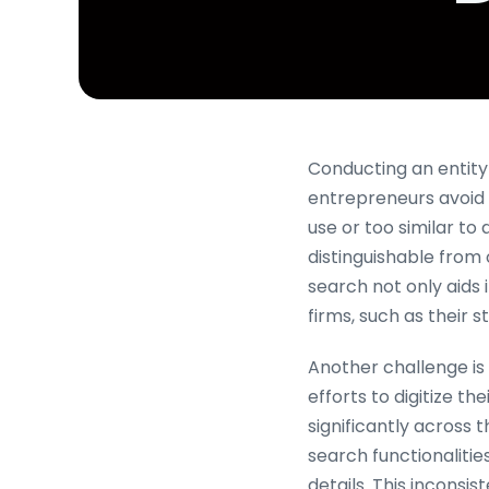
Conducting an entity s
entrepreneurs avoid p
use or too similar to
distinguishable from 
search not only aids 
firms, such as their 
Another challenge is
efforts to digitize t
significantly across 
search functionalitie
details. This inconsi