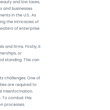
beauty and low taxes,
s and businesses
nts in the U.S.. As
g the intricacies of
 waters of enterprise
 and firms. Firstly, it
nerships, or
od standing. This can
its challenges. One of
ies are required to
al misinformation.
s. To combat this
ion processes.