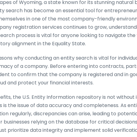
capes of Wyoming, a state known for its stunning natural 
ty search has become an essential tool for entrepreneur
 themselves in one of the most company-friendly environme
ny registration services continues to grow, understandin
earch process is vital for anyone looking to navigate the
ory alignment in the Equality State.
ons why conducting an entity search is vital for individuals
timacy of a company. Before entering into contracts, part
udent to confirm that the company is registered and in go
ud and protect your financial interests.
fits, the U.S. Entity Information repository is not without 
 is the issue of data accuracy and completeness. As entit
ion regularly, discrepancies can arise, leading to potenti
or businesses relying on the database for critical decision
ust prioritize data integrity and implement solid verificat