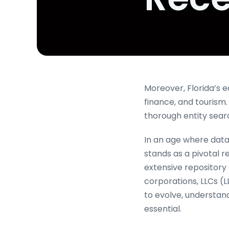
Moreover, Florida’s 
finance, and tourism
thorough entity se
In an age where data 
stands as a pivotal 
extensive repository c
corporations, LLCs (L
to evolve, understand
essential.