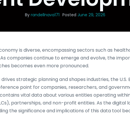
By
randellnava171
Posted
June 29, 2026
economy is diverse, encompassing sectors such as health
. As companies continue to emerge and evolve, the impo
arches becomes even more pronounced.
drives strategic planning and shapes industries, the U.S. 
reference point for companies, researchers, and governmen
ontains vital data about various entities operating within 
LCs), partnerships, and non-profit entities. As the digita
ing the significance and implications of this data tool b