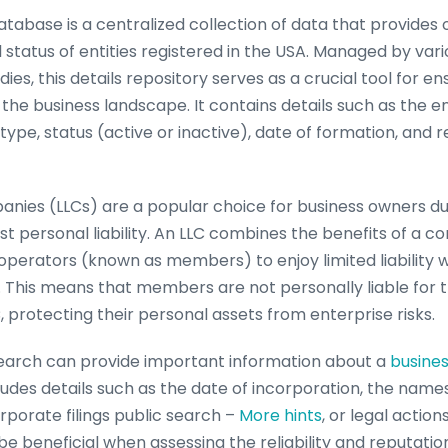
atabase is a centralized collection of data that provides 
 status of entities registered in the USA. Managed by vari
s, this details repository serves as a crucial tool for e
 the business landscape. It contains details such as the e
type, status (active or inactive), date of formation, and 
panies (LLCs) are a popular choice for business owners due 
t personal liability. An LLC combines the benefits of a c
operators (known as members) to enjoy limited liability 
ty. This means that members are not personally liable for
C, protecting their personal assets from enterprise risks.
search can provide important information about a
busine
ncludes details such as the date of incorporation, the name
rporate filings public search –
More hints
, or legal actio
 be beneficial when assessing the reliability and reputation