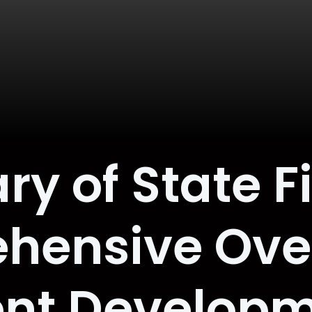
ry of State Fi
hensive Over
nt Develop