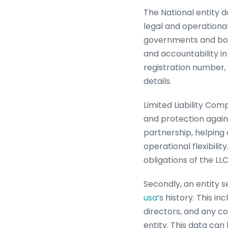
The National entity d
legal and operational
governments and bodie
and accountability in
registration number, 
details.
Limited Liability Com
and protection agains
partnership, helping 
operational flexibili
obligations of the LL
Secondly, an entity 
usa
‘s history. This i
directors, and any co
entity. This data can