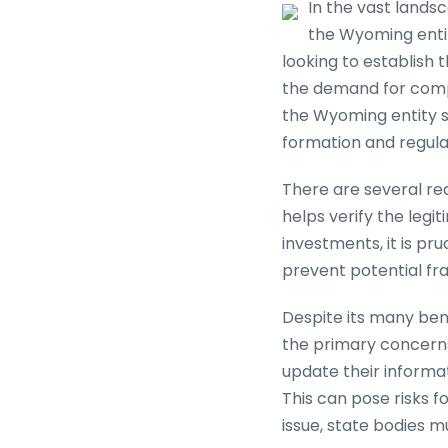
In the vast lands
the Wyoming enti
looking to establish
the demand for compa
the Wyoming entity s
formation and regulat
There are several reas
helps verify the legi
investments, it is pr
prevent potential fra
Despite its many bene
the primary concerns
update their informat
This can pose risks f
issue, state bodies m