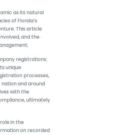
amic as its natural
ies of Florida’s
nture. This article
 involved, and the
nagement.
ompany registrations;
ts unique
gistration processes,
 nation and around
lves with the
mpliance, ultimately
role in the
formation on recorded