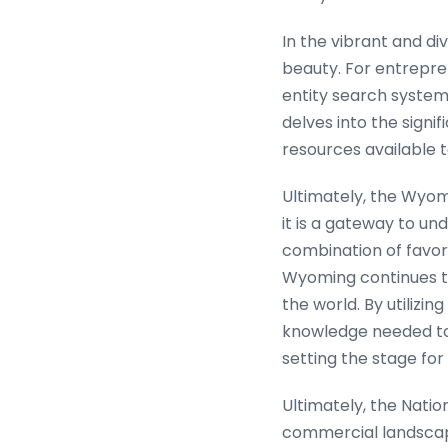
In the vibrant and di
beauty. For entrepren
entity search system 
delves into the signi
resources available to
Ultimately, the Wyomi
it is a gateway to u
combination of favora
Wyoming continues t
the world. By utilizi
knowledge needed to
setting the stage fo
Ultimately, the Nation
commercial landscape