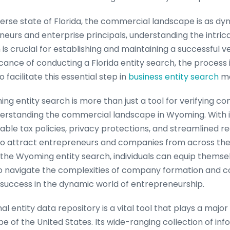
verse state of Florida, the commercial landscape is as dyn
eurs and enterprise principals, understanding the intricac
is crucial for establishing and maintaining a successful ve
ficance of conducting a Florida entity search, the process
 facilitate this essential step in
business entity search
ma
ng entity search is more than just a tool for verifying c
nderstanding the commercial landscape in Wyoming. With i
ble tax policies, privacy protections, and streamlined re
o attract entrepreneurs and companies from across the
ng the Wyoming entity search, individuals can equip themse
 navigate the complexities of company formation and co
r success in the dynamic world of entrepreneurship.
al entity data repository is a vital tool that plays a major 
 of the United States. Its wide-ranging collection of in