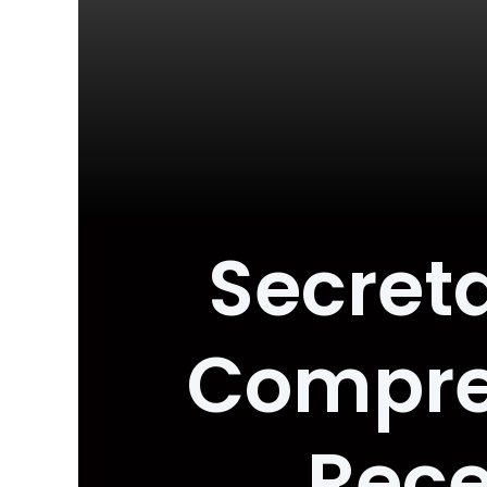
Secreta
Compre
Rece