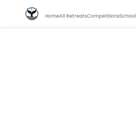
Home
All Retreats
Competitions
School