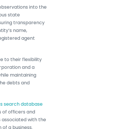
observations into the
ous state
nsuring transparency
ntity’s name,
registered agent
to their flexibility
orporation and a
while maintaining
 the debts and
ss search database
s of officers and
ns associated with the
 of a business.