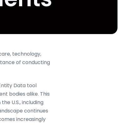
care, technology,
rtance of conducting
Entity Data tool
t bodies alike. This
the U.S., including
l landscape continues
ecomes increasingly