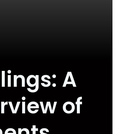
lings: A
view of
ments