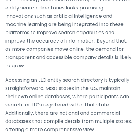
entity search directories looks promising.
Innovations such as artificial intelligence and
machine learning are being integrated into these
platforms to improve search capabilities and
improve the accuracy of information. Beyond that,
as more companies move online, the demand for
transparent and accessible company details is likely
to grow.
Accessing an LLC entity search directory is typically
straightforward. Most states in the U.S. maintain
their own online databases, where participants can
search for LLCs registered within that state.
Additionally, there are national and commercial
databases that compile details from multiple states,
offering a more comprehensive view.