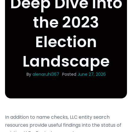
Deep Dive into
the 2023
Election
Landscape
By
alenaruhl367
Posted
June 27, 2026
In addition to name checks, LLC entity search
resources provide useful findings into the status of