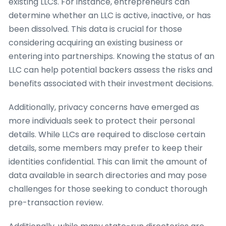
existing LLCs. For instance, entrepreneurs can
determine whether an LLC is active, inactive, or has
been dissolved. This data is crucial for those
considering acquiring an existing business or
entering into partnerships. Knowing the status of an
LLC can help potential backers assess the risks and
benefits associated with their investment decisions.
Additionally, privacy concerns have emerged as
more individuals seek to protect their personal
details. While LLCs are required to disclose certain
details, some members may prefer to keep their
identities confidential. This can limit the amount of
data available in search directories and may pose
challenges for those seeking to conduct thorough
pre-transaction review.