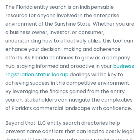
The Florida entity search is an indispensable
resource for anyone involved in the enterprise
environment of the Sunshine State. Whether you are
a business owner, investor, or consumer,
understanding how to effectively utilize this tool can
enhance your decision-making and adherence
efforts. As Florida continues to grow as a company
hub, staying informed and proactive in your
business
registration status lookup
dealings will be key to
achieving success in this competitive environment.
By leveraging the findings gained from the entity
search, stakeholders can navigate the complexities
of Florida’s commercial landscape with confidence.
Beyond that, LLC entity search directories help
prevent name conflicts that can lead to costly legal
disputes. If two firms operate under similar names, it