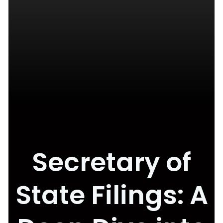
Secretary of
State Filings: A