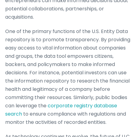
entrepreneurs can make informed decisions about
potential collaborations, partnerships, or
acquisitions.
One of the primary functions of the U.S. Entity Data
repository is to promote transparency. By providing
easy access to vital information about companies
and groups, the data tool empowers citizens,
backers, and policymakers to make informed
decisions. For instance, potential investors can use
the information repository to research the financial
health and legitimacy of a company before
committing their resources. Similarly, public bodies
can leverage the
corporate registry database
search
to ensure compliance with regulations and
monitor the activities of recorded entities.
As technology continues to evolve, the future of LLC