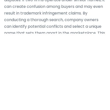
can create confusion among buyers and may even
result in trademark infringement claims. By
conducting a thorough search, company owners
can identify potential conflicts and select a unique
name that sets them apart in the marketplace. This
proactive approach not only protects their brand
but also establishes a professional image from the
outset.