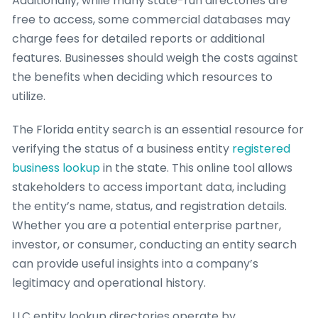
Additionally, while many state-run directories are
free to access, some commercial databases may
charge fees for detailed reports or additional
features. Businesses should weigh the costs against
the benefits when deciding which resources to
utilize.
The Florida entity search is an essential resource for
verifying the status of a business entity
registered
business lookup
in the state. This online tool allows
stakeholders to access important data, including
the entity’s name, status, and registration details.
Whether you are a potential enterprise partner,
investor, or consumer, conducting an entity search
can provide useful insights into a company’s
legitimacy and operational history.
LLC entity lookup directories operate by