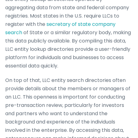
aggregating data from state and federal company
registries. Most states in the U.S. require LLCs to
register with the
secretary of state company
search
of State or a similar regulatory body, making
this data publicly available. By compiling this data,
LLC entity lookup directories provide a user-friendly
platform for individuals and businesses to access
essential data quickly.
On top of that, LLC entity search directories often
provide details about the members or managers of
an LLC. This openness is important for conducting
pre-transaction review, particularly for investors
and partners who want to understand the
background and experience of the individuals
involved in the enterprise. By accessing this data,