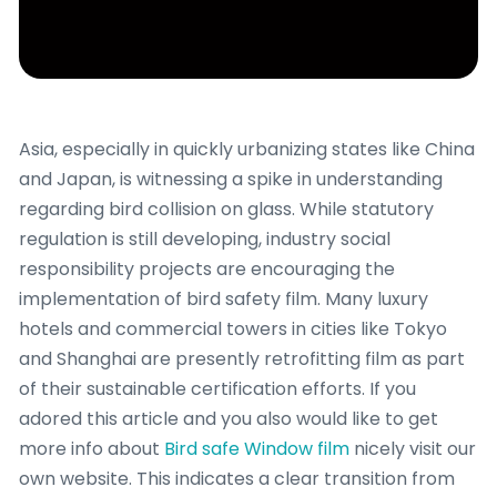
Asia, especially in quickly urbanizing states like China
and Japan, is witnessing a spike in understanding
regarding bird collision on glass. While statutory
regulation is still developing, industry social
responsibility projects are encouraging the
implementation of bird safety film. Many luxury
hotels and commercial towers in cities like Tokyo
and Shanghai are presently retrofitting film as part
of their sustainable certification efforts. If you
adored this article and you also would like to get
more info about
Bird safe Window film
nicely visit our
own website. This indicates a clear transition from