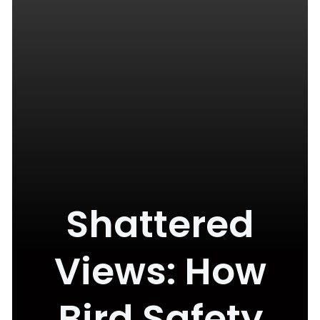
Shattered
Views: How
Bird Safety