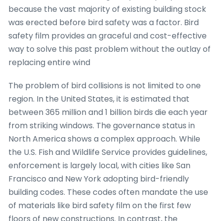
because the vast majority of existing building stock
was erected before bird safety was a factor. Bird
safety film provides an graceful and cost-effective
way to solve this past problem without the outlay of
replacing entire wind
The problem of bird collisions is not limited to one
region. In the United States, it is estimated that
between 365 million and 1 billion birds die each year
from striking windows. The governance status in
North America shows a complex approach. While
the U.S. Fish and Wildlife Service provides guidelines,
enforcement is largely local, with cities like San
Francisco and New York adopting bird-friendly
building codes. These codes often mandate the use
of materials like bird safety film on the first few
floors of new constructions. In contrast, the