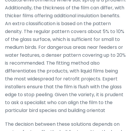
Additionally, the thickness of the film can differ, with
thicker films offering additional insulation benefits.
An extra classification is based on the pattern
density. The regular pattern covers about 5% to 10%
of the glass surface, which is sufficient for small to
medium birds. For dangerous areas near feeders or
water features, a denser pattern covering up to 20%
is recommended. The fitting method also
differentiates the products, with liquid films being
the most widespread for retrofit projects. Expert
installers ensure that the film is flush with the glass
edge to stop peeling. Given the variety, it is prudent
to ask a specialist who can align the film to the
particular bird species and building orientat
The decision between these solutions depends on