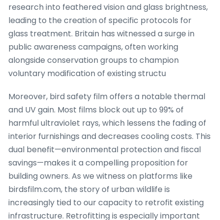
research into feathered vision and glass brightness,
leading to the creation of specific protocols for
glass treatment. Britain has witnessed a surge in
public awareness campaigns, often working
alongside conservation groups to champion
voluntary modification of existing structu
Moreover, bird safety film offers a notable thermal
and UV gain. Most films block out up to 99% of
harmful ultraviolet rays, which lessens the fading of
interior furnishings and decreases cooling costs. This
dual benefit—environmental protection and fiscal
savings—makes it a compelling proposition for
building owners. As we witness on platforms like
birdsfilm.com, the story of urban wildlife is
increasingly tied to our capacity to retrofit existing
infrastructure. Retrofitting is especially important