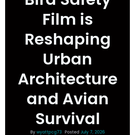
Film is
Reshaping
Urban
Architecture
and Avian
Survival
By
wyattpcg73
Posted
July 7, 2026