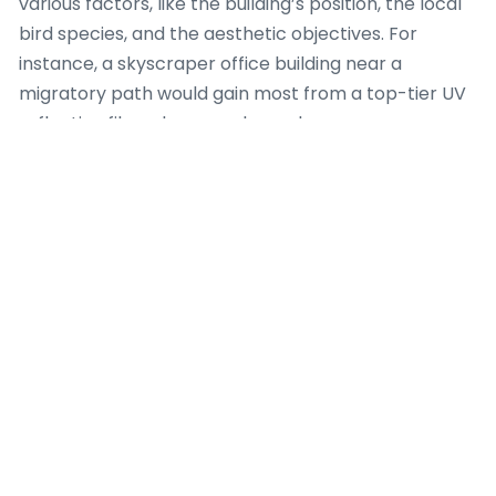
various factors, like the building’s position, the local
bird species, and the aesthetic objectives. For
instance, a skyscraper office building near a
migratory path would gain most from a top-tier UV
reflective film, whereas a home home near a
birdbath might choose a selective dot matrix option.
The crucial point is that each choices offer a
meaningful enhancement over bare glass.
Moreover, current bird safety film technology has
evolved to include extra features. Several films now
feature UV protection that lessens sun damage to
indoor furniture, as well as heat rejection properties
that improve fuel efficiency. This combination
makes bird safety film a multi-purpose upgrade for
any given prope