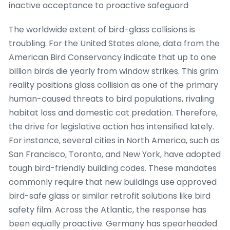
inactive acceptance to proactive safeguard
The worldwide extent of bird-glass collisions is
troubling. For the United States alone, data from the
American Bird Conservancy indicate that up to one
billion birds die yearly from window strikes. This grim
reality positions glass collision as one of the primary
human-caused threats to bird populations, rivaling
habitat loss and domestic cat predation. Therefore,
the drive for legislative action has intensified lately.
For instance, several cities in North America, such as
San Francisco, Toronto, and New York, have adopted
tough bird-friendly building codes. These mandates
commonly require that new buildings use approved
bird-safe glass or similar retrofit solutions like bird
safety film. Across the Atlantic, the response has
been equally proactive. Germany has spearheaded