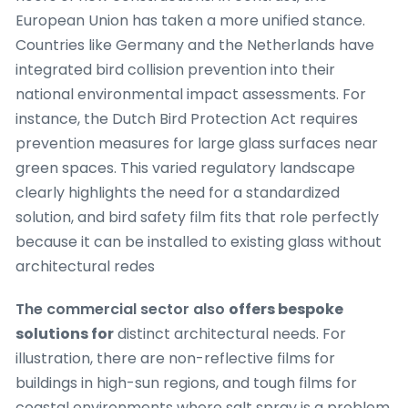
European Union has taken a more unified stance.
Countries like Germany and the Netherlands have
integrated bird collision prevention into their
national environmental impact assessments. For
instance, the Dutch Bird Protection Act requires
prevention measures for large glass surfaces near
green spaces. This varied regulatory landscape
clearly highlights the need for a standardized
solution, and bird safety film fits that role perfectly
because it can be installed to existing glass without
architectural redes
The commercial sector also
offers bespoke
solutions for
distinct architectural needs. For
illustration, there are non-reflective films for
buildings in high-sun regions, and tough films for
coastal environments where salt spray is a problem.