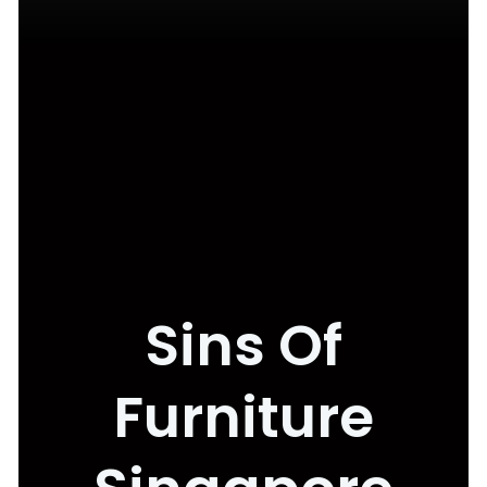
Sins Of
Furniture