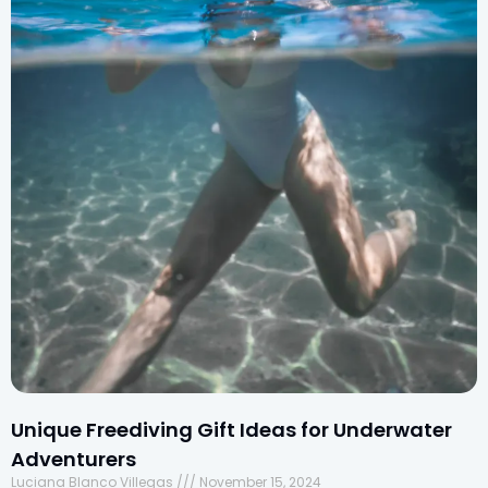
Unique Freediving Gift Ideas for Underwater
Adventurers
Luciana Blanco Villegas
November 15, 2024