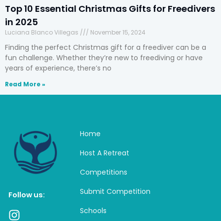
Top 10 Essential Christmas Gifts for Freedivers
in 2025
Luciana Blanco Villegas
November 15, 2024
Finding the perfect Christmas gift for a freediver can be a
fun challenge. Whether they’re new to freediving or have
years of experience, there’s no
Read More »
Home
Host A Retreat
Competitions
Submit Competition
Follow us:
Schools
I