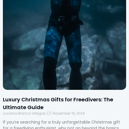
Luxury Christmas Gifts for Freedivers: The
Ultimate Guide
Luciana Blanco Villegas
November 19, 2024
If you’re searching for a truly unforgettable Christmas gift
for a freediving enthusiast, why not go beyond the basics