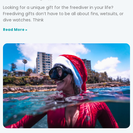
Looking for a unique gift for the freediver in your life?
Freediving gifts don’t have to be all about fins, wetsuits, or
dive watches. Think
Read More »