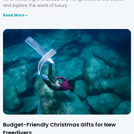
and explore the world of luxury
Read More »
Budget-Friendly Christmas Gifts for New
Freedivers