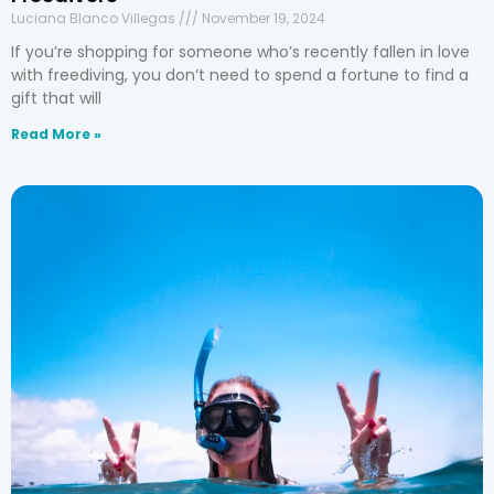
Luciana Blanco Villegas
November 19, 2024
If you’re shopping for someone who’s recently fallen in love
with freediving, you don’t need to spend a fortune to find a
gift that will
Read More »