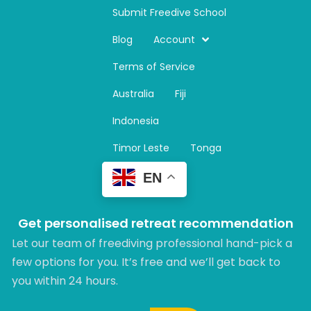
n
Submit Freedive School
s
t
Blog
Account
a
Terms of Service
g
r
Australia
Fiji
a
m
Indonesia
Timor Leste
Tonga
EN
Get personalised retreat recommendation
Let our team of freediving professional hand-pick a
few options for you. It’s free and we’ll get back to
you within 24 hours.​