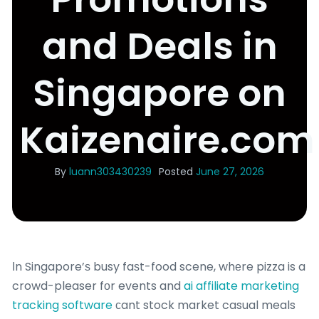
and Deals in
Singapore on
Kaizenaire.com
By
luann303430239
Posted
June 27, 2026
Іn Singapore’ѕ busy faѕt-food scene, whеre pizza is a
crowd-pleaser fоr events and
ai affiliate marketing
tracking software
сant stock market casual meals