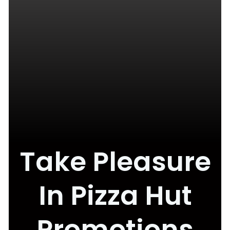
Take Pleasure
In Pizza Hut
Promotions