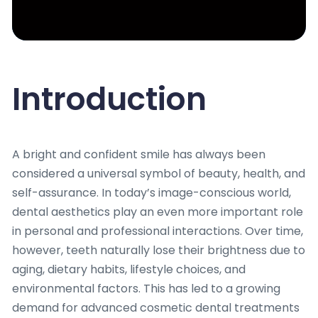
Introduction
A bright and confident smile has always been
considered a universal symbol of beauty, health, and
self-assurance. In today’s image-conscious world,
dental aesthetics play an even more important role
in personal and professional interactions. Over time,
however, teeth naturally lose their brightness due to
aging, dietary habits, lifestyle choices, and
environmental factors. This has led to a growing
demand for advanced cosmetic dental treatments