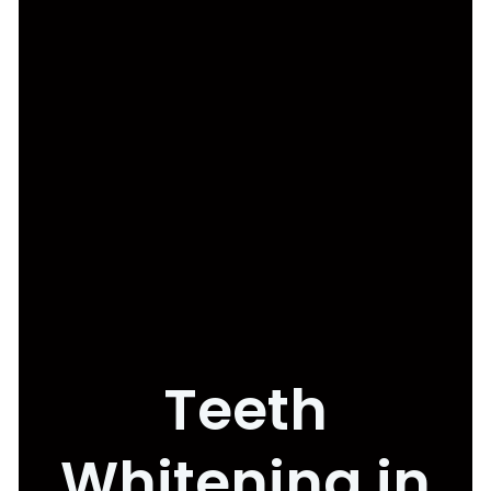
Teeth
Whitening in