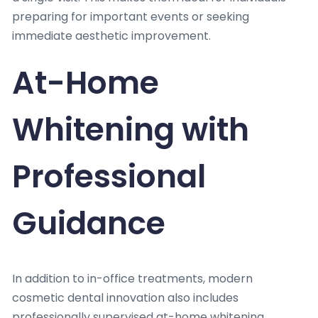
preparing for important events or seeking
immediate aesthetic improvement.
At-Home
Whitening with
Professional
Guidance
In addition to in-office treatments, modern
cosmetic dental innovation also includes
professionally supervised at-home whitening