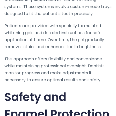
systems. These systems involve custom-made trays
designed to fit the patient’s teeth precisely.
Patients are provided with specially formulated
whitening gels and detailed instructions for safe
application at home. Over time, the gel gradually
removes stains and enhances tooth brightness.
This approach offers flexibility and convenience
while maintaining professional oversight. Dentists
monitor progress and make adjustments if
necessary to ensure optimal results and safety.
Safety and
Enamel Protection