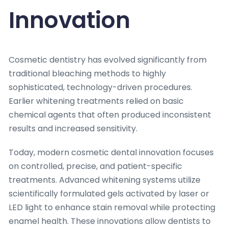
Innovation
Cosmetic dentistry has evolved significantly from
traditional bleaching methods to highly
sophisticated, technology-driven procedures.
Earlier whitening treatments relied on basic
chemical agents that often produced inconsistent
results and increased sensitivity.
Today, modern cosmetic dental innovation focuses
on controlled, precise, and patient-specific
treatments. Advanced whitening systems utilize
scientifically formulated gels activated by laser or
LED light to enhance stain removal while protecting
enamel health. These innovations allow dentists to