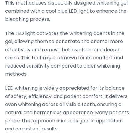
This method uses a specially designed whitening gel
combined with a cool blue LED light to enhance the
bleaching process.
The LED light activates the whitening agents in the
gel, allowing them to penetrate the enamel more
effectively and remove both surface and deeper
stains. This technique is known for its comfort and
reduced sensitivity compared to older whitening
methods.
LED whitening is widely appreciated for its balance
of safety, efficiency, and patient comfort. It delivers
even whitening across all visible teeth, ensuring a
natural and harmonious appearance. Many patients
prefer this approach due to its gentle application
and consistent results.