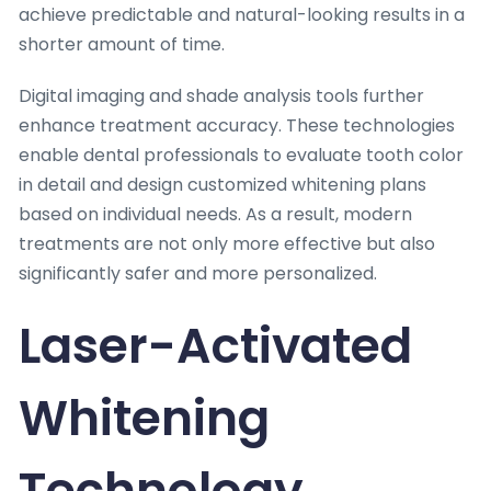
achieve predictable and natural-looking results in a
shorter amount of time.
Digital imaging and shade analysis tools further
enhance treatment accuracy. These technologies
enable dental professionals to evaluate tooth color
in detail and design customized whitening plans
based on individual needs. As a result, modern
treatments are not only more effective but also
significantly safer and more personalized.
Laser-Activated
Whitening
Technology