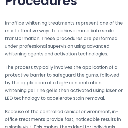
Procedures
In-office whitening treatments represent one of the
most effective ways to achieve immediate smile
transformation. These procedures are performed
under professional supervision using advanced
whitening agents and activation technologies.
The process typically involves the application of a
protective barrier to safeguard the gums, followed
by the application of a high-concentration
whitening gel. The gel is then activated using laser or
LED technology to accelerate stain removal.
Because of the controlled clinical environment, in-
office treatments provide fast, noticeable results in
a single visit. This makes them ideal for individuals