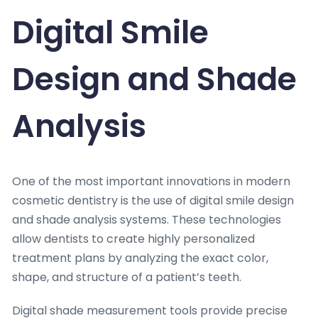
Digital Smile
Design and Shade
Analysis
One of the most important innovations in modern
cosmetic dentistry is the use of digital smile design
and shade analysis systems. These technologies
allow dentists to create highly personalized
treatment plans by analyzing the exact color,
shape, and structure of a patient’s teeth.
Digital shade measurement tools provide precise