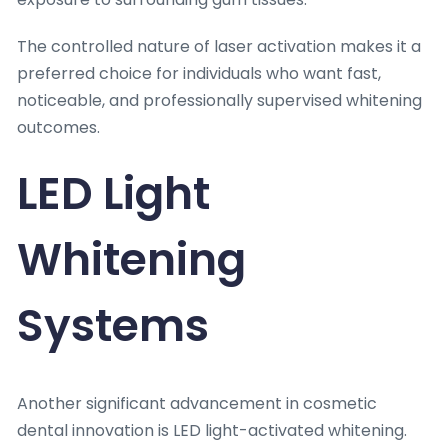
The controlled nature of laser activation makes it a
preferred choice for individuals who want fast,
noticeable, and professionally supervised whitening
outcomes.
LED Light
Whitening
Systems
Another significant advancement in cosmetic
dental innovation is LED light-activated whitening.