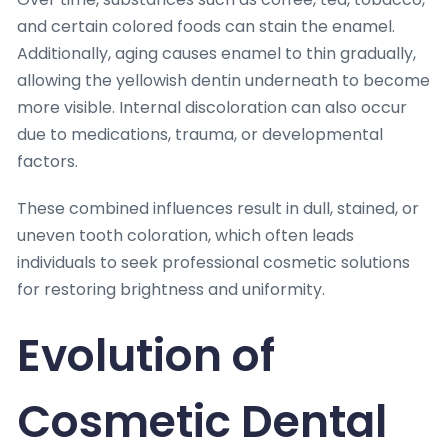
and certain colored foods can stain the enamel.
Additionally, aging causes enamel to thin gradually,
allowing the yellowish dentin underneath to become
more visible. Internal discoloration can also occur
due to medications, trauma, or developmental
factors.
These combined influences result in dull, stained, or
uneven tooth coloration, which often leads
individuals to seek professional cosmetic solutions
for restoring brightness and uniformity.
Evolution of
Cosmetic Dental