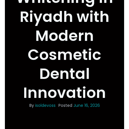
Riyadh with
Modern
Cosmetic
Dental
Innovation
By
isoldevoss
Posted
June 16, 2026