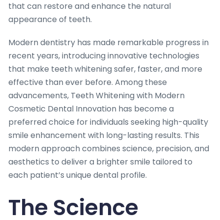
that can restore and enhance the natural
appearance of teeth.
Modern dentistry has made remarkable progress in
recent years, introducing innovative technologies
that make teeth whitening safer, faster, and more
effective than ever before. Among these
advancements, Teeth Whitening with Modern
Cosmetic Dental Innovation has become a
preferred choice for individuals seeking high-quality
smile enhancement with long-lasting results. This
modern approach combines science, precision, and
aesthetics to deliver a brighter smile tailored to
each patient’s unique dental profile.
The Science