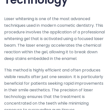
Laser whitening is one of the most advanced
techniques used in modern cosmetic dentistry. This
procedure involves the application of a professional
whitening gel that is activated using a focused laser
beam. The laser energy accelerates the chemical
reaction within the gel, allowing it to break down
deep stains embedded in the enamel.
This method is highly efficient and often produces
visible results after just one session. It is particularly
beneficial for patients seeking rapid improvements
in their smile aesthetics. The precision of laser
technology ensures that the treatment is
concentrated on the teeth while minimizing
exposure to surrounding gum tissues.