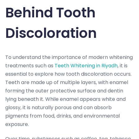
Behind Tooth
Discoloration
To understand the importance of modern whitening
treatments such as
Teeth Whitening in Riyadh
, it is
essential to explore how tooth discoloration occurs.
Teeth are made up of multiple layers, with enamel
forming the outer protective surface and dentin
lying beneath it. While enamel appears white and
glossy, it is naturally porous and can absorb
pigments from food, drinks, and environmental
exposure.
Over time, substances such as coffee, tea, tobacco,