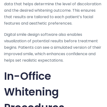
data that helps determine the level of discoloration
and the desired whitening outcome. This ensures
that results are tailored to each patient’s facial
features and aesthetic preferences.
Digital smile design software also enables
visualization of potential results before treatment
begins. Patients can see a simulated version of their
improved smile, which enhances confidence and
helps set realistic expectations.
In-Office
Whitening