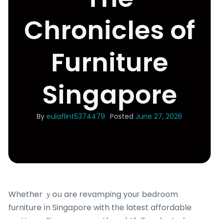
Chronicles of
Furniture
Singapore
By
eulaflint5374479
Posted
June 27, 2026
Whether ｙoս are revamping youг bedroom
furniture іn Singapore with tһe latest affordable