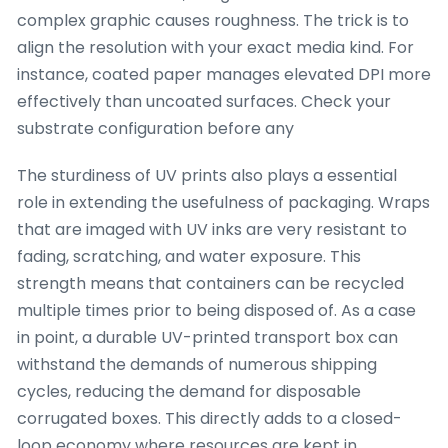
complex graphic causes roughness. The trick is to
align the resolution with your exact media kind. For
instance, coated paper manages elevated DPI more
effectively than uncoated surfaces. Check your
substrate configuration before any
The sturdiness of UV prints also plays a essential
role in extending the usefulness of packaging. Wraps
that are imaged with UV inks are very resistant to
fading, scratching, and water exposure. This
strength means that containers can be recycled
multiple times prior to being disposed of. As a case
in point, a durable UV-printed transport box can
withstand the demands of numerous shipping
cycles, reducing the demand for disposable
corrugated boxes. This directly adds to a closed-
loop economy where resources are kept in