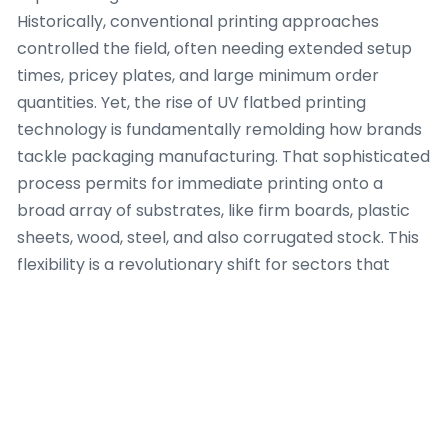
Historically, conventional printing approaches
controlled the field, often needing extended setup
times, pricey plates, and large minimum order
quantities. Yet, the rise of UV flatbed printing
technology is fundamentally remolding how brands
tackle packaging manufacturing. That sophisticated
process permits for immediate printing onto a
broad array of substrates, like firm boards, plastic
sheets, wood, steel, and also corrugated stock. This
flexibility is a revolutionary shift for sectors that
need tailored packaging answers on a short
timeline. One system that demonstrates this ability
is the UV flatbed printer offered by uvprintone.com,
a resource for premium industrial printing g
That versatility of substrates is arguably the largest
feature. Picture having the capacity to place a