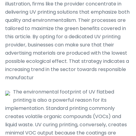
illustration, firms like the provider concentrate in
delivering UV printing solutions that emphasize both
quality and environmentalism. Their processes are
tailored to maximize the green benefits covered in
this article. By opting for a dedicated UV printing
provider, businesses can make sure that their
advertising materials are produced with the lowest
possible ecological effect. That strategy indicates a
increasing trend in the sector towards responsible
manufactur
The environmental footprint of UV flatbed
printing is also a powerful reason for its
implementation. Standard printing commonly
creates volatile organic compounds (VOCs) and
liquid waste. UV curing printing, conversely, creates
minimal VOC output because the coatings are