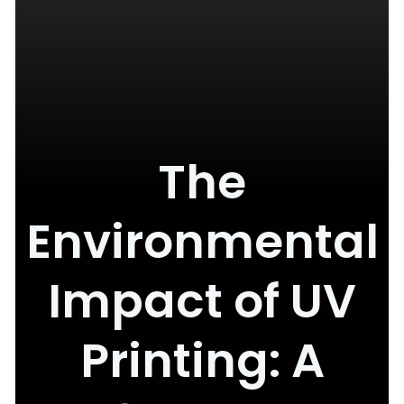
The
Environmental
Impact of UV
Printing: A