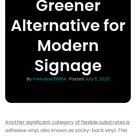
Greener
Alternative for
Modern
Signage
By
melvaloe39884
Posted
July 6, 2026
Another significant category
of flexible substrates is
adhesive vinyl, also known as sticky-back vinyl. This