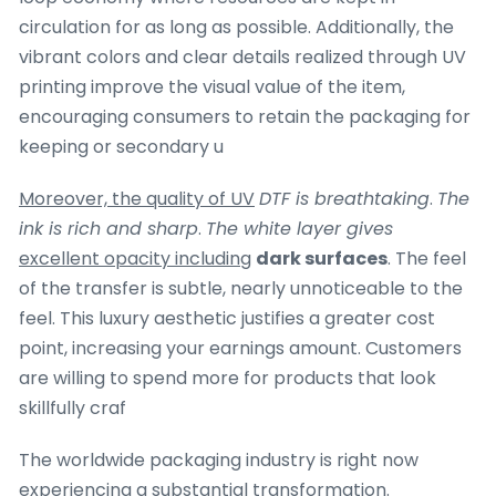
circulation for as long as possible. Additionally, the
vibrant colors and clear details realized through UV
printing improve the visual value of the item,
encouraging consumers to retain the packaging for
keeping or secondary u
Moreover, the quality of UV
DTF is breathtaking
.
The
ink is rich and sharp
.
The white layer gives
excellent opacity including
dark surfaces
. The feel
of the transfer is subtle, nearly unnoticeable to the
feel. This luxury aesthetic justifies a greater cost
point, increasing your earnings amount. Customers
are willing to spend more for products that look
skillfully craf
The worldwide packaging industry is right now
experiencing a substantial transformation.