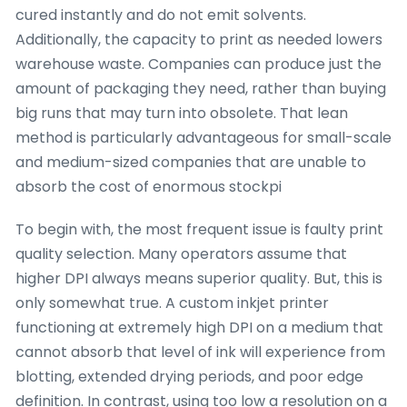
cured instantly and do not emit solvents.
Additionally, the capacity to print as needed lowers
warehouse waste. Companies can produce just the
amount of packaging they need, rather than buying
big runs that may turn into obsolete. That lean
method is particularly advantageous for small-scale
and medium-sized companies that are unable to
absorb the cost of enormous stockpi
To begin with, the most frequent issue is faulty print
quality selection. Many operators assume that
higher DPI always means superior quality. But, this is
only somewhat true. A custom inkjet printer
functioning at extremely high DPI on a medium that
cannot absorb that level of ink will experience from
blotting, extended drying periods, and poor edge
definition. In contrast, using too low a resolution on a