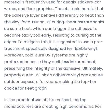
material is frequently used for decals, stickers, car
wraps, and floor graphics. The obstacle here is that
the adhesive layer behaves differently to heat than
the vinyl face. During UV curing, the substrate soaks
up some heat, which can trigger the adhesive to
become tacky too early, resulting to curling at the
edges. To mitigate this, it is suggested to use a pre-
treatment specifically designed for flexible vinyl.
Moreover, cold-cure UV systems are highly
preferred because they emit less infrared heat,
preserving the integrity of the adhesive. Ultimately,
properly cured UV ink on adhesive vinyl can endure
outdoor exposure for years, making it a top-tier
choice for fleet graph
In the practical use of this method, leading
manufacturers are creating high benchmarks. For