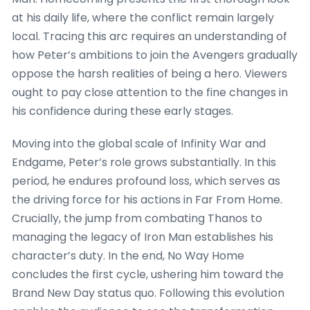
at his daily life, where the conflict remain largely
local. Tracing this arc requires an understanding of
how Peter’s ambitions to join the Avengers gradually
oppose the harsh realities of being a hero. Viewers
ought to pay close attention to the fine changes in
his confidence during these early stages.
Moving into the global scale of Infinity War and
Endgame, Peter’s role grows substantially. In this
period, he endures profound loss, which serves as
the driving force for his actions in Far From Home.
Crucially, the jump from combating Thanos to
managing the legacy of Iron Man establishes his
character’s duty. In the end, No Way Home
concludes the first cycle, ushering him toward the
Brand New Day status quo. Following this evolution