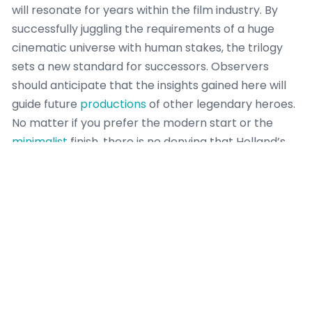
will resonate for years within the film industry. By
successfully juggling the requirements of a huge
cinematic universe with human stakes, the trilogy
sets a new standard for successors. Observers
should anticipate that the insights gained here will
guide future
productions
of other legendary heroes.
No matter if you prefer the modern start or the
minimalist
finish, there is no denying that Holland’s
work is historic.
Frequently Asked
Questions About
Holland’s Spider-