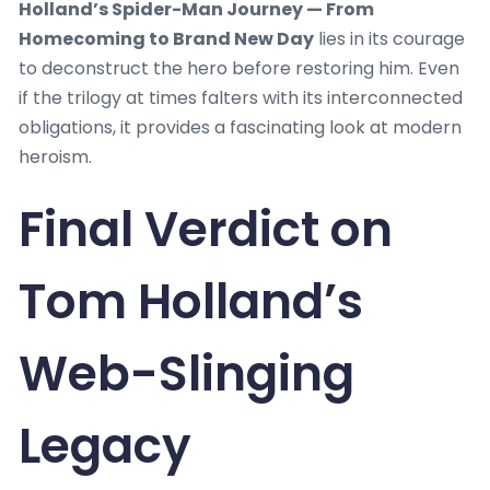
Holland’s Spider-Man Journey — From
Homecoming to Brand New Day
lies in its courage
to deconstruct the hero before restoring him. Even
if the trilogy at times falters with its interconnected
obligations, it provides a fascinating look at modern
heroism.
Final Verdict on
Tom Holland’s
Web-Slinging
Legacy