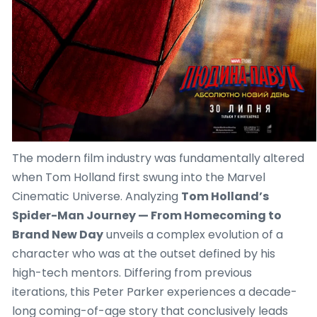
The modern film industry was fundamentally altered
when Tom Holland first swung into the Marvel
Cinematic Universe. Analyzing
Tom Holland’s
Spider-Man Journey — From Homecoming to
Brand New Day
unveils a complex evolution of a
character who was at the outset defined by his
high-tech mentors. Differing from previous
iterations, this Peter Parker experiences a decade-
long coming-of-age story that conclusively leads