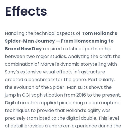
Effects
Handling the technical aspects of
Tom Holland’s
Spider-Man Journey — From Homecoming to
Brand New Day
required a distinct partnership
between two major studios. Analyzing the craft, the
combination of Marvel’s dynamic storytelling with
Sony’s extensive visual effects infrastructure
created a benchmark for the genre. Particularly,
the evolution of the Spider-Man suits shows the
jump in CGI sophistication from 2016 to the present.
Digital creators applied pioneering motion capture
techniques to provide that Holland’s agility was
precisely translated to the digital double. This level
of detail provides a unbroken experience during the