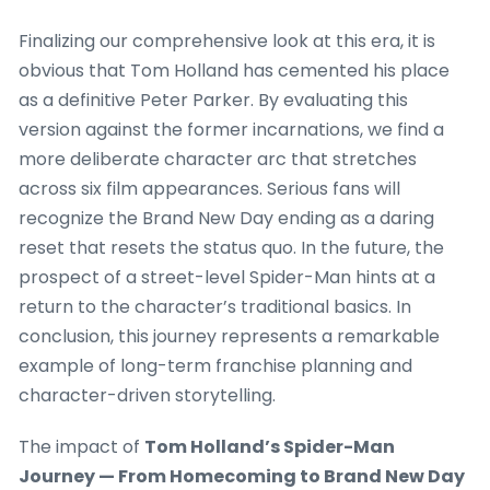
Finalizing our comprehensive look at this era, it is
obvious that Tom Holland has cemented his place
as a definitive Peter Parker. By evaluating this
version against the former incarnations, we find a
more deliberate character arc that stretches
across six film appearances. Serious fans will
recognize the Brand New Day ending as a daring
reset that resets the status quo. In the future, the
prospect of a street-level Spider-Man hints at a
return to the character’s traditional basics. In
conclusion, this journey represents a remarkable
example of long-term franchise planning and
character-driven storytelling.
The impact of
Tom Holland’s Spider-Man
Journey — From Homecoming to Brand New Day