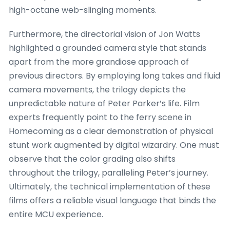
high-octane web-slinging moments.
Furthermore, the directorial vision of Jon Watts
highlighted a grounded camera style that stands
apart from the more grandiose approach of
previous directors. By employing long takes and fluid
camera movements, the trilogy depicts the
unpredictable nature of Peter Parker’s life. Film
experts frequently point to the ferry scene in
Homecoming as a clear demonstration of physical
stunt work augmented by digital wizardry. One must
observe that the color grading also shifts
throughout the trilogy, paralleling Peter’s journey.
Ultimately, the technical implementation of these
films offers a reliable visual language that binds the
entire MCU experience.