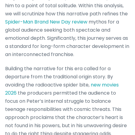
him to a point of total solitude. Within this analysis,
we will scrutinize how this narrative path refines the
Spider-Man Brand New Day review
mythos for a
global audience seeking both spectacle and
emotional depth. Significantly, this journey serves as
a standard for long-form character development in
an interconnected franchise.
Building the narrative for this era called for a
departure from the traditional origin story. By
avoiding the radioactive spider bite,
new movies
2026
the producers permitted the audience to
focus on Peter’s internal struggle to balance
teenage responsibilities with cosmic threats. This
approach proclaims that the character’s heart is
not found in his powers, but in his unwavering desire
to do the right thing despite staggering odds.