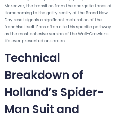
Moreover, the transition from the energetic tones of
Homecoming to the gritty reality of the Brand New
Day reset signals a significant maturation of the
franchise itself. Fans often cite this specific pathway
as the most cohesive version of the Wall-Crawler’s
life ever presented on screen.
Technical
Breakdown of
Holland’s Spider-
Man Suit and