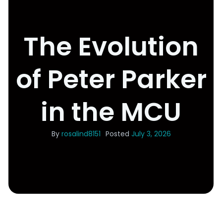
The Evolution
of Peter Parker
in the MCU
By
rosalind8151
Posted
July 3, 2026