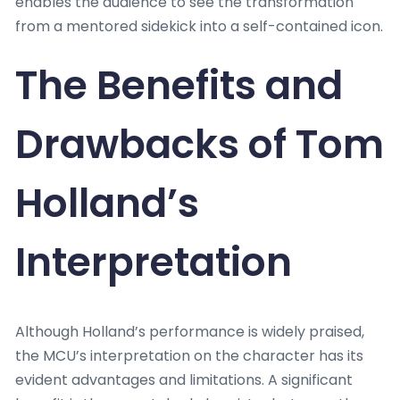
enables the audience to see the transformation
from a mentored sidekick into a self-contained icon.
The Benefits and
Drawbacks of Tom
Holland’s
Interpretation
Although Holland’s performance is widely praised,
the MCU’s interpretation on the character has its
evident advantages and limitations. A significant