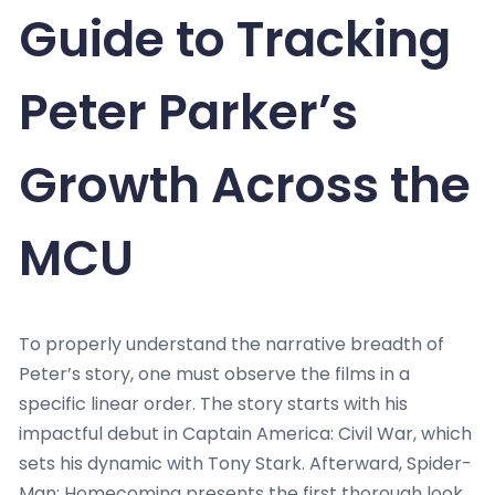
Guide to Tracking
Peter Parker’s
Growth Across the
MCU
To properly understand the narrative breadth of
Peter’s story, one must observe the films in a
specific linear order. The story starts with his
impactful debut in Captain America: Civil War, which
sets his dynamic with Tony Stark. Afterward, Spider-
Man: Homecoming presents the first thorough look