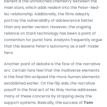
benefit is the unmatched chemistry between the
main stars, which adds realism into the Peter-Ned-
MJ relationship. Additionally, the films adeptly
portray the vulnerability of adolescence better
than any earlier version. However, the ongoing
reliance on Stark technology has been a point of
contention for purist fans. Analysts frequently argue
that this lessens Peter’s autonomy as a self-made
hero.
Another point of debate is the flow of the narrative
arc. Certain fans feel that the multiverse elements
in the final film eclipsed the more human elements
established earlier. On the flip side, the narrative
payoff in the final act of No Way Home addresses
many of these concerns by stripping away the
support systems. Basically, the success of
Tom