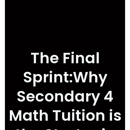
The Final
Sprint:Why
Secondary 4
Math Tuition is