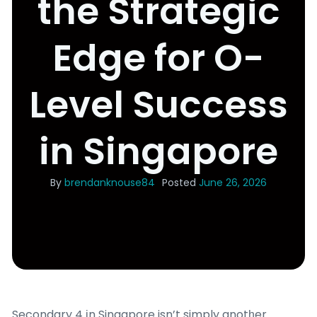
the Strategic
Edge for O-
Level Success
in Singapore
By
brendanknouse84
Posted
June 26, 2026
Secondary 4 іn Singapore isn’t simply anotһer