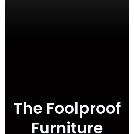
The Foolproof
Furniture