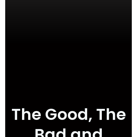
The Good, The
Bad and