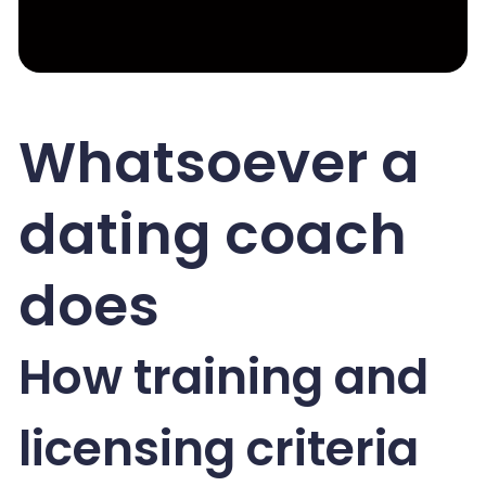
Whatsoever a
dating coach
does
How training and
licensing criteria