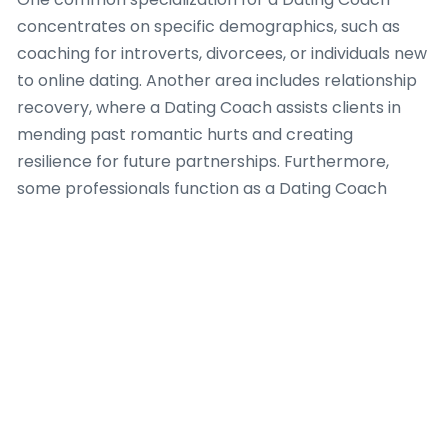
concentrates on specific demographics, such as
coaching for introverts, divorcees, or individuals new
to online dating. Another area includes relationship
recovery, where a Dating Coach assists clients in
mending past romantic hurts and creating
resilience for future partnerships. Furthermore,
some professionals function as a Dating Coach
focusing on communication skills, helping clients
express their desires, establish boundaries, and
settle conflicts effectively. This focused approach
ensures that a Dating Coach can provide deep,
relevant guidance, leading to larger success for
their clients. Each area needs a Dating Coach to
possess unique insights, methodologies, and a deep
understanding of human behavior to truly empower
individuals seeking meaningful romantic