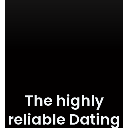
The highly
reliable Dating