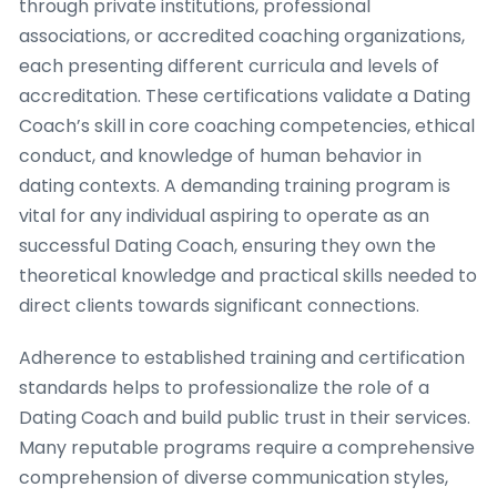
through private institutions, professional
associations, or accredited coaching organizations,
each presenting different curricula and levels of
accreditation. These certifications validate a Dating
Coach’s skill in core coaching competencies, ethical
conduct, and knowledge of human behavior in
dating contexts. A demanding training program is
vital for any individual aspiring to operate as an
successful Dating Coach, ensuring they own the
theoretical knowledge and practical skills needed to
direct clients towards significant connections.
Adherence to established training and certification
standards helps to professionalize the role of a
Dating Coach and build public trust in their services.
Many reputable programs require a comprehensive
comprehension of diverse communication styles,