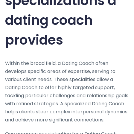
specializations a
dating coach
provides
Within the broad field, a Dating Coach often
develops specific areas of expertise, serving to
various client needs. These specialities allow a
Dating Coach to offer highly targeted support,
tackling particular challenges and relationship goals
with refined strategies. A specialized Dating Coach
helps clients steer complex interpersonal dynamics
and achieve more significant connections.
One common specialization for a Dating Coach