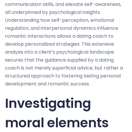
communication skills, and elevate self-awareness,
all underpinned by psychological insights.
Understanding how self-perception, emotional
regulation, and interpersonal dynamics influence
romantic interactions allows a dating coach to
develop personalized strategies. This extensive
analysis into a client’s psychological landscape
secures that the guidance supplied by a dating
coach is not merely superficial advice, but rather a
structured approach to fostering lasting personal
development and romantic success.
Investigating
moral elements