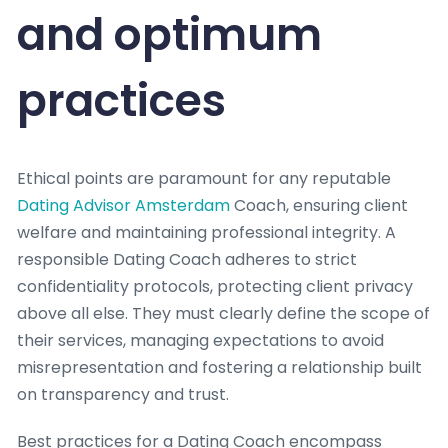
and optimum
practices
Ethical points are paramount for any reputable
Dating Advisor Amsterdam
Coach, ensuring client
welfare and maintaining professional integrity. A
responsible Dating Coach adheres to strict
confidentiality protocols, protecting client privacy
above all else. They must clearly define the scope of
their services, managing expectations to avoid
misrepresentation and fostering a relationship built
on transparency and trust.
Best practices for a Dating Coach encompass