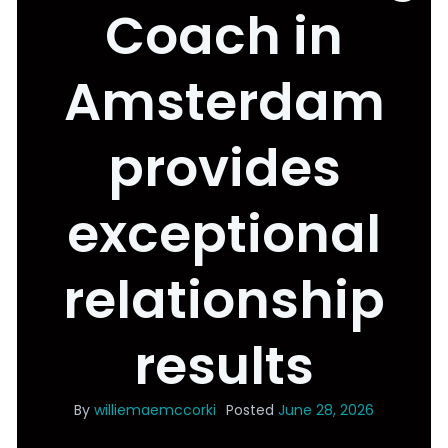
Coach in
Amsterdam
provides
exceptional
relationship
results
By
williemaemccorki
Posted
June 28, 2026