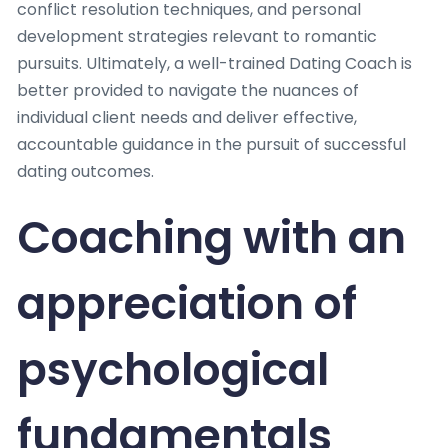
conflict resolution techniques, and personal
development strategies relevant to romantic
pursuits. Ultimately, a well-trained Dating Coach is
better provided to navigate the nuances of
individual client needs and deliver effective,
accountable guidance in the pursuit of successful
dating outcomes.
Coaching with an
appreciation of
psychological
fundamentals