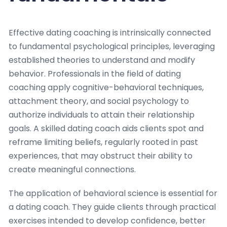
Effective dating coaching is intrinsically connected
to fundamental psychological principles, leveraging
established theories to understand and modify
behavior. Professionals in the field of dating
coaching apply cognitive-behavioral techniques,
attachment theory, and social psychology to
authorize individuals to attain their relationship
goals. A skilled dating coach aids clients spot and
reframe limiting beliefs, regularly rooted in past
experiences, that may obstruct their ability to
create meaningful connections.
The application of behavioral science is essential for
a dating coach. They guide clients through practical
exercises intended to develop confidence, better