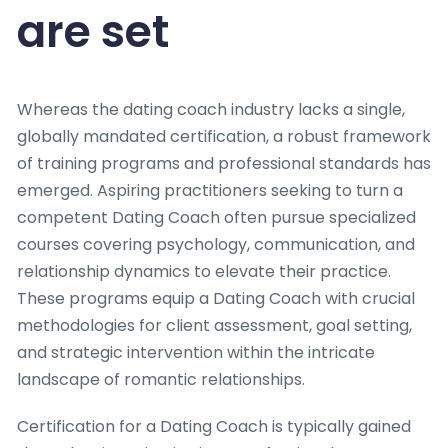
are set
Whereas the dating coach industry lacks a single,
globally mandated certification, a robust framework
of training programs and professional standards has
emerged. Aspiring practitioners seeking to turn a
competent Dating Coach often pursue specialized
courses covering psychology, communication, and
relationship dynamics to elevate their practice.
These programs equip a Dating Coach with crucial
methodologies for client assessment, goal setting,
and strategic intervention within the intricate
landscape of romantic relationships.
Certification for a Dating Coach is typically gained