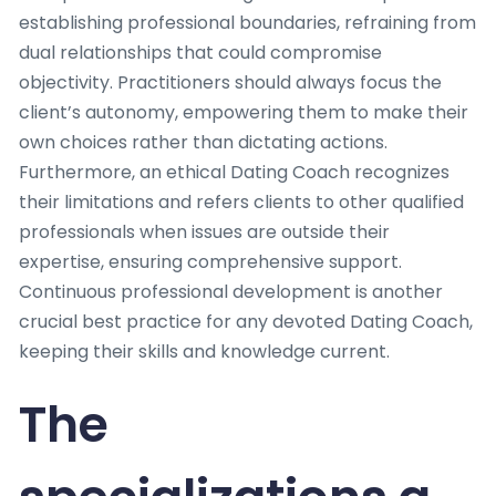
establishing professional boundaries, refraining from
dual relationships that could compromise
objectivity. Practitioners should always focus the
client’s autonomy, empowering them to make their
own choices rather than dictating actions.
Furthermore, an ethical Dating Coach recognizes
their limitations and refers clients to other qualified
professionals when issues are outside their
expertise, ensuring comprehensive support.
Continuous professional development is another
crucial best practice for any devoted Dating Coach,
keeping their skills and knowledge current.
The