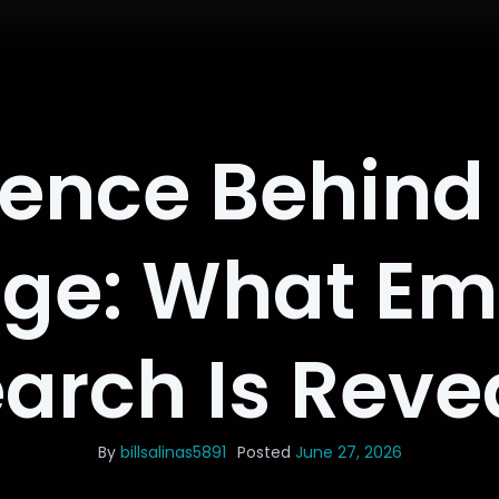
ience Behind 
ge: What Em
arch Is Reve
By
billsalinas5891
Posted
June 27, 2026