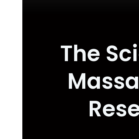
The Sc
Massa
Rese