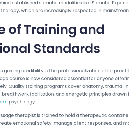
behind established somatic modalities like Somatic Experi
herapy, which are increasingly respected in mainstream 
e of Training and
ional Standards
is gaining credibility is the professionalization of its prac
age course is now considered essential for anyone offeri
ively. Quality training programs cover anatomy, trauma-i
breathwork facilitation, and energetic principles drawn
ern
psychology.
assage therapist is trained to hold a therapeutic contai
eate emotional safety, manage client responses, and ma