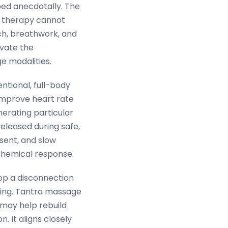
bed anecdotally. The
lk therapy cannot
ch, breathwork, and
vate the
e modalities.
ntional, full-body
 improve heart rate
nerating particular
released during safe,
sent, and slow
ochemical response.
op a disconnection
bing. Tantra massage
 may help rebuild
. It aligns closely