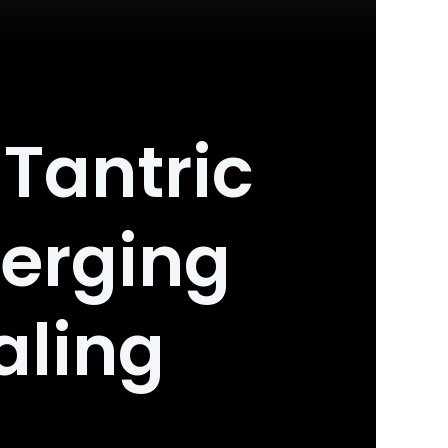
Tantric
erging
aling