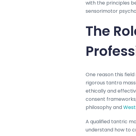
with the principles 
sensorimotor psychot
The Rol
Profess
One reason this field 
rigorous tantra mass
ethically and effect
consent frameworks, 
philosophy and
West
A qualified tantric m
understand how to cr