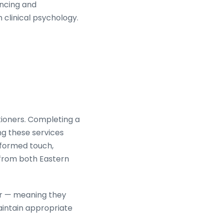
encing and
clinical psychology.
titioners. Completing a
ng these services
nformed touch,
 from both Eastern
ner — meaning they
intain appropriate