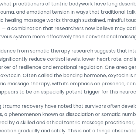
e what practitioners of tantric bodywork have long descri
rauma, and emotional tension in ways that traditional ta
ic healing massage works through sustained, mindful tou
 — a combination that researchers now believe may acti
vous system more effectively than conventional massag
idence from somatic therapy research suggests that inte
ignificantly reduce cortisol levels, lower heart rate, and
arker of resilience and emotional regulation. One area ge
of oxytocin. Often called the bonding hormone, oxytocin is 
tric massage therapy, with its emphasis on presence, con
 appears to be an especially potent trigger for this neur
 trauma recovery have noted that survivors often devel
es, a phenomenon known as dissociation or somatic num
ed by a skilled and ethical tantric massage practitioner,
tion gradually and safely. This is not a fringe observation