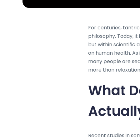
For centuries, tantr
philosophy. Today, i
but within scientifi
on human health. As 
many people are sear
more than relaxation
What D
Actual
Recent studies in so