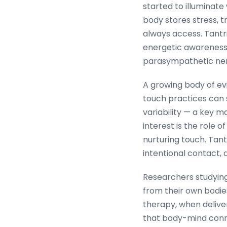
started to illuminat
body stores stress, t
always access. Tantr
energetic awareness
parasympathetic ner
A growing body of ev
touch practices can s
variability — a key m
interest is the role 
nurturing touch. Tan
intentional contact,
Researchers studying
from their own bodi
therapy, when deliver
that body-mind connec