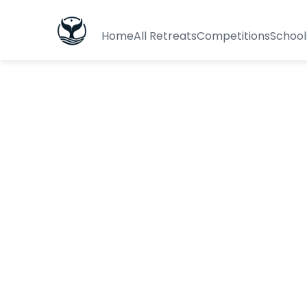
Home
All Retreats
Competitions
School