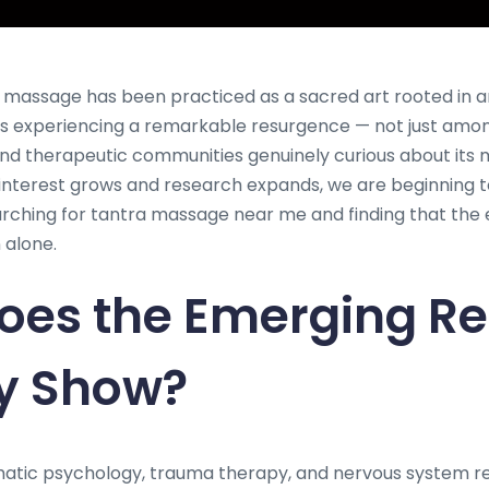
ic massage has been practiced as a sacred art rooted in a
t is experiencing a remarkable resurgence — not just amo
c and therapeutic communities genuinely curious about its
interest grows and research expands, we are beginning 
ching for tantra massage near me and finding that the e
 alone.
oes the Emerging R
ly Show?
matic psychology, trauma therapy, and nervous system r