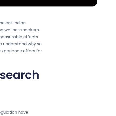
ncient Indian
ng wellness seekers,
 measurable effects
to understand why so
xperience offers far
esearch
egulation have