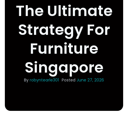
The Ultimate
Strategy For
Furniture
Singapore
By
robyntearle301
Posted
June 27, 2026