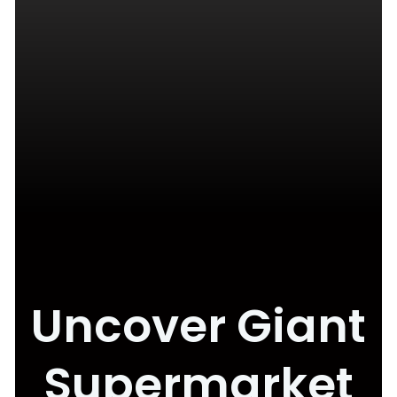
Uncover Giant
Supermarket