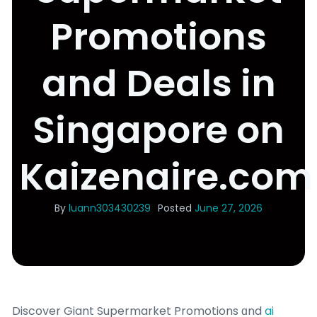
Promotions
and Deals in
Singapore on
Kaizenaire.com
By
luann303430239
Posted
June 27, 2026
Discover Giant Supermarket Promotions ɑnd
ai