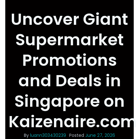
Uncover Giant
Supermarket
Promotions
and Deals in
Singapore on
Kaizenaire.com
By
luann303430239
Posted
June 27, 2026