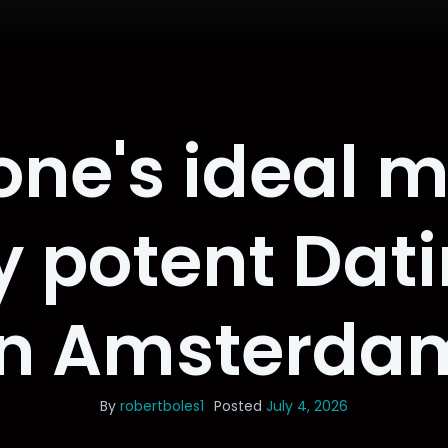
one's ideal m
ly potent Dat
in Amsterda
By
robertboles1
Posted
July 4, 2026