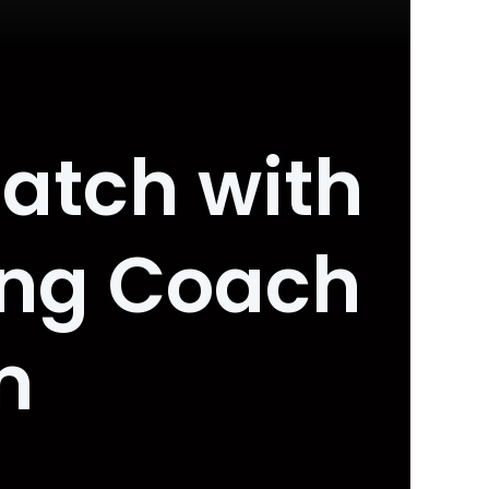
atch with
ing Coach
m