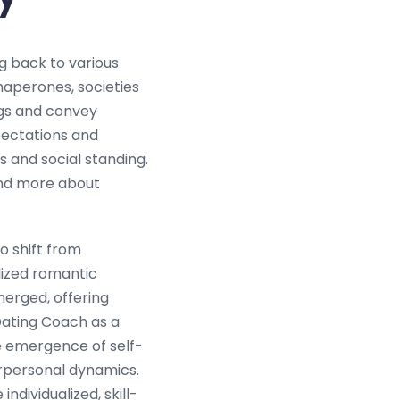
g back to various
aperones, societies
ngs and convey
pectations and
s and social standing.
 and more about
o shift from
lized romantic
merged, offering
Dating Coach as a
he emergence of self-
rpersonal dynamics.
ndividualized, skill-