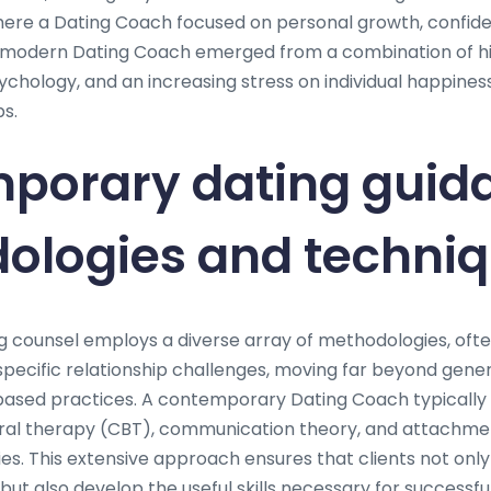
ere a Dating Coach focused on personal growth, confiden
modern Dating Coach emerged from a combination of hist
ychology, and an increasing stress on individual happine
s.
porary dating guid
ologies and techni
 counsel employs a diverse array of methodologies, oft
specific relationship challenges, moving far beyond gener
sed practices. A contemporary Dating Coach typically 
ral therapy (CBT), communication theory, and attachmen
ies. This extensive approach ensures that clients not onl
 but also develop the useful skills necessary for successful