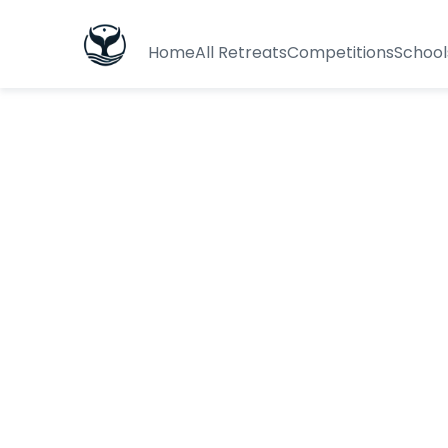
Home
All Retreats
Competitions
School