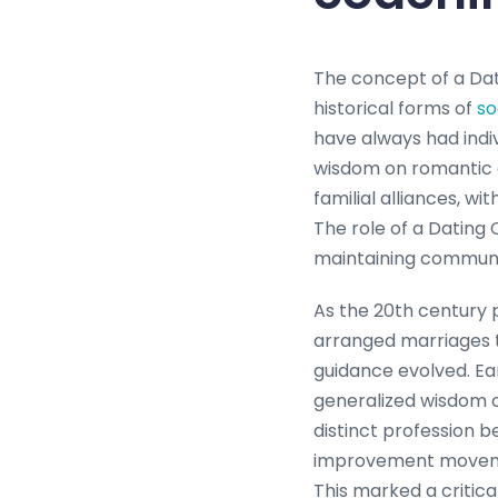
The concept of a Dat
historical forms of
so
have always had indiv
wisdom on romantic c
familial alliances, w
The role of a Dating 
maintaining communi
As the 20th century 
arranged marriages 
guidance evolved. Ea
generalized wisdom o
distinct profession b
improvement movemen
This marked a critica