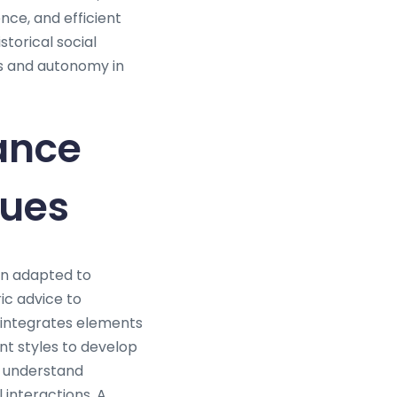
ce, and efficient
orical social
ss and autonomy in
ance
ques
en adapted to
ic advice to
integrates elements
t styles to develop
y understand
 interactions. A