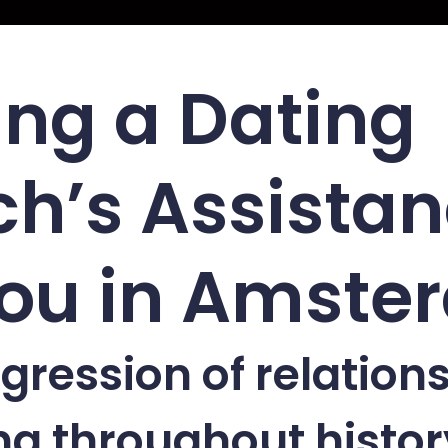
ing a Dating
h’s Assista
You in Amst
gression of relation
g throughout histor