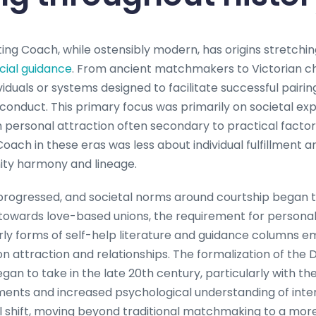
ing Coach, while ostensibly modern, has origins stretchin
cial guidance
. From ancient matchmakers to Victorian ch
iduals or systems designed to facilitate successful pairi
onduct. This primary focus was primarily on societal ex
ith personal attraction often secondary to practical factor
Coach in these eras was less about individual fulfillment
ty harmony and lineage.
progressed, and societal norms around courtship began t
towards love-based unions, the requirement for persona
rly forms of self-help literature and guidance columns e
n attraction and relationships. The formalization of the 
egan to take in the late 20th century, particularly with t
ts and increased psychological understanding of inte
l shift, moving beyond traditional matchmaking to a more i