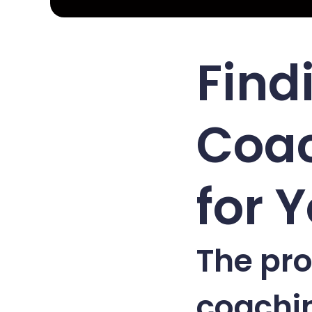
Find
Coac
for 
The pro
coachin