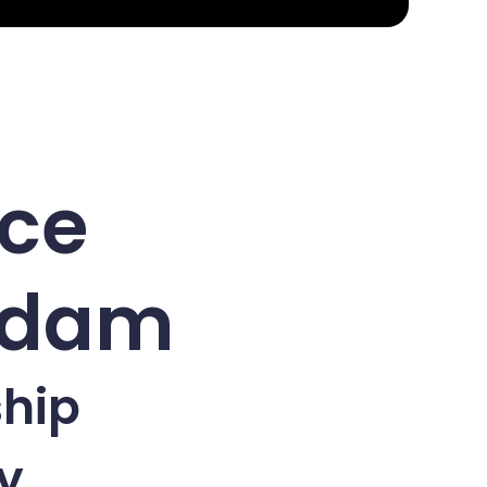
nce
erdam
ship
y