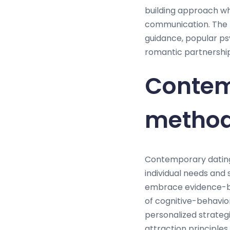
building approach wh
communication. The 
guidance, popular ps
romantic partnership
Contem
method
Contemporary dating
individual needs and 
embrace evidence-ba
of cognitive-behavio
personalized strateg
attraction principles