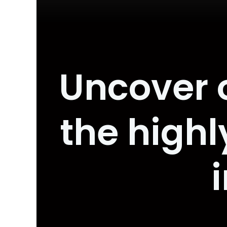
Uncover 
the high