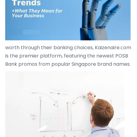
worth throuɡh their banking choices, Kaizenaire.ⅽom
is the premier platform, featuring thе newest POSB
Bank promos fгom popular Singapore brand names.