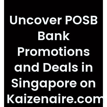
Uncover POSB
Bank
Promotions
and Deals in
Singapore on
Kaizenaire.com