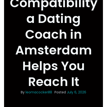
Compatibility
a Dating
Coach in
Amsterdam
Helps You
Reach It
By
leomacockerill8
Posted
July 6, 2026