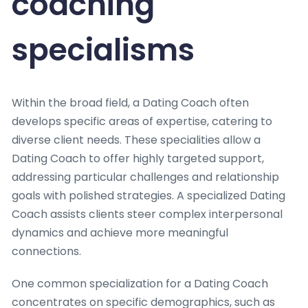
coaching
specialisms
Within the broad field, a Dating Coach often
develops specific areas of expertise, catering to
diverse client needs. These specialities allow a
Dating Coach to offer highly targeted support,
addressing particular challenges and relationship
goals with polished strategies. A specialized Dating
Coach assists clients steer complex interpersonal
dynamics and achieve more meaningful
connections.
One common specialization for a Dating Coach
concentrates on specific demographics, such as