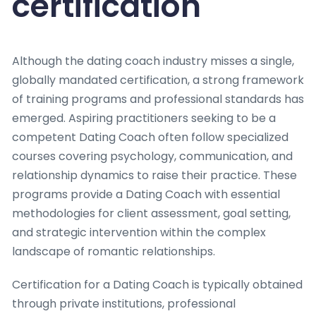
certification
Although the dating coach industry misses a single,
globally mandated certification, a strong framework
of training programs and professional standards has
emerged. Aspiring practitioners seeking to be a
competent Dating Coach often follow specialized
courses covering psychology, communication, and
relationship dynamics to raise their practice. These
programs provide a Dating Coach with essential
methodologies for client assessment, goal setting,
and strategic intervention within the complex
landscape of romantic relationships.
Certification for a Dating Coach is typically obtained
through private institutions, professional