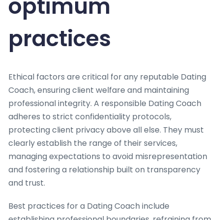
optimum
practices
Ethical factors are critical for any reputable Dating
Coach, ensuring client welfare and maintaining
professional integrity. A responsible Dating Coach
adheres to strict confidentiality protocols,
protecting client privacy above all else. They must
clearly establish the range of their services,
managing expectations to avoid misrepresentation
and fostering a relationship built on transparency
and trust.
Best practices for a Dating Coach include
establishing professional boundaries, refraining from