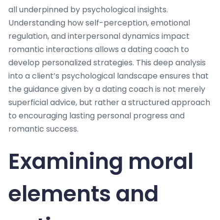
all underpinned by psychological insights.
Understanding how self-perception, emotional
regulation, and interpersonal dynamics impact
romantic interactions allows a dating coach to
develop personalized strategies. This deep analysis
into a client’s psychological landscape ensures that
the guidance given by a dating coach is not merely
superficial advice, but rather a structured approach
to encouraging lasting personal progress and
romantic success.
Examining moral
elements and