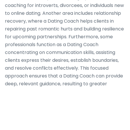
coaching for introverts, divorcees, or individuals new
to online dating. Another area includes relationship
recovery, where a Dating Coach helps clients in
repairing past romantic hurts and building resilience
for upcoming partnerships. Furthermore, some
professionals function as a Dating Coach
concentrating on communication skills, assisting
clients express their desires, establish boundaries,
and resolve conflicts effectively. This focused
approach ensures that a Dating Coach can provide
deep, relevant guidance, resulting to greater
success for their clients. Each area needs a Dating
Coach to possess unique insights, methodologies,
and a profound understanding of human behavior to
truly enable individuals looking meaningful romantic
engagement.