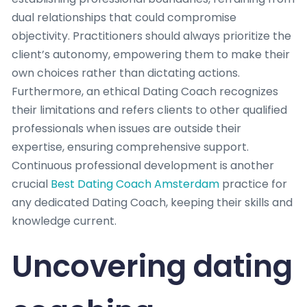
dual relationships that could compromise
objectivity. Practitioners should always prioritize the
client’s autonomy, empowering them to make their
own choices rather than dictating actions.
Furthermore, an ethical Dating Coach recognizes
their limitations and refers clients to other qualified
professionals when issues are outside their
expertise, ensuring comprehensive support.
Continuous professional development is another
crucial
Best Dating Coach Amsterdam
practice for
any dedicated Dating Coach, keeping their skills and
knowledge current.
Uncovering dating