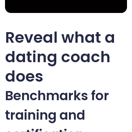
Reveal what a
dating coach
does
Benchmarks for
training and