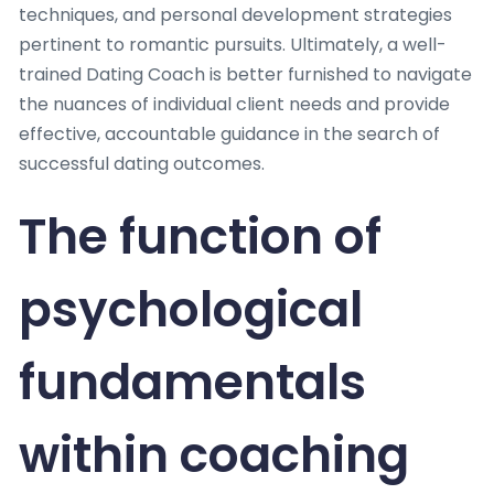
techniques, and personal development strategies
pertinent to romantic pursuits. Ultimately, a well-
trained Dating Coach is better furnished to navigate
the nuances of individual client needs and provide
effective, accountable guidance in the search of
successful dating outcomes.
The function of
psychological
fundamentals
within coaching