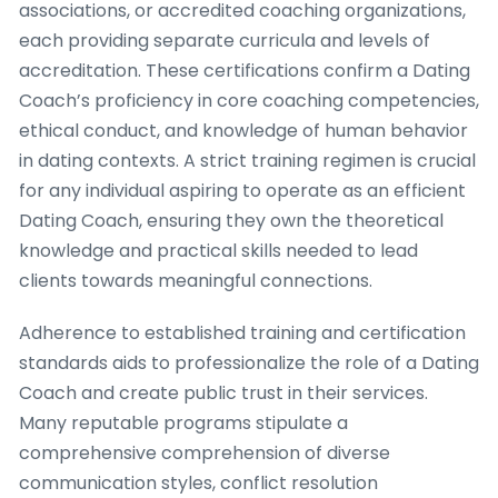
associations, or accredited coaching organizations,
each providing separate curricula and levels of
accreditation. These certifications confirm a Dating
Coach’s proficiency in core coaching competencies,
ethical conduct, and knowledge of human behavior
in dating contexts. A strict training regimen is crucial
for any individual aspiring to operate as an efficient
Dating Coach, ensuring they own the theoretical
knowledge and practical skills needed to lead
clients towards meaningful connections.
Adherence to established training and certification
standards aids to professionalize the role of a Dating
Coach and create public trust in their services.
Many reputable programs stipulate a
comprehensive comprehension of diverse
communication styles, conflict resolution