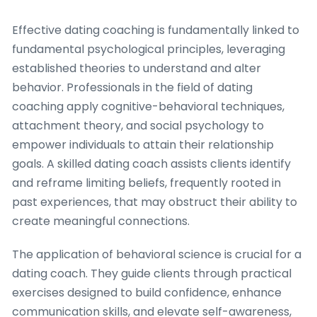
Effective dating coaching is fundamentally linked to
fundamental psychological principles, leveraging
established theories to understand and alter
behavior. Professionals in the field of dating
coaching apply cognitive-behavioral techniques,
attachment theory, and social psychology to
empower individuals to attain their relationship
goals. A skilled dating coach assists clients identify
and reframe limiting beliefs, frequently rooted in
past experiences, that may obstruct their ability to
create meaningful connections.
The application of behavioral science is crucial for a
dating coach. They guide clients through practical
exercises designed to build confidence, enhance
communication skills, and elevate self-awareness,