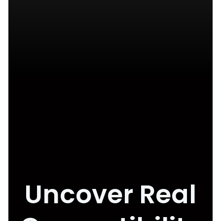
Uncover Real