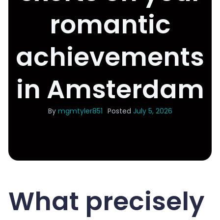
romantic
achievements
in Amsterdam
By
mgmtyler851
Posted
July 5, 2026
What precisely