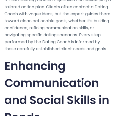
tailored action plan. Clients often contact a Dating
Coach with vague ideas, but the expert guides them
toward clear, actionable goals, whether it’s building
confidence, refining communication skills, or
navigating specific dating scenarios. Every step
performed by the Dating Coach is informed by
these carefully established client needs and goals.
Enhancing
Communication
and Social Skills in