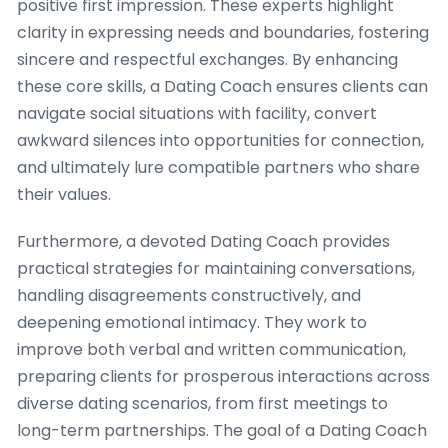
positive first impression. These experts highlight
clarity in expressing needs and boundaries, fostering
sincere and respectful exchanges. By enhancing
these core skills, a Dating Coach ensures clients can
navigate social situations with facility, convert
awkward silences into opportunities for connection,
and ultimately lure compatible partners who share
their values.
Furthermore, a devoted Dating Coach provides
practical strategies for maintaining conversations,
handling disagreements constructively, and
deepening emotional intimacy. They work to
improve both verbal and written communication,
preparing clients for prosperous interactions across
diverse dating scenarios, from first meetings to
long-term partnerships. The goal of a Dating Coach