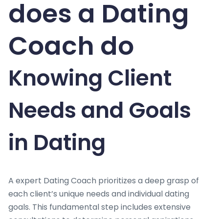
does a Dating
Coach do
Knowing Client
Needs and Goals
in Dating
A expert Dating Coach prioritizes a deep grasp of
each client’s unique needs and individual dating
goals. This fundamental step includes extensive