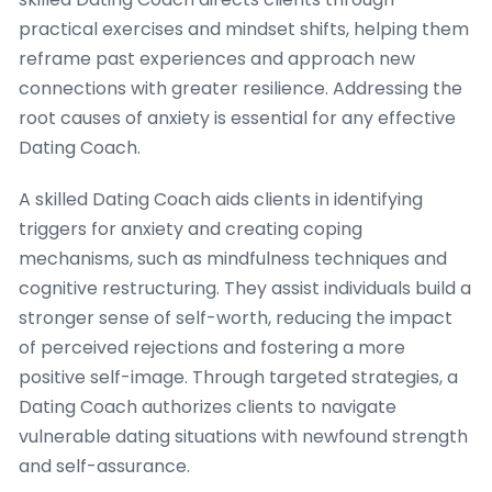
practical exercises and mindset shifts, helping them
reframe past experiences and approach new
connections with greater resilience. Addressing the
root causes of anxiety is essential for any effective
Dating Coach.
A skilled Dating Coach aids clients in identifying
triggers for anxiety and creating coping
mechanisms, such as mindfulness techniques and
cognitive restructuring. They assist individuals build a
stronger sense of self-worth, reducing the impact
of perceived rejections and fostering a more
positive self-image. Through targeted strategies, a
Dating Coach authorizes clients to navigate
vulnerable dating situations with newfound strength
and self-assurance.