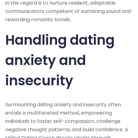
in this regard is to nurture resilient, adaptable
communicators competent of sustaining sound and
rewarding romantic bonds.
Handling dating
anxiety and
insecurity
Surmounting dating anxiety and insecurity often
entails a multifaceted method, empowering
individuals to foster self-compassion, challenge
negative thought patterns, and build confidence. A
skilled Dating Coach directs clients through