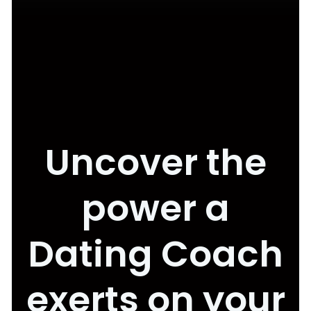
Uncover the
power a
Dating Coach
exerts on your