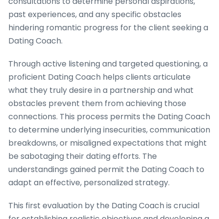
consultations to determine personal aspirations,
past experiences, and any specific obstacles
hindering romantic progress for the client seeking a
Dating Coach.
Through active listening and targeted questioning, a
proficient Dating Coach helps clients articulate
what they truly desire in a partnership and what
obstacles prevent them from achieving those
connections. This process permits the Dating Coach
to determine underlying insecurities, communication
breakdowns, or misaligned expectations that might
be sabotaging their dating efforts. The
understandings gained permit the Dating Coach to
adapt an effective, personalized strategy.
This first evaluation by the Dating Coach is crucial
for establishing realistic objectives and developing a