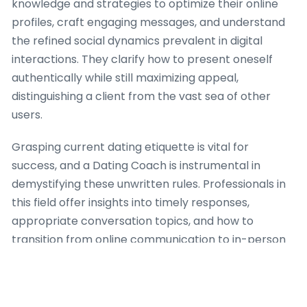
knowledge and strategies to optimize their online
profiles, craft engaging messages, and understand
the refined social dynamics prevalent in digital
interactions. They clarify how to present oneself
authentically while still maximizing appeal,
distinguishing a client from the vast sea of other
users.
Grasping current dating etiquette is vital for
success, and a Dating Coach is instrumental in
demystifying these unwritten rules. Professionals in
this field offer insights into timely responses,
appropriate conversation topics, and how to
transition from online communication to in-person
meetings gracefully. Furthermore, a Dating Coach
offers useful advice on screening potential matches,
identifying red flags, and guaranteeing personal