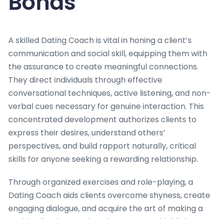
Bonds
A skilled Dating Coach is vital in honing a client’s
communication and social skill, equipping them with
the assurance to create meaningful connections.
They direct individuals through effective
conversational techniques, active listening, and non-
verbal cues necessary for genuine interaction. This
concentrated development authorizes clients to
express their desires, understand others’
perspectives, and build rapport naturally, critical
skills for anyone seeking a rewarding relationship.
Through organized exercises and role-playing, a
Dating Coach aids clients overcome shyness, create
engaging dialogue, and acquire the art of making a