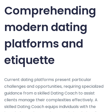
Comprehending
modern dating
platforms and
etiquette
Current dating platforms present particular
challenges and opportunities, requiring specialized
guidance from a skilled Dating Coach to assist
clients manage their complexities effectively. A
skilled Dating Coach equips individuals with the