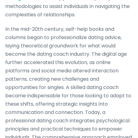
methodologies to assist individuals in navigating the
complexities of relationships.
In the mid-20th century, self-help books and
columns began to professionalize dating advice,
laying theoretical groundwork for what would
become the dating coach industry. The digital age
further accelerated this evolution, as online
platforms and social media altered interaction
patterns, creating new challenges and
opportunities for singles. A skilled dating coach
became indispensable for those looking to adapt to
these shifts, offering strategic insights into
communication and connection. Today, a
professional dating coach integrates psychological
principles and practical techniques to empower
individuals. The comprehensive approach employed