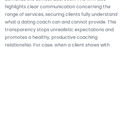
highlights clear communication concerning the
range of services, securing clients fully understand
what a dating coach can and cannot provide. This
transparency stops unrealistic expectations and
promotes a healthy, productive coaching
relationship. For case, when a client shows with
complex psychological issues beyond the scope of a
dating coach, Dating Coach Amsterdam determines
appropriate referral pathways to licensed mental
health professionals, because client safety and
holistic well-being are paramount.
Furthermore, the team at Dating Coach
Amsterdam conforms to a code of conduct that
encourages non-judgmental support and values
individual autonomy. Every dating coach connected