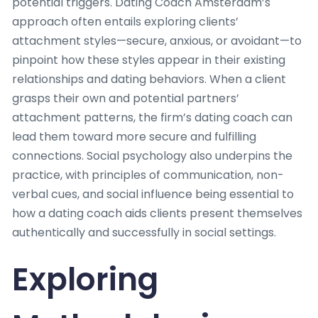
potential triggers. Dating Coach Amsterdam’s
approach often entails exploring clients’
attachment styles—secure, anxious, or avoidant—to
pinpoint how these styles appear in their existing
relationships and dating behaviors. When a client
grasps their own and potential partners’
attachment patterns, the firm’s dating coach can
lead them toward more secure and fulfilling
connections. Social psychology also underpins the
practice, with principles of communication, non-
verbal cues, and social influence being essential to
how a dating coach aids clients present themselves
authentically and successfully in social settings.
Exploring