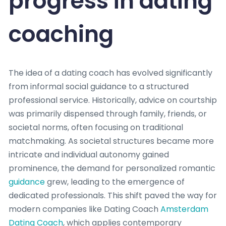
progress in dating
coaching
The idea of a dating coach has evolved significantly
from informal social guidance to a structured
professional service. Historically, advice on courtship
was primarily dispensed through family, friends, or
societal norms, often focusing on traditional
matchmaking. As societal structures became more
intricate and individual autonomy gained
prominence, the demand for personalized romantic
guidance
grew, leading to the emergence of
dedicated professionals. This shift paved the way for
modern companies like Dating Coach
Amsterdam
Dating Coach
, which applies contemporary