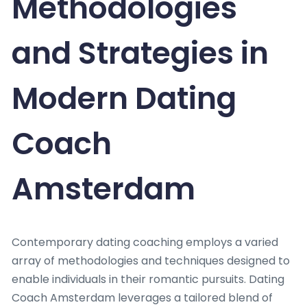
Methodologies
and Strategies in
Modern Dating
Coach
Amsterdam
Contemporary dating coaching employs a varied
array of methodologies and techniques designed to
enable individuals in their romantic pursuits. Dating
Coach Amsterdam leverages a tailored blend of