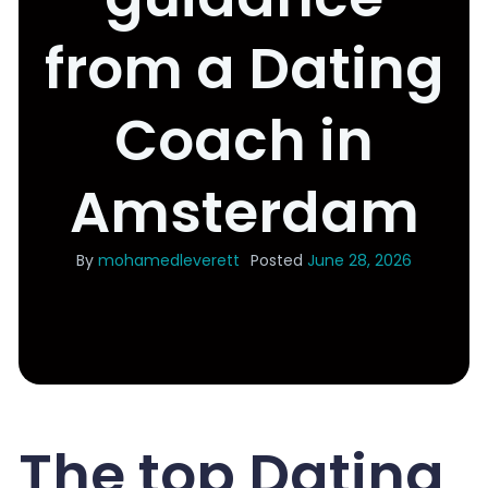
from a Dating
Coach in
Amsterdam
By
mohamedleverett
Posted
June 28, 2026
The top Dating