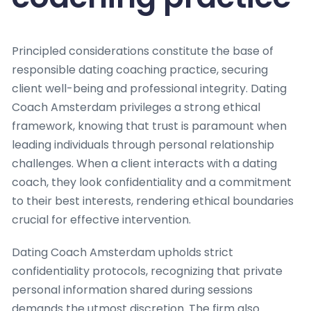
Principled considerations constitute the base of
responsible dating coaching practice, securing
client well-being and professional integrity. Dating
Coach Amsterdam privileges a strong ethical
framework, knowing that trust is paramount when
leading individuals through personal relationship
challenges. When a client interacts with a dating
coach, they look confidentiality and a commitment
to their best interests, rendering ethical boundaries
crucial for effective intervention.
Dating Coach Amsterdam upholds strict
confidentiality protocols, recognizing that private
personal information shared during sessions
demands the utmost discretion. The firm also