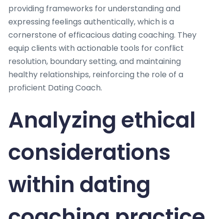
providing frameworks for understanding and
expressing feelings authentically, which is a
cornerstone of efficacious dating coaching. They
equip clients with actionable tools for conflict
resolution, boundary setting, and maintaining
healthy relationships, reinforcing the role of a
proficient Dating Coach.
Analyzing ethical
considerations
within dating
coaching practice