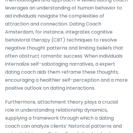
leverages an understanding of human behavior to
aid individuals navigate the complexities of
attraction and connection. Dating Coach
Amsterdam, for instance, integrates cognitive
behavioral therapy (CBT) techniques to resolve
negative thought patterns and limiting beliefs that
often obstruct romantic success. When individuals
internalize self-sabotaging narratives, a expert
dating coach aids them reframe these thoughts,
encouraging a healthier self-perception and a more
positive outlook on dating interactions.
Furthermore, attachment theory plays a crucial
role in understanding relationship dynamics,
supplying a framework through which a dating
coach can analyze clients’ historical patterns and