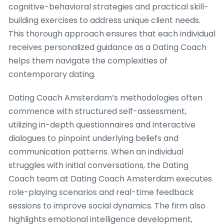
cognitive-behavioral strategies and practical skill-
building exercises to address unique client needs.
This thorough approach ensures that each individual
receives personalized guidance as a Dating Coach
helps them navigate the complexities of
contemporary dating.
Dating Coach Amsterdam’s methodologies often
commence with structured self-assessment,
utilizing in-depth questionnaires and interactive
dialogues to pinpoint underlying beliefs and
communication patterns. When an individual
struggles with initial conversations, the Dating
Coach team at Dating Coach Amsterdam executes
role-playing scenarios and real-time feedback
sessions to improve social dynamics. The firm also
highlights emotional intelligence development,