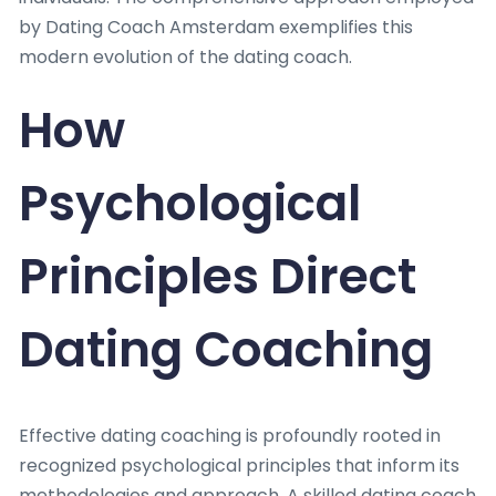
by Dating Coach Amsterdam exemplifies this
modern evolution of the dating coach.
How
Psychological
Principles Direct
Dating Coaching
Effective dating coaching is profoundly rooted in
recognized psychological principles that inform its
methodologies and approach. A skilled dating coach