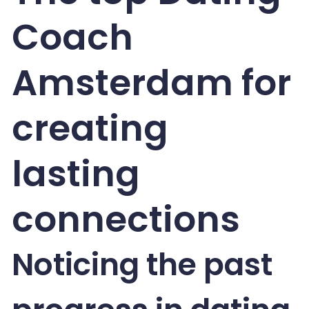
Coach
Amsterdam for
creating
lasting
connections
Noticing the past