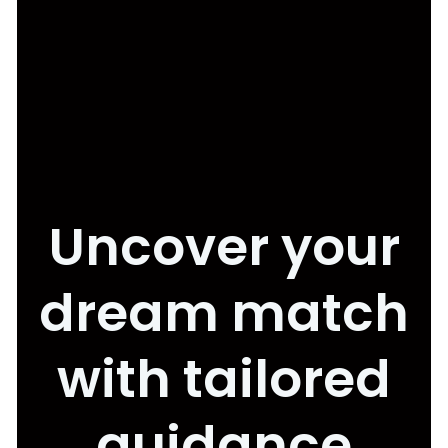
Uncover your
dream match
with tailored
guidance