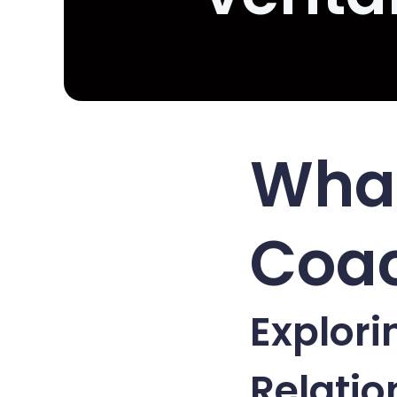
What
Coac
Explori
Relati