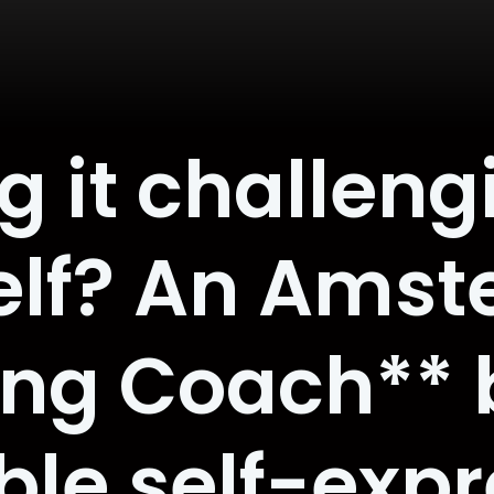
 it challeng
self? An Ams
ing Coach** 
ble self-exp