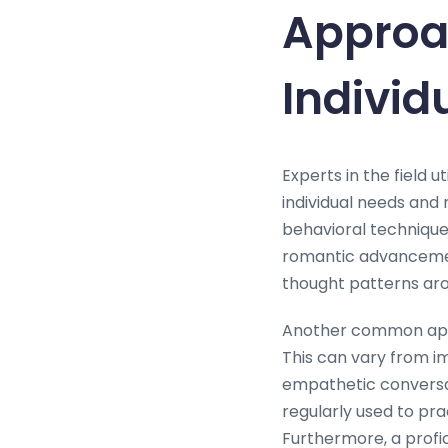
Approac
Individ
Experts in the field u
individual needs and 
behavioral techniques
romantic advancement
thought patterns aro
Another common appro
This can vary from im
empathetic conversat
regularly used to pra
Furthermore, a profi