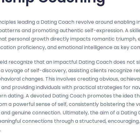
ciples leading a Dating Coach revolve around enabling ind
 patterns and promoting authentic self-expression. A skil
that personal growth directly impacts romantic triumph, 
tion proficiency, and emotional intelligence as key co
 field recognize that an impactful Dating Coach does not 
 a voyage of self-discovery, assisting clients recognize re
avioral changes. This involves creating obvious, achievab
 and providing individuals with practical strategies for na
rn dating. A devoted Dating Coach promotes the idea th
om a powerful sense of self, consistently bolstering the v
and genuine connection. Ultimately, the aim of a Dating 
 meaningful connections through a structured, encouraging
.