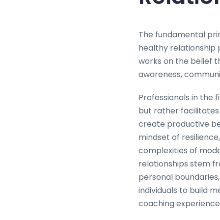
The fundamental prin
healthy relationship
works on the belief 
awareness, communica
Professionals in the
but rather facilitates
create productive beh
mindset of resilience,
complexities of mode
relationships stem fr
personal boundaries, 
individuals to build
coaching experience