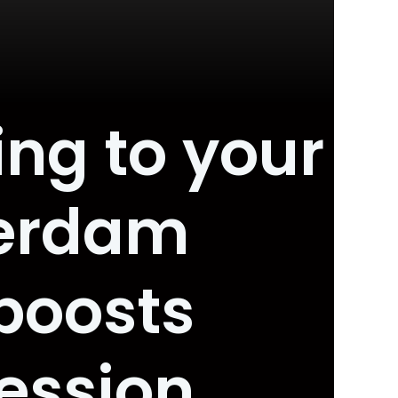
ing to your
terdam
boosts
ression