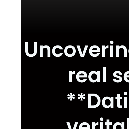
Uncovering
real 
**Dat
verita