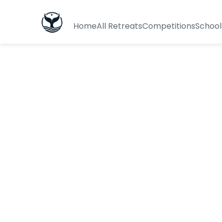
Home
All Retreats
Competitions
School