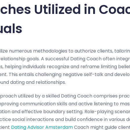
hes Utilized in Coa
uals
tilize numerous methodologies to authorize clients, tailori
relationship goals. A successful Dating Coach often integ
, helping individuals recognize and reframe limiting belie
. This entails challenging negative self-talk and develo
und dating and relationships.
ach utilized by a skilled Dating Coach comprises practic
proving communication skills and active listening to mast
ion and effective boundary setting. Role-playing scenari
ctice social interactions and build confidence in various d
cient
Dating Advisor Amsterdam
Coach might guide clien