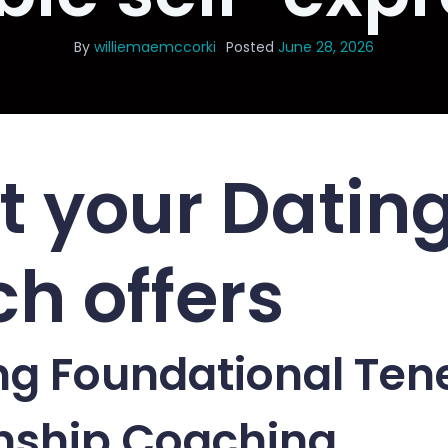
By
williemaemccorki
Posted
June 28, 2026
 your Datin
h offers
ng Foundational Tene
onship Coaching