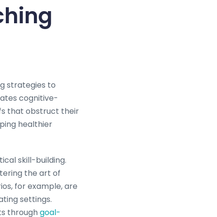
ching
ng strategies to
rates cognitive-
fs that obstruct their
ping healthier
al skill-building.
ering the art of
os, for example, are
ating settings.
ts through
goal-