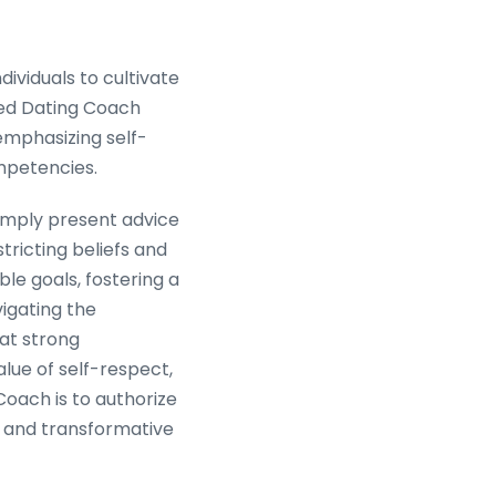
ividuals to cultivate
led Dating Coach
emphasizing self-
mpetencies.
simply present advice
stricting beliefs and
le goals, fostering a
vigating the
at strong
alue of self-respect,
Coach is to authorize
, and transformative