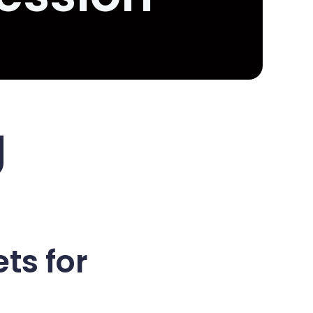
g
ts for