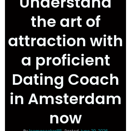
Understand
the art of
attraction with
a proficient
Dating Coach
in Amsterdam
now