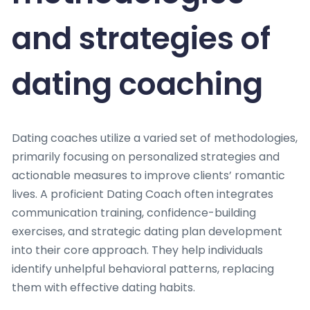
and strategies of
dating coaching
Dating coaches utilize a varied set of methodologies,
primarily focusing on personalized strategies and
actionable measures to improve clients’ romantic
lives. A proficient Dating Coach often integrates
communication training, confidence-building
exercises, and strategic dating plan development
into their core approach. They help individuals
identify unhelpful behavioral patterns, replacing
them with effective dating habits.