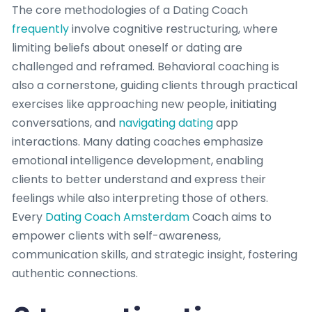
The core methodologies of a Dating Coach
frequently
involve cognitive restructuring, where
limiting beliefs about oneself or dating are
challenged and reframed. Behavioral coaching is
also a cornerstone, guiding clients through practical
exercises like approaching new people, initiating
conversations, and
navigating dating
app
interactions. Many dating coaches emphasize
emotional intelligence development, enabling
clients to better understand and express their
feelings while also interpreting those of others.
Every
Dating Coach Amsterdam
Coach aims to
empower clients with self-awareness,
communication skills, and strategic insight, fostering
authentic connections.