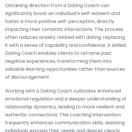
Obtaining direction from a Dating Coach can
significantly boost an individual’s self-esteem and
foster a more positive self-perception, directly
impacting their romantic interactions. The process
often reduces anxiety related with dating, replacing
it with a sense of capability and confidence. A skilled
Dating Coach enables clients to reframe past
negative experiences, transforming them into
valuable learning opportunities rather than sources
of discouragement.
Working with a Dating Coach cultivates enhanced
emotional regulation and a deeper understanding of
relationship dynamics, leading to more resilient and
authentic connections. This coaching intervention
frequently enhances communication skills, assisting
individuals express their needs and desires clearly