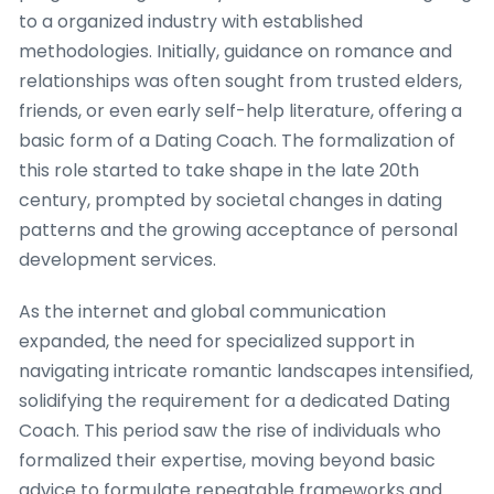
to a organized industry with established
methodologies. Initially, guidance on romance and
relationships was often sought from trusted elders,
friends, or even early self-help literature, offering a
basic form of a Dating Coach. The formalization of
this role started to take shape in the late 20th
century, prompted by societal changes in dating
patterns and the growing acceptance of personal
development services.
As the internet and global communication
expanded, the need for specialized support in
navigating intricate romantic landscapes intensified,
solidifying the requirement for a dedicated Dating
Coach. This period saw the rise of individuals who
formalized their expertise, moving beyond basic
advice to formulate repeatable frameworks and