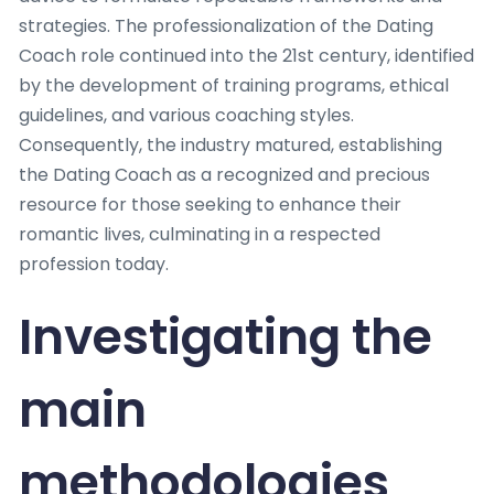
strategies. The professionalization of the Dating
Coach role continued into the 21st century, identified
by the development of training programs, ethical
guidelines, and various coaching styles.
Consequently, the industry matured, establishing
the Dating Coach as a recognized and precious
resource for those seeking to enhance their
romantic lives, culminating in a respected
profession today.
Investigating the
main
methodologies