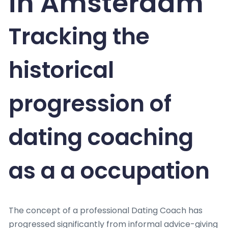
in Amsterdam
Tracking the
historical
progression of
dating coaching
as a a occupation
The concept of a professional Dating Coach has
progressed significantly from informal advice-giving