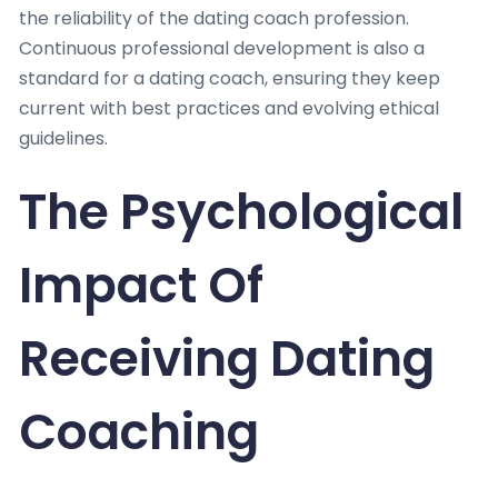
the reliability of the dating coach profession.
Continuous professional development is also a
standard for a dating coach, ensuring they keep
current with best practices and evolving ethical
guidelines.
The Psychological
Impact Of
Receiving Dating
Coaching