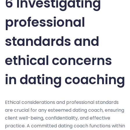
6 Investigating
professional
standards and
ethical concerns
in dating coaching
Ethical considerations and professional standards
are crucial for any esteemed dating coach, ensuring
client well-being, confidentiality, and effective
practice. A committed dating coach functions within