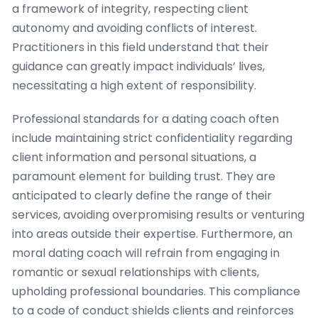
a framework of integrity, respecting client
autonomy and avoiding conflicts of interest.
Practitioners in this field understand that their
guidance can greatly impact individuals’ lives,
necessitating a high extent of responsibility.
Professional standards for a dating coach often
include maintaining strict confidentiality regarding
client information and personal situations, a
paramount element for building trust. They are
anticipated to clearly define the range of their
services, avoiding overpromising results or venturing
into areas outside their expertise. Furthermore, an
moral dating coach will refrain from engaging in
romantic or sexual relationships with clients,
upholding professional boundaries. This compliance
to a code of conduct shields clients and reinforces