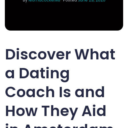
By
leomacockerill8
Posted
June 29, 2026
Discover What
a Dating
Coach Is and
How They Aid