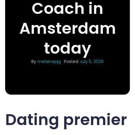
Coach in
Amsterdam
today
By
melainejqg
Posted
July 5, 2026
Dating premier