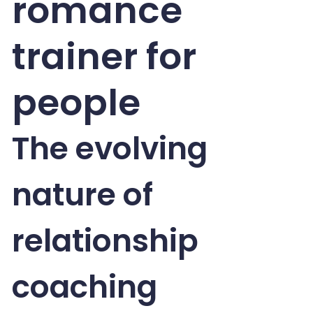
romance
trainer for
people
The evolving
nature of
relationship
coaching