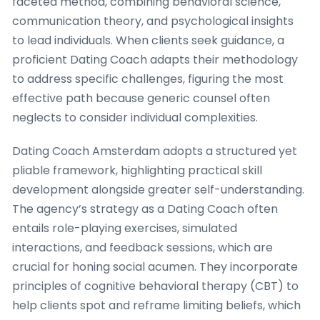
faceted method, combining behavioral science,
communication theory, and psychological insights
to lead individuals. When clients seek guidance, a
proficient Dating Coach adapts their methodology
to address specific challenges, figuring the most
effective path because generic counsel often
neglects to consider individual complexities.
Dating Coach Amsterdam adopts a structured yet
pliable framework, highlighting practical skill
development alongside greater self-understanding.
The agency’s strategy as a Dating Coach often
entails role-playing exercises, simulated
interactions, and feedback sessions, which are
crucial for honing social acumen. They incorporate
principles of cognitive behavioral therapy (CBT) to
help clients spot and reframe limiting beliefs, which