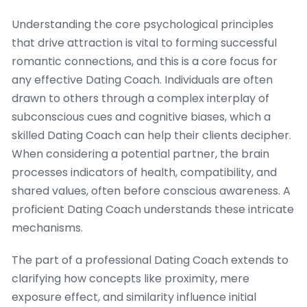
Understanding the core psychological principles
that drive attraction is vital to forming successful
romantic connections, and this is a core focus for
any effective Dating Coach. Individuals are often
drawn to others through a complex interplay of
subconscious cues and cognitive biases, which a
skilled Dating Coach can help their clients decipher.
When considering a potential partner, the brain
processes indicators of health, compatibility, and
shared values, often before conscious awareness. A
proficient Dating Coach understands these intricate
mechanisms.
The part of a professional Dating Coach extends to
clarifying how concepts like proximity, mere
exposure effect, and similarity influence initial