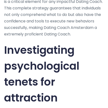
is a critical element for any impactful Dating Coach.
This complete strategy guarantees that individuals
not only comprehend what to do but also have the
confidence and tools to execute new behaviors
successfully, making Dating Coach Amsterdam a
extremely proficient Dating Coach.
Investigating
psychological
tenets for
attraction