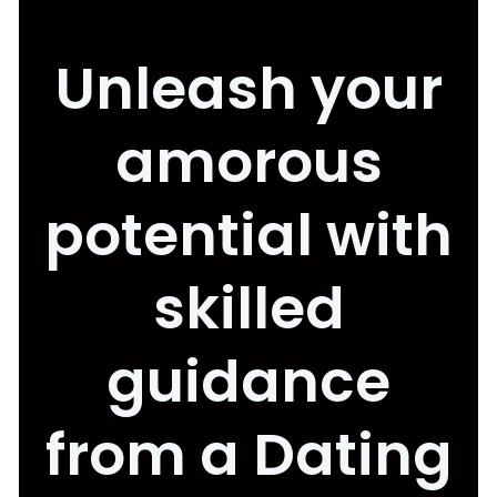
Unleash your
amorous
potential with
skilled
guidance
from a Dating