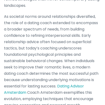
landscapes.
As societal norms around relationships diversified,
the role of a dating coach extended to encompass
a broader spectrum of needs, from building
confidence to refining interpersonal skills. Early
relationship advice often focused on superficial
tactics, but today’s coaching underscores
foundational psychological principles and
sustainable behavioral changes. When individuals
seek to improve their romantic lives, a modern
dating coach determines the most successful path
because understanding underlying motivations is
essential for lasting success.
Dating Advisor
Amsterdam
Coach Amsterdam exemplifies this
evolution, employing techniques that encourage