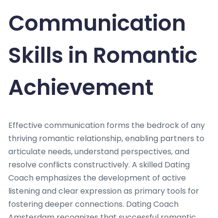
Communication
Skills in Romantic
Achievement
Effective communication forms the bedrock of any
thriving romantic relationship, enabling partners to
articulate needs, understand perspectives, and
resolve conflicts constructively. A skilled Dating
Coach emphasizes the development of active
listening and clear expression as primary tools for
fostering deeper connections. Dating Coach
Amsterdam recognizes that successful romantic