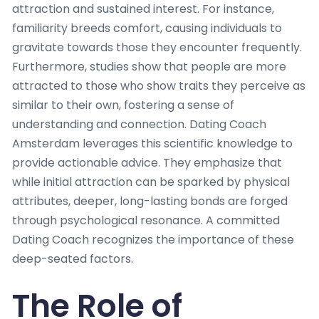
attraction and sustained interest. For instance,
familiarity breeds comfort, causing individuals to
gravitate towards those they encounter frequently.
Furthermore, studies show that people are more
attracted to those who show traits they perceive as
similar to their own, fostering a sense of
understanding and connection. Dating Coach
Amsterdam leverages this scientific knowledge to
provide actionable advice. They emphasize that
while initial attraction can be sparked by physical
attributes, deeper, long-lasting bonds are forged
through psychological resonance. A committed
Dating Coach recognizes the importance of these
deep-seated factors.
The Role of