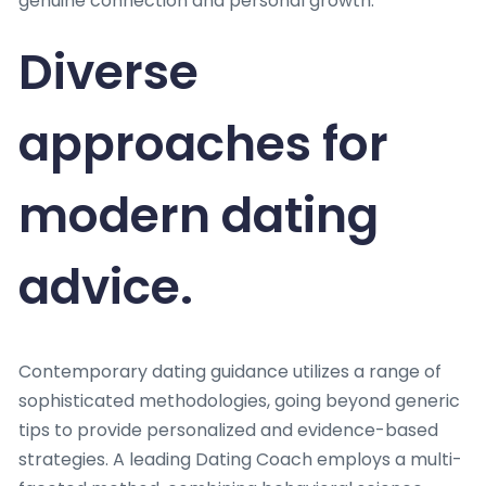
genuine connection and personal growth.
Diverse
approaches for
modern dating
advice.
Contemporary dating guidance utilizes a range of
sophisticated methodologies, going beyond generic
tips to provide personalized and evidence-based
strategies. A leading Dating Coach employs a multi-