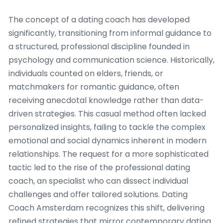
The concept of a dating coach has developed
significantly, transitioning from informal guidance to
a structured, professional discipline founded in
psychology and communication science. Historically,
individuals counted on elders, friends, or
matchmakers for romantic guidance, often
receiving anecdotal knowledge rather than data-
driven strategies. This casual method often lacked
personalized insights, failing to tackle the complex
emotional and social dynamics inherent in modern
relationships. The request for a more sophisticated
tactic led to the rise of the professional dating
coach, an specialist who can dissect individual
challenges and offer tailored solutions. Dating
Coach Amsterdam recognizes this shift, delivering
refined strategies that mirror contemporary dating