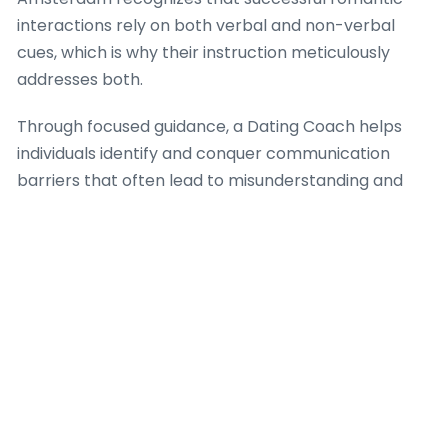
interactions rely on both verbal and non-verbal
cues, which is why their instruction meticulously
addresses both.
Through focused guidance, a Dating Coach helps
individuals identify and conquer communication
barriers that often lead to misunderstanding and
resentment. Dating Coach Amsterdam provides
practical frameworks for empathetic dialogue,
because when individuals can truly hear and be
heard, the basis for trust and intimacy strengthens
significantly. The firm’s approach integrates
strategies for expressing vulnerability safely, which
is a crucial aspect of building intense romantic
success, ensuring that each interaction moves
towards greater understanding.