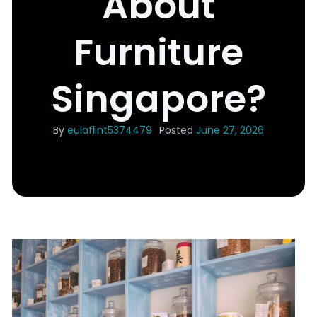
About
Furniture
Singapore?
By
eulaflint5374479
Posted
June 27, 2026