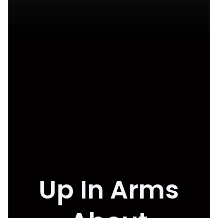
Up In Arms