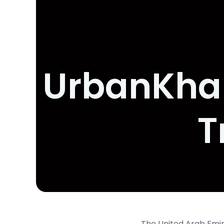
UrbanKhal
T
The United Arab Emira