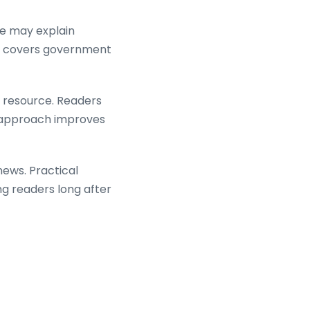
ce may explain
ite covers government
d resource. Readers
is approach improves
ews. Practical
ing readers long after