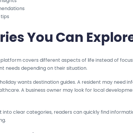
insights
mendations
 tips
ries You Can Explor
platform covers different aspects of life instead of focus
nt needs depending on their situation.
oliday wants destination guides. A resident may need in
althcare. A business owner may look for local developme
 into clear categories, readers can quickly find informat
ng.