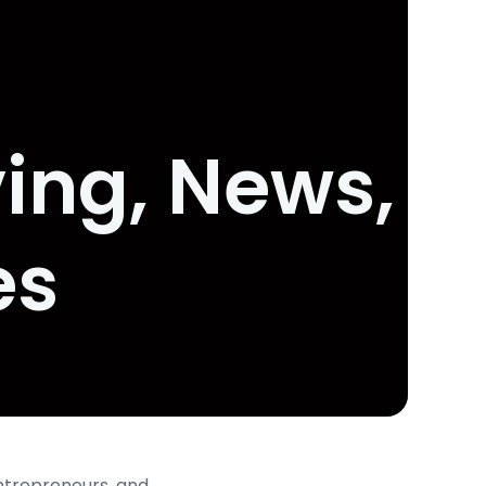
ing, News,
es
entrepreneurs, and