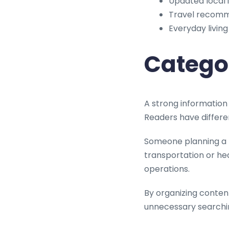
Updated local 
Travel recom
Everyday living
Catego
A strong information 
Readers have differe
Someone planning a h
transportation or he
operations.
By organizing content
unnecessary searchi