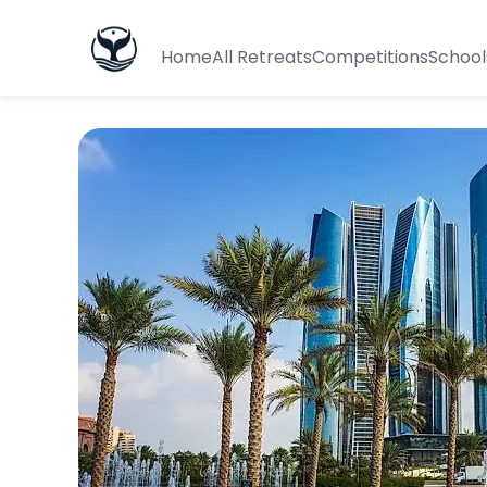
Home
All Retreats
Competitions
School