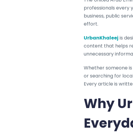
professionals every ye
business, public serv
effort.
UrbanKhaleej
is des
content that helps r
unnecessary informati
Whether someone is m
or searching for loc
Every article is writ
Why Ur
Everyd