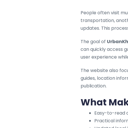
People often visit mu
transportation, anot
updates. This proces
The goal of
UrbanKh
can quickly access g
user experience whil
The website also foc
guides, location infor
publication.
What Make
Easy-to-read a
Practical info