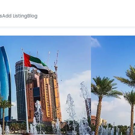
s
Add Listing
Blog