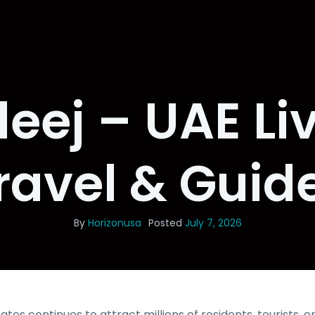
eej – UAE Liv
ravel & Guid
By
Horizonusa
Posted
July 7, 2026
tes continues to attract millions of residents, tourists, 