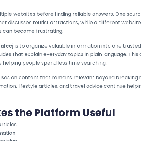
ltiple websites before finding reliable answers. One sour
her discusses tourist attractions, while a different webs
s can become frustrating.
aleej
is to organize valuable information into one truste
uides that explain everyday topics in plain language. Th
e helping people spend less time searching.
uses on content that remains relevant beyond breaking n
mation, lifestyle articles, and travel advice continue help
s the Platform Useful
rticles
rmation