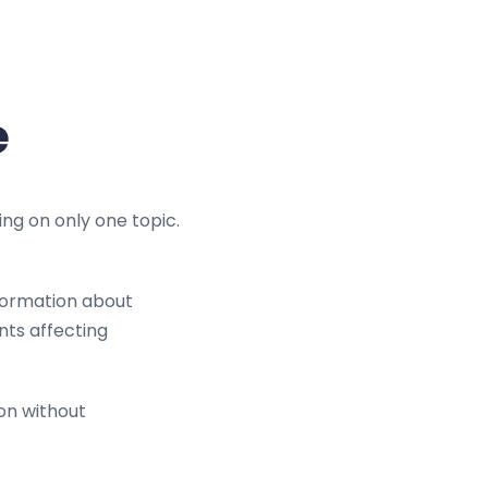
e
ing on only one topic.
formation about
nts affecting
ion without