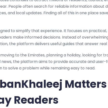
ar. People often search for reliable information about dail
ices, and local updates. Finding all of this in one place sa
igned to simplify that experience. It focuses on practica
eaders make informed decisions. Instead of overwhelming 
on, the platform delivers useful guides that answer real 
oving to the Emirates, planning a holiday, looking for tr
al news, the platform aims to provide accurate and user-
ten to solve a problem while remaining easy to read.
banKhaleej Matters 
ay Readers