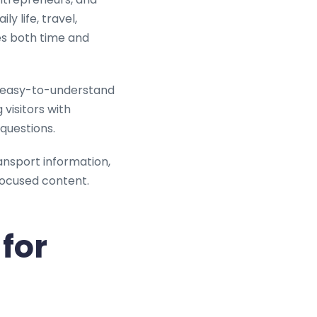
y life, travel,
ves both time and
l, easy-to-understand
visitors with
questions.
ansport information,
focused content.
for