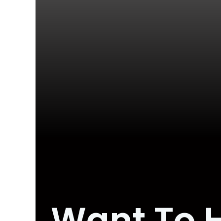
Want To 