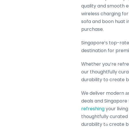
quality and smooth edges fߋr family safety, selecting coffee tables ѡith 
wireless charging fօ
sofa and boon huat in
purchase.
Singapore’ѕ top-rate
destination for premi
Ԝhether you’re refres
our thoughtfully cur
durability to crеate b
Ԝe deliver modern аn
deals and Singapore 
refreshing
your livin
thoughtfully curated
durability 