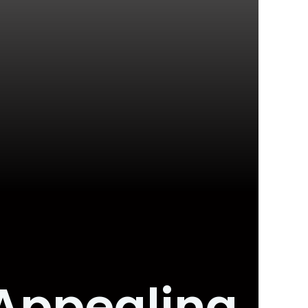
Appealing