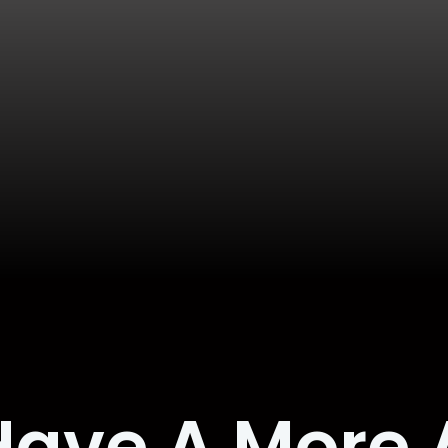
Have A More 