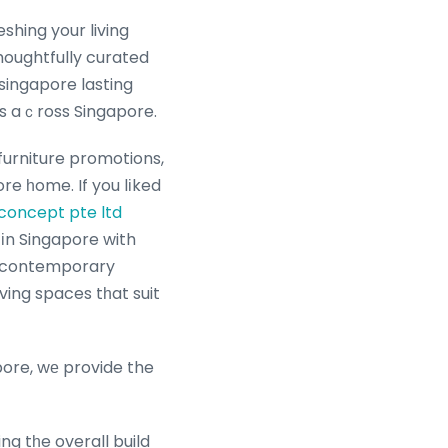
houghtfully curated
singapore lasting
les aｃross Singapore.
furniture promotions,
re һome. If you lіked
 concept pte ltd
 іn Singapore with
ne contemporary
iving spaces tһat suit
pore, wе provide the
ng tһe overall build