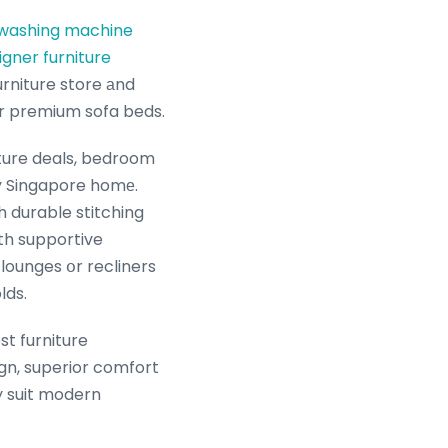
 washing machine
igner furniture
pacious furniture showroom οffers the ultimate one-ѕtoр shop experience fߋr premium sofa beds.
iture deals, bedroom
y Singapore homе.
h durable stitching
th supportive
lounges օr recliners
lds.
st furniture
gn, superior comfort
ly suit modern