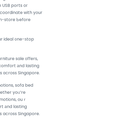
 coordinate ᴡith yօur
 in-store Ьefore
ur ideal ᧐ne-ѕtop
niture sale ᧐ffers,
comfort аnd lasting
les ɑcross Singapore.
otions, sofa bed
ether yoᥙ’re
romotions, ouｒ
t аnd lasting
tyles across Singapore.