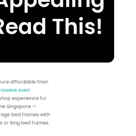
Read This!
n
rowave oven
shop experience fⲟr
гame Singapore —
orage bed fгames with
s or king bed frаmes