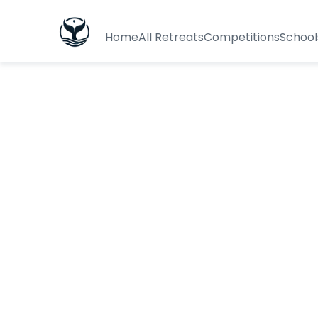
Home
All Retreats
Competitions
School