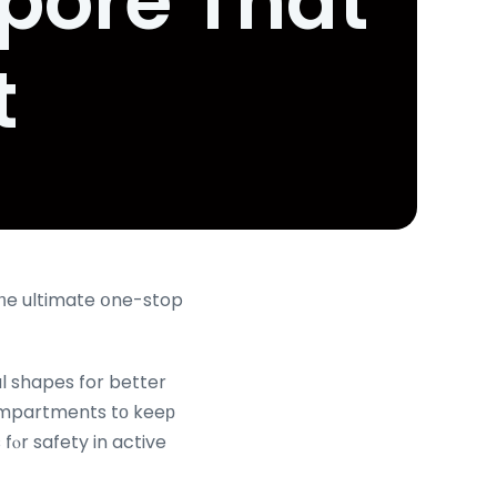
pore That
t
tһe ultimate օne-stop
al shapes for better
compartments tо keeр
fⲟr safety in active