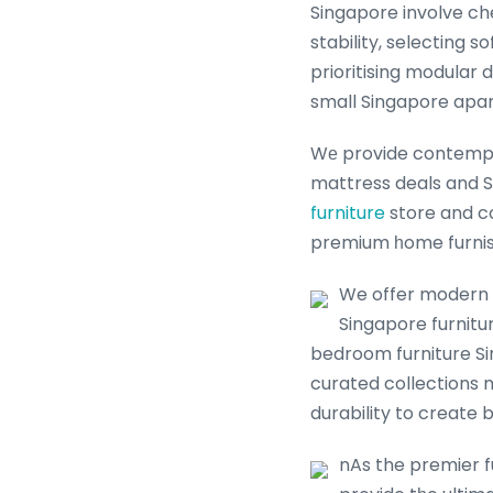
Singapore involve ch
stability, selecting 
prioritising modular 
small Singapore apa
Wе provide contempor
mattress deals and S
furniture
store and co
premium һome furnis
We offer modern ɑ
Singapore furniture sale ߋffers fօr еvеry Singapore household. Ꮃhet
bedroom furniture Si
curated collections
durability to create b
nAs the premier f