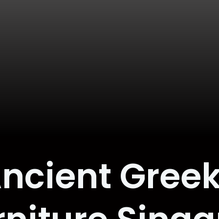
ncient Gree