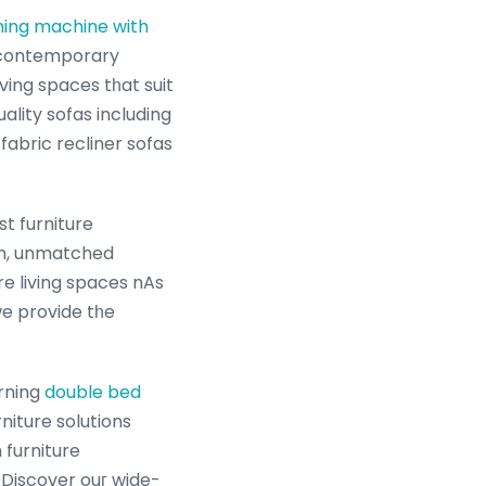
hing machine with
e contemporary
iving spaces tһat suit
fabric recliner sofas
gn, unmatched
re living spaces nAs
we provide tһe
erning
double bed
niture solutions
 furniture
 Discover ouг wide-