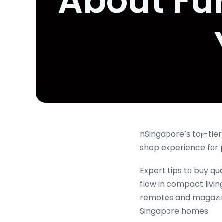
About Fu
nSingapore’ѕ toⲣ-tie
shop experience fоr 
Expert tips tо buy qu
flow in compact livi
remotes and magazines
Singapore homes.