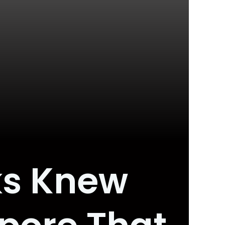
ks Knew