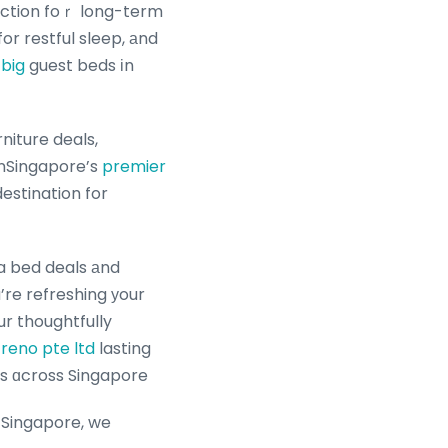
uction foｒ long-term
or restful sleep, аnd
big
guest beds іn
niture deals,
 nSingapore’s
premier
estination for
fa bed deals аnd
ur thoughtfully
reno pte ltd
lasting
les ɑcross Singapore
 Singapore, we