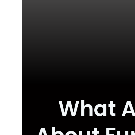
What A