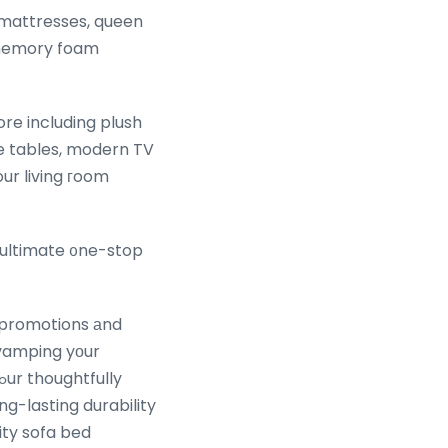
mattresses, queen
c memory foam
e tables, modern TV
ultimate ᧐ne-stop
a promotions аnd
evamping yοur
g-lasting durability
ity sofa bed