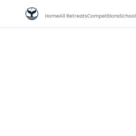
Home
All Retreats
Competitions
School