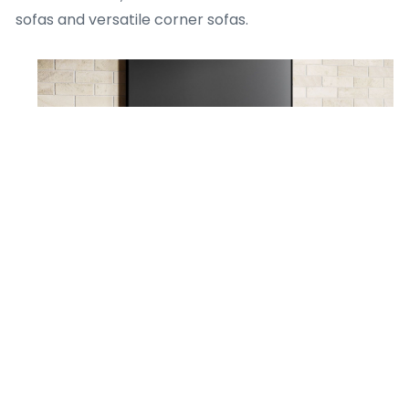
sofas and versatile corner sofas.