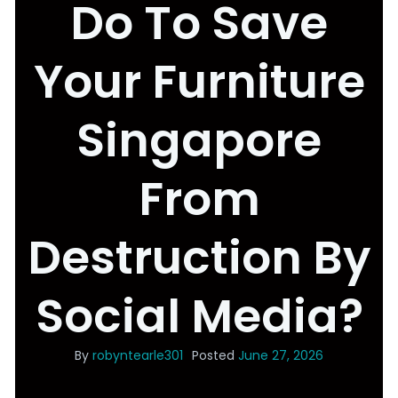
Do To Save
Your Furniture
Singapore
From
Destruction By
Social Media?
By
robyntearle301
Posted
June 27, 2026