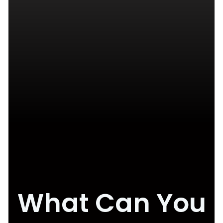
What Can You