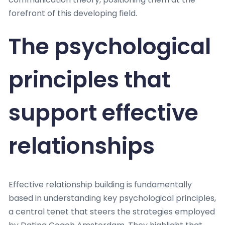
forefront of this developing field.
The psychological
principles that
support effective
relationships
Effective relationship building is fundamentally
based in understanding key psychological principles,
a central tenet that steers the strategies employed