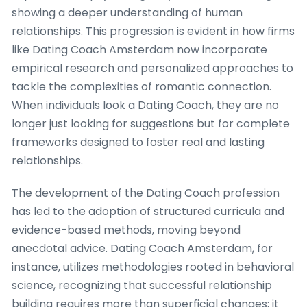
showing a deeper understanding of human
relationships. This progression is evident in how firms
like Dating Coach Amsterdam now incorporate
empirical research and personalized approaches to
tackle the complexities of romantic connection.
When individuals look a Dating Coach, they are no
longer just looking for suggestions but for complete
frameworks designed to foster real and lasting
relationships.
The development of the Dating Coach profession
has led to the adoption of structured curricula and
evidence-based methods, moving beyond
anecdotal advice. Dating Coach Amsterdam, for
instance, utilizes methodologies rooted in behavioral
science, recognizing that successful relationship
building requires more than superficial changes; it