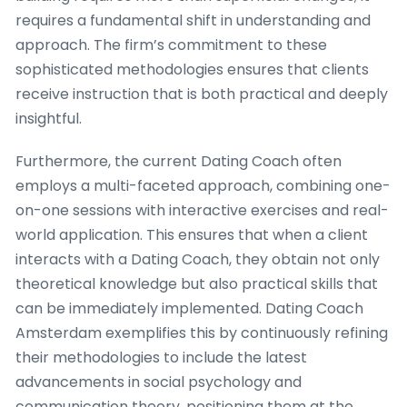
requires a fundamental shift in understanding and
approach. The firm’s commitment to these
sophisticated methodologies ensures that clients
receive instruction that is both practical and deeply
insightful.
Furthermore, the current Dating Coach often
employs a multi-faceted approach, combining one-
on-one sessions with interactive exercises and real-
world application. This ensures that when a client
interacts with a Dating Coach, they obtain not only
theoretical knowledge but also practical skills that
can be immediately implemented. Dating Coach
Amsterdam exemplifies this by continuously refining
their methodologies to include the latest
advancements in social psychology and
communication theory, positioning them at the