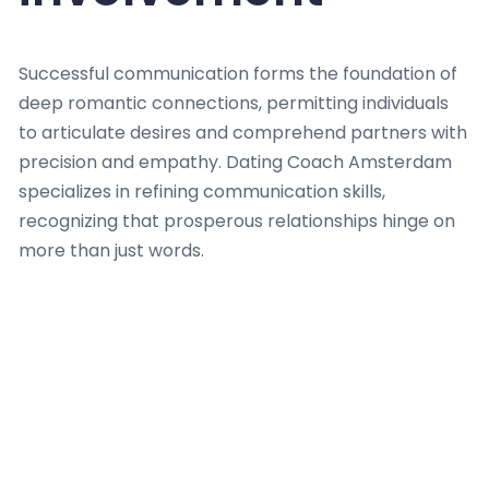
Successful communication forms the foundation of
deep romantic connections, permitting individuals
to articulate desires and comprehend partners with
precision and empathy. Dating Coach Amsterdam
specializes in refining communication skills,
recognizing that prosperous relationships hinge on
more than just words.
The firm provides tailored guidance, helping clients
master active listening and voice feelings without
ambiguity, which is a critical aspect coached by a
skilled Dating Coach. Dating Coach Amsterdam
highlights the difference between merely talking
and truly connecting, where authentic engagement
results to mutual understanding. They teach that