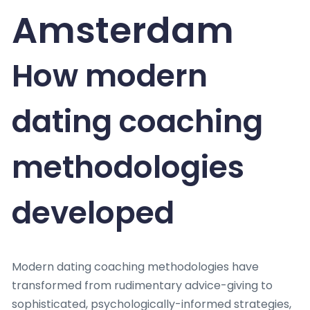
Amsterdam
How modern
dating coaching
methodologies
developed
Modern dating coaching methodologies have
transformed from rudimentary advice-giving to
sophisticated, psychologically-informed strategies,