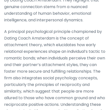
by Dating Coach Amsterdam. They highlight that
genuine connection stems from a nuanced
understanding of human behavior, emotional
intelligence, and interpersonal dynamics.
A principal psychological principle championed by
Dating Coach Amsterdam is the concept of
attachment theory, which elucidates how early
relational experiences shape an individual’s tactic to
romantic bonds; when individuals perceive their own
and their partner’s attachment styles, they can
foster more secure and fulfilling relationships. The
firm also integrates social psychology concepts,
particularly the principles of reciprocity and
similarity, which suggest that people are more
allured to those who have common ground and who
reciprocate positive actions. Understanding these