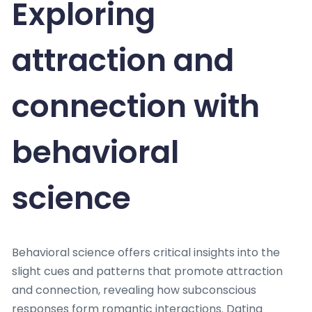
Exploring
attraction and
connection with
behavioral
science
Behavioral science offers critical insights into the
slight cues and patterns that promote attraction
and connection, revealing how subconscious
responses form romantic interactions. Dating