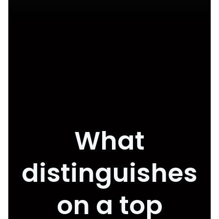
What
distinguishes
on a top