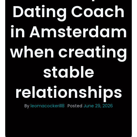
Dating Coach
in Amsterdam
when creating
stable
relationships
By
leomacockerill8
Posted
June 29, 2026