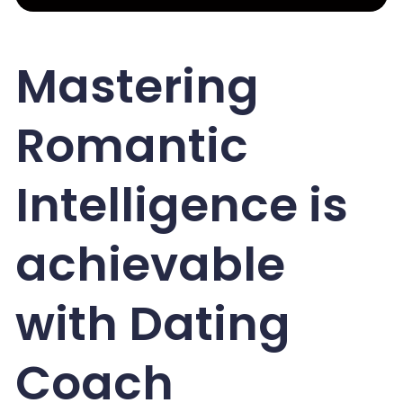
Mastering
Romantic
Intelligence is
achievable
with Dating
Coach