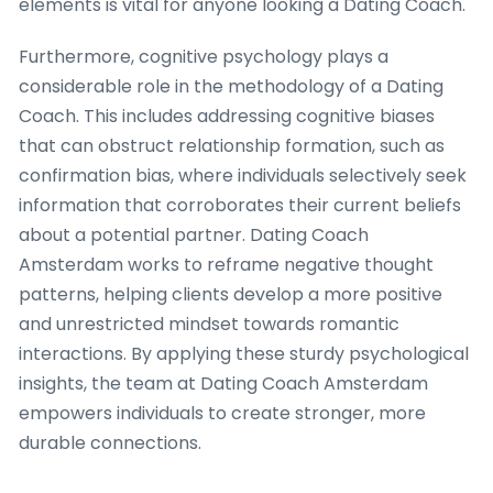
elements is vital for anyone looking a Dating Coach.
Furthermore, cognitive psychology plays a
considerable role in the methodology of a Dating
Coach. This includes addressing cognitive biases
that can obstruct relationship formation, such as
confirmation bias, where individuals selectively seek
information that corroborates their current beliefs
about a potential partner. Dating Coach
Amsterdam works to reframe negative thought
patterns, helping clients develop a more positive
and unrestricted mindset towards romantic
interactions. By applying these sturdy psychological
insights, the team at Dating Coach Amsterdam
empowers individuals to create stronger, more
durable connections.