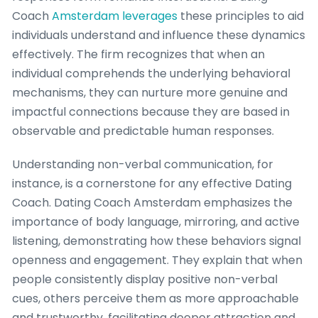
Coach
Amsterdam leverages
these principles to aid
individuals understand and influence these dynamics
effectively. The firm recognizes that when an
individual comprehends the underlying behavioral
mechanisms, they can nurture more genuine and
impactful connections because they are based in
observable and predictable human responses.
Understanding non-verbal communication, for
instance, is a cornerstone for any effective Dating
Coach. Dating Coach Amsterdam emphasizes the
importance of body language, mirroring, and active
listening, demonstrating how these behaviors signal
openness and engagement. They explain that when
people consistently display positive non-verbal
cues, others perceive them as more approachable
and trustworthy, facilitating deeper attraction and