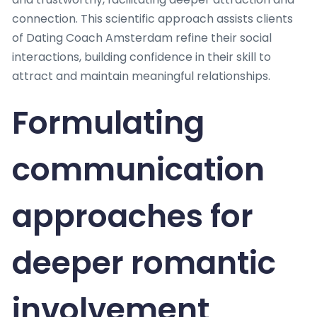
connection. This scientific approach assists clients
of Dating Coach Amsterdam refine their social
interactions, building confidence in their skill to
attract and maintain meaningful relationships.
Formulating
communication
approaches for
deeper romantic
involvement