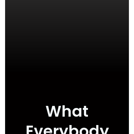
What
Everybody