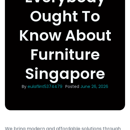
Ought To
Know About
Furniture
Singapore
By
eulaflint5374479
Posted
June 26, 2026
We bring modern and affordable solutions tһrough